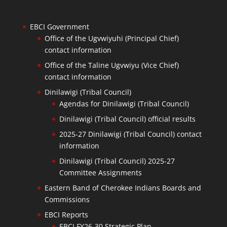
EBCI Government
Office of the Ugvwiyuhi (Principal Chief)
contact information
Office of the Taline Ugvwiyu (Vice Chief)
contact information
Dinilawigi (Tribal Council)
Agendas for Dinilawigi (Tribal Council)
Dinilawigi (Tribal Council) official results
2025-27 Dinilawigi (Tribal Council) contact
information
Dinilawigi (Tribal Council) 2025-27
Committee Assignments
Eastern Band of Cherokee Indians Boards and
Commissions
EBCI Reports
EBCI FY26-30 Strategic Plan