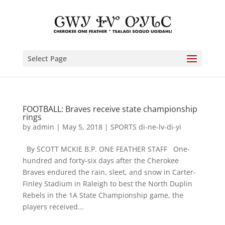
Select Page
FOOTBALL: Braves receive state championship
rings
by
admin
|
May 5, 2018
|
SPORTS di-ne-lv-di-yi
By SCOTT MCKIE B.P. ONE FEATHER STAFF One-
hundred and forty-six days after the Cherokee
Braves endured the rain, sleet, and snow in Carter-
Finley Stadium in Raleigh to best the North Duplin
Rebels in the 1A State Championship game, the
players received...