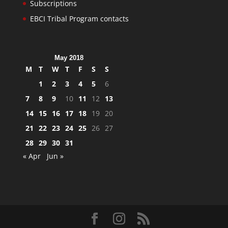
Subscriptions
EBCI Tribal Program contacts
May 2018
M
T
W
T
F
S
S
1
2
3
4
5
6
7
8
9
10
11
12
13
14
15
16
17
18
19
20
21
22
23
24
25
26
27
28
29
30
31
« Apr
Jun »