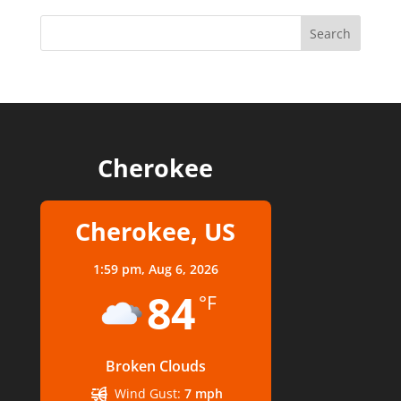
Cherokee
Cherokee, US
1:59 pm,
Aug 6, 2026
84
°F
Broken Clouds
Wind Gust:
7 mph