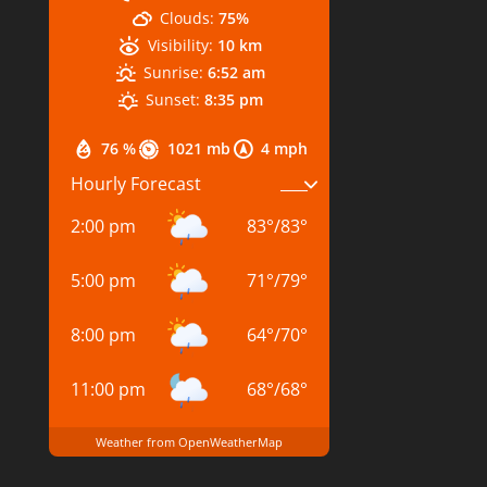
Clouds:
75%
Visibility:
10 km
Sunrise:
6:52 am
Sunset:
8:35 pm
76 %
1021 mb
4 mph
Hourly Forecast
2:00 pm
83
°
/
83
°
5:00 pm
71
°
/
79
°
8:00 pm
64
°
/
70
°
11:00 pm
68
°
/
68
°
Weather from OpenWeatherMap