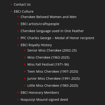
Contact Us
EBCI Culture
Cherokee Beloved Women and Men
EBCI artists/craftspeople
Cherokee language used in One Feather
PFC Charles George – Medal of Honor recipient
EBCI Royalty History
Senior Miss Cherokee (2002-25)
Miss Cherokee (1963-2025)
Miss Fall Festival (1971-96)
Teen Miss Cherokee (1997-2025)
Junior Miss Cherokee (1991-2025)
Little Miss Cherokee (1983-2025)
EBCI Honorary Members
Noquisiyi Mound signed deed