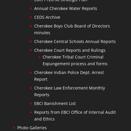
Annual Cherokee Water Reports
CEDS Archive
Cherokee Boys Club Board of Directors
minutes
Cherokee Central Schools Annual Reports
Cherokee Court Reports and Rulings
Cherokee Tribal Court Criminal
Expungement process and forms
Cherokee Indian Police Dept. Arrest
Report
Cherokee Law Enforcement Monthly
Reports
EBCI Banishment List
Reports from EBCI Office of Internal Audit
and Ethics
Photo Galleries