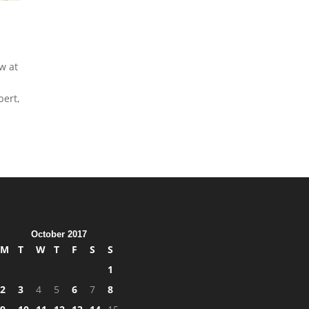
w at
bert,
October 2017
M
T
W
T
F
S
S
1
2
3
4
5
6
7
8