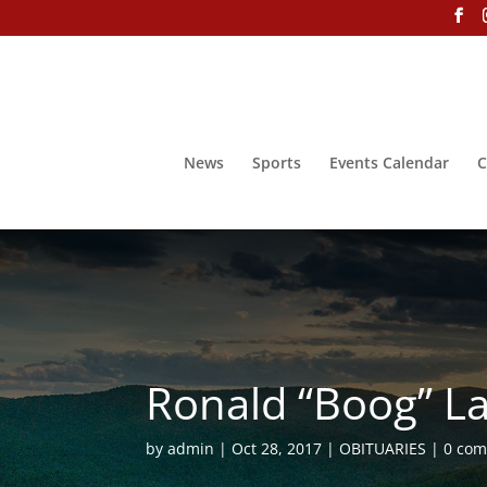
News
Sports
Events Calendar
C
Ronald “Boog” La
by
admin
Oct 28, 2017
OBITUARIES
0 co