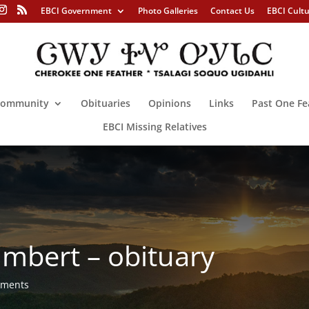
EBCI Government
Photo Galleries
Contact Us
EBCI Cult
ommunity
Obituaries
Opinions
Links
Past One Fe
EBCI Missing Relatives
mbert – obituary
mments