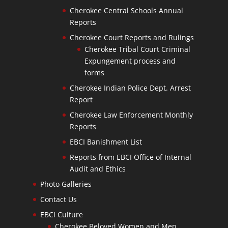
Cherokee Central Schools Annual
Reports
Cherokee Court Reports and Rulings
Cherokee Tribal Court Criminal
Expungement process and
forms
Cherokee Indian Police Dept. Arrest
Report
Cherokee Law Enforcement Monthly
Reports
EBCI Banishment List
Reports from EBCI Office of Internal
Audit and Ethics
Photo Galleries
Contact Us
EBCI Culture
Cherokee Beloved Women and Men