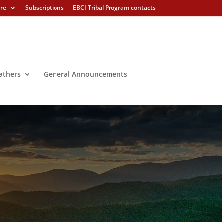
ure
Subscriptions
EBCI Tribal Program contacts
athers
General Announcements