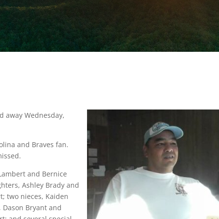
sed away Wednesday,
olina and Braves fan.
missed.
d Lambert and Bernice
ghters, Ashley Brady and
t; two nieces, Kaiden
, Dason Bryant and
t; and several special