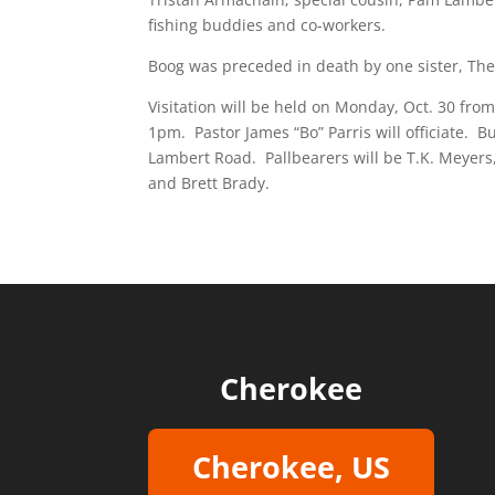
fishing buddies and co-workers.
Boog was preceded in death by one sister, The
Visitation will be held on Monday, Oct. 30 fro
1pm. Pastor James “Bo” Parris will officiate. 
Lambert Road. Pallbearers will be T.K. Meyers,
and Brett Brady.
Cherokee
Cherokee, US