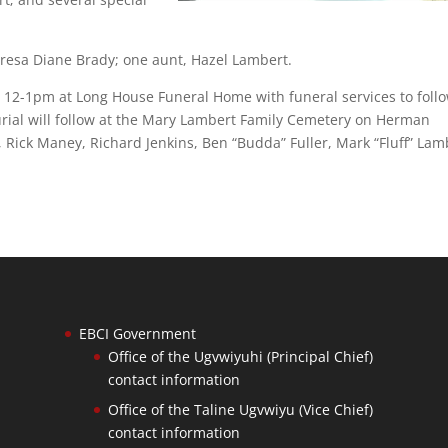
resa Diane Brady; one aunt, Hazel Lambert.
m 12-1pm at Long House Funeral Home with funeral services to follo
Burial will follow at the Mary Lambert Family Cemetery on Herman
 Rick Maney, Richard Jenkins, Ben “Budda” Fuller, Mark “Fluff” Lam
EBCI Government
Office of the Ugvwiyuhi (Principal Chief)
contact information
Office of the Taline Ugvwiyu (Vice Chief)
contact information