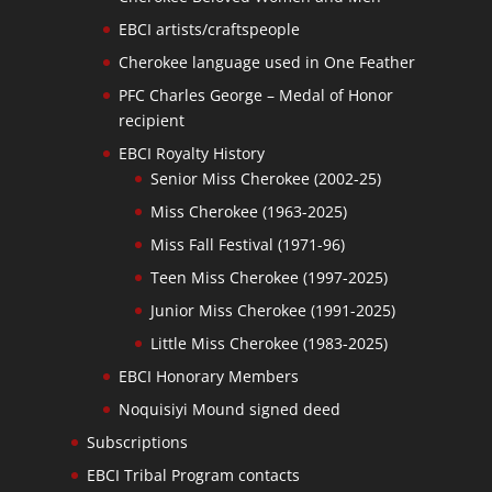
EBCI artists/craftspeople
Cherokee language used in One Feather
PFC Charles George – Medal of Honor
recipient
EBCI Royalty History
Senior Miss Cherokee (2002-25)
Miss Cherokee (1963-2025)
Miss Fall Festival (1971-96)
Teen Miss Cherokee (1997-2025)
Junior Miss Cherokee (1991-2025)
Little Miss Cherokee (1983-2025)
EBCI Honorary Members
Noquisiyi Mound signed deed
Subscriptions
EBCI Tribal Program contacts