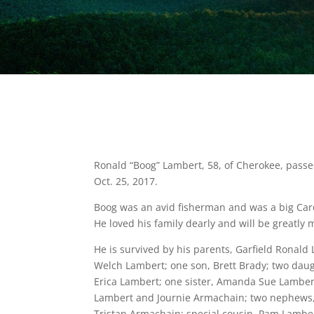
Ronald “Boog” Lambert, 58, of Cherokee, pas
Oct. 25, 2017.
Boog was an avid fisherman and was a big Car
He loved his family dearly and will be greatly 
He is survived by his parents, Garfield Ronal
Welch Lambert; one son, Brett Brady; two dau
Erica Lambert; one sister, Amanda Sue Lamber
Lambert and Journie Armachain; two nephews
Tristan Armachain; special cousin, Pam Lamber