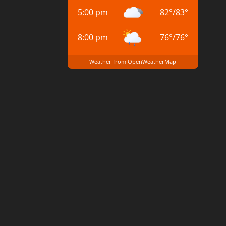
5:00 pm
82
°
/
83
°
8:00 pm
76
°
/
76
°
Weather from OpenWeatherMap