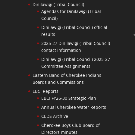
Dinilawigi (Tribal Council)
Agendas for Dinilawigi (Tribal
Council)
Dinilawigi (Tribal Council) official
results
2025-27 Dinilawigi (Tribal Council)
contact information
Dinilawigi (Tribal Council) 2025-27
Committee Assignments
Eastern Band of Cherokee Indians
Boards and Commissions
EBCI Reports
EBCI FY26-30 Strategic Plan
Annual Cherokee Water Reports
CEDS Archive
Cherokee Boys Club Board of
Directors minutes