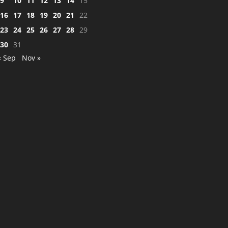
9
10
11
12
13
14
15
16
17
18
19
20
21
22
23
24
25
26
27
28
29
30
31
« Sep
Nov »