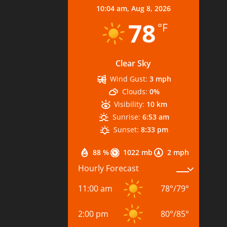
10:04 am,
Aug 8, 2026
78
°F
Clear Sky
Wind Gust:
3 mph
Clouds:
0%
Visibility:
10 km
Sunrise:
6:53 am
Sunset:
8:33 pm
88 %
1022 mb
2 mph
Hourly Forecast
11:00 am
78
°
/
79
°
2:00 pm
80
°
/
85
°