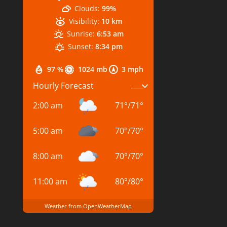
Clouds:
99%
Visibility:
10 km
Sunrise:
6:53 am
Sunset:
8:34 pm
97 %
1024 mb
3 mph
Hourly Forecast
2:00 am
71
°
/
71
°
5:00 am
70
°
/
70
°
8:00 am
70
°
/
70
°
11:00 am
80
°
/
80
°
Weather from OpenWeatherMap