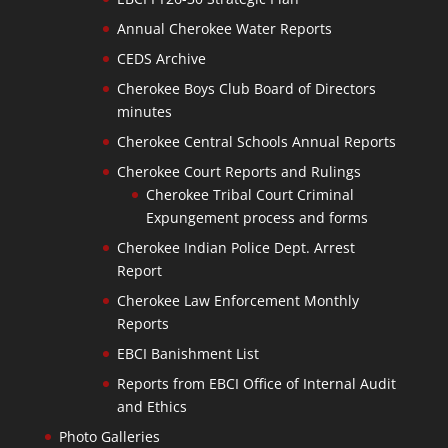
Annual Cherokee Water Reports
CEDS Archive
Cherokee Boys Club Board of Directors
minutes
Cherokee Central Schools Annual Reports
Cherokee Court Reports and Rulings
Cherokee Tribal Court Criminal
Expungement process and forms
Cherokee Indian Police Dept. Arrest
Report
Cherokee Law Enforcement Monthly
Reports
EBCI Banishment List
Reports from EBCI Office of Internal Audit
and Ethics
Photo Galleries