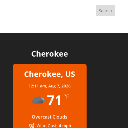
Cherokee
Cherokee, US
12:11 am,
Aug 7, 2026
71
°F
Overcast Clouds
Wind Gust:
4 mph