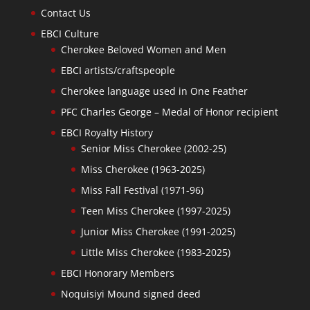
Contact Us
EBCI Culture
Cherokee Beloved Women and Men
EBCI artists/craftspeople
Cherokee language used in One Feather
PFC Charles George – Medal of Honor recipient
EBCI Royalty History
Senior Miss Cherokee (2002-25)
Miss Cherokee (1963-2025)
Miss Fall Festival (1971-96)
Teen Miss Cherokee (1997-2025)
Junior Miss Cherokee (1991-2025)
Little Miss Cherokee (1983-2025)
EBCI Honorary Members
Noquisiyi Mound signed deed