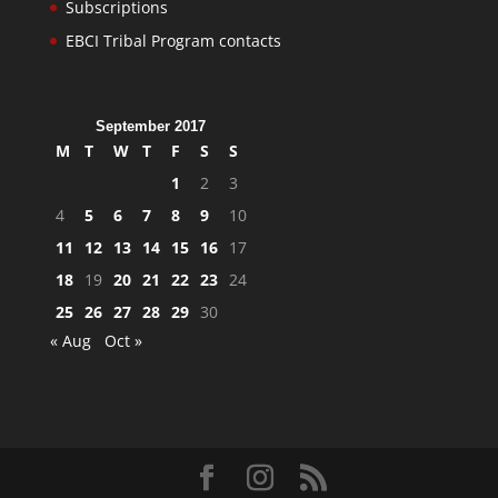
Subscriptions
EBCI Tribal Program contacts
September 2017
M
T
W
T
F
S
S
1
2
3
4
5
6
7
8
9
10
11
12
13
14
15
16
17
18
19
20
21
22
23
24
25
26
27
28
29
30
« Aug
Oct »