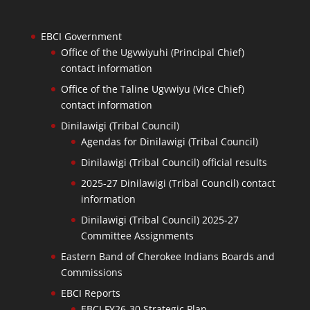
EBCI Government
Office of the Ugvwiyuhi (Principal Chief)
contact information
Office of the Taline Ugvwiyu (Vice Chief)
contact information
Dinilawigi (Tribal Council)
Agendas for Dinilawigi (Tribal Council)
Dinilawigi (Tribal Council) official results
2025-27 Dinilawigi (Tribal Council) contact
information
Dinilawigi (Tribal Council) 2025-27
Committee Assignments
Eastern Band of Cherokee Indians Boards and
Commissions
EBCI Reports
EBCI FY26-30 Strategic Plan