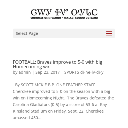
Select Page
FOOTBALL: Braves improve to 5-0 with big
Homecoming win
by
admin
|
Sep 23, 2017
|
SPORTS di-ne-lv-di-yi
By SCOTT MCKIE B.P. ONE FEATHER STAFF
Cherokee improved to 5-0 on the season with a big
win on Homecoming Night. The Braves defeated the
Carolina Gladiators (0-5) by a score of 53-6 at Ray
Kinsland Stadium on Friday, Sept. 22. Cherokee
amassed 430...