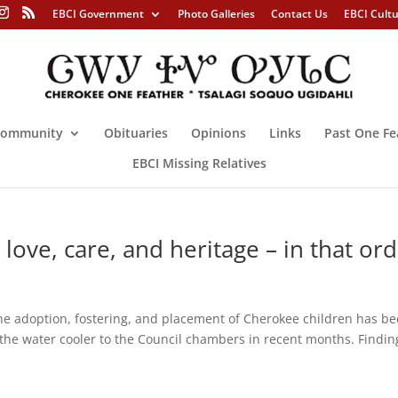
EBCI Government
Photo Galleries
Contact Us
EBCI Cult
ommunity
Obituaries
Opinions
Links
Past One Fe
EBCI Missing Relatives
love, care, and heritage – in that or
option, fostering, and placement of Cherokee children has be
 the water cooler to the Council chambers in recent months. Findin