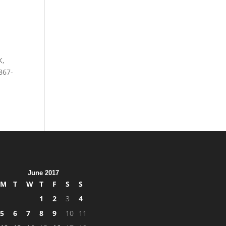
K,
867-
June 2017
M
T
W
T
F
S
S
1
2
3
4
5
6
7
8
9
10
11