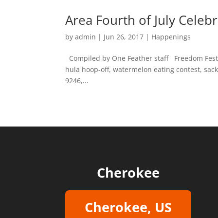
Area Fourth of July Celeb
by
admin
|
Jun 26, 2017
|
Happenings
Compiled by One Feather staff Freedom Fest Wh
hula hoop-off, watermelon eating contest, sack
9246,...
Cherokee
Cherokee, US