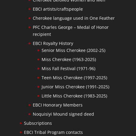
EBCI artists/craftspeople
Cherokee language used in One Feather
PFC Charles George – Medal of Honor
recipient
EBCI Royalty History
Senior Miss Cherokee (2002-25)
Miss Cherokee (1963-2025)
Miss Fall Festival (1971-96)
Teen Miss Cherokee (1997-2025)
Junior Miss Cherokee (1991-2025)
Little Miss Cherokee (1983-2025)
EBCI Honorary Members
Noquisiyi Mound signed deed
Subscriptions
EBCI Tribal Program contacts