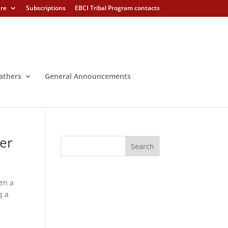
ure
Subscriptions
EBCI Tribal Program contacts
athers
General Announcements
der
en a
g a