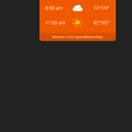
8:00 am
74
°
/
74
°
11:00 am
82
°
/
82
°
Weather from OpenWeatherMap