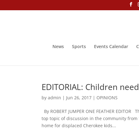
News
Sports
Events Calendar
C
EDITORIAL: Children need 
by
admin
|
Jun 26, 2017
|
OPINIONS
By ROBERT JUMPER ONE FEATHER EDITOR The ad
top topic of discussion in the community from
home for displaced Cherokee kids...