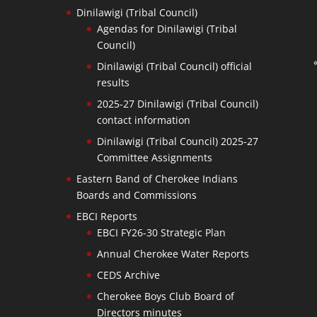
Dinilawigi (Tribal Council)
Agendas for Dinilawigi (Tribal
Council)
Dinilawigi (Tribal Council) official
results
2025-27 Dinilawigi (Tribal Council)
contact information
Dinilawigi (Tribal Council) 2025-27
Committee Assignments
Eastern Band of Cherokee Indians
Boards and Commissions
EBCI Reports
EBCI FY26-30 Strategic Plan
Annual Cherokee Water Reports
CEDS Archive
Cherokee Boys Club Board of
Directors minutes