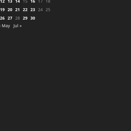
12
13
14
15
16
17
18
19
20
21
22
23
24
25
26
27
28
29
30
« May
Jul »