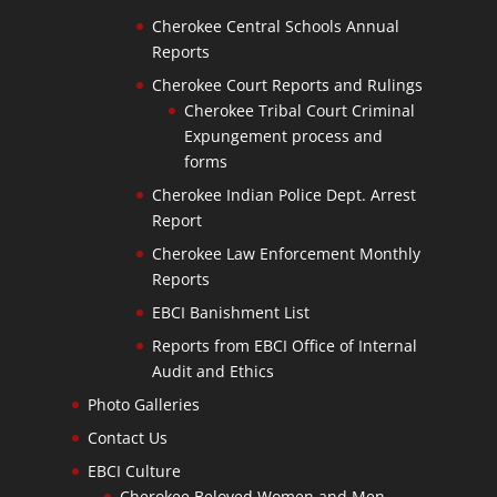
Cherokee Central Schools Annual
Reports
Cherokee Court Reports and Rulings
Cherokee Tribal Court Criminal
Expungement process and
forms
Cherokee Indian Police Dept. Arrest
Report
Cherokee Law Enforcement Monthly
Reports
EBCI Banishment List
Reports from EBCI Office of Internal
Audit and Ethics
Photo Galleries
Contact Us
EBCI Culture
Cherokee Beloved Women and Men