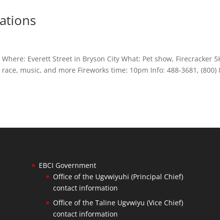
rations
ere: Everett Street in Bryson City What: Pet show, Firecracker 5
 race, music, and more Fireworks time: 10pm Info: 488-3681, (800) 
EBCI Government
Office of the Ugvwiyuhi (Principal Chief)
contact information
Office of the Taline Ugvwiyu (Vice Chief)
contact information