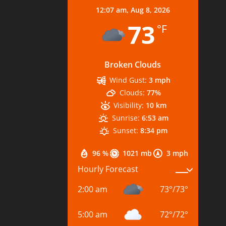
12:07 am,
Aug 8, 2026
73
°F
Broken Clouds
Wind Gust:
3 mph
Clouds:
77%
Visibility:
10 km
Sunrise:
6:53 am
Sunset:
8:34 pm
96 %
1021 mb
3 mph
Hourly Forecast
2:00 am
73
°
/
73
°
5:00 am
72
°
/
72
°