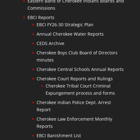
Eastern Band of Cherokee Indians Boards and
Commissions
EBCI Reports
EBCI FY26-30 Strategic Plan
Annual Cherokee Water Reports
CEDS Archive
Cherokee Boys Club Board of Directors
minutes
Cherokee Central Schools Annual Reports
Cherokee Court Reports and Rulings
Cherokee Tribal Court Criminal
Expungement process and forms
Cherokee Indian Police Dept. Arrest
Report
Cherokee Law Enforcement Monthly
Reports
EBCI Banishment List