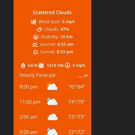
Scattered Clouds
Wind Gust:
5 mph
Clouds:
47%
Visibility:
10 km
Sunrise:
6:53 am
Sunset:
8:33 pm
64 %
1018 mb
3 mph
Hourly Forecast
8:00 pm
76
°
/
84
°
11:00 pm
74
°
/
79
°
2:00 am
73
°
/
73
°
5:00 am
72
°
/
72
°