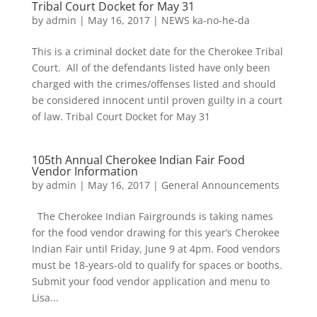
Tribal Court Docket for May 31
by
admin
|
May 16, 2017
|
NEWS ka-no-he-da
This is a criminal docket date for the Cherokee Tribal
Court. All of the defendants listed have only been
charged with the crimes/offenses listed and should
be considered innocent until proven guilty in a court
of law. Tribal Court Docket for May 31
105th Annual Cherokee Indian Fair Food
Vendor Information
by
admin
|
May 16, 2017
|
General Announcements
The Cherokee Indian Fairgrounds is taking names
for the food vendor drawing for this year’s Cherokee
Indian Fair until Friday, June 9 at 4pm. Food vendors
must be 18-years-old to qualify for spaces or booths.
Submit your food vendor application and menu to
Lisa...