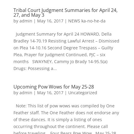
Tribal Court Judgment Summaries for April 24,
27, and May 3
by
admin
|
May 16, 2017
|
NEWS ka-no-he-da
Judgment Summary for April 24 HOWARD, Della
Bradley 14-70.19 Resisting Lawful Arrest – Dismissed
on Plea 14-10.16 Second Degree Trespass – Guilty
Plea, Prayer for Judgment Continued, PJC – six
months SWAYNEY, Cammy Jo Brady 14-95.5(a)
Drugs: Possessing a...
Upcoming Pow Wows for May 25-28
by
admin
|
May 16, 2017
|
Uncategorized
Note: This list of pow wows was compiled by One
Feather staff. The One Feather does not endorse any
of these dances. It is simply a listing of ones
occurring throughout the continent. Please call
before traveling. Four Bears Pow Wow. May 25-28