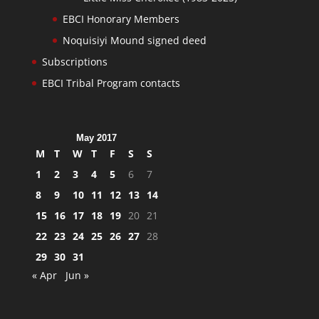
EBCI Honorary Members
Noquisiyi Mound signed deed
Subscriptions
EBCI Tribal Program contacts
May 2017
M
T
W
T
F
S
S
1
2
3
4
5
6
7
8
9
10
11
12
13
14
15
16
17
18
19
20
21
22
23
24
25
26
27
28
29
30
31
« Apr
Jun »