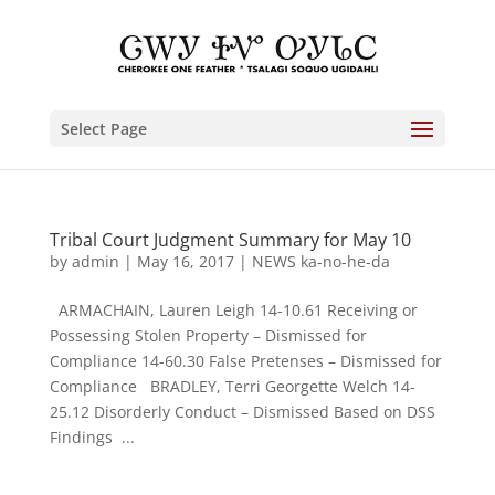
Select Page
Tribal Court Judgment Summary for May 10
by
admin
|
May 16, 2017
|
NEWS ka-no-he-da
ARMACHAIN, Lauren Leigh 14-10.61 Receiving or
Possessing Stolen Property – Dismissed for
Compliance 14-60.30 False Pretenses – Dismissed for
Compliance BRADLEY, Terri Georgette Welch 14-
25.12 Disorderly Conduct – Dismissed Based on DSS
Findings ...