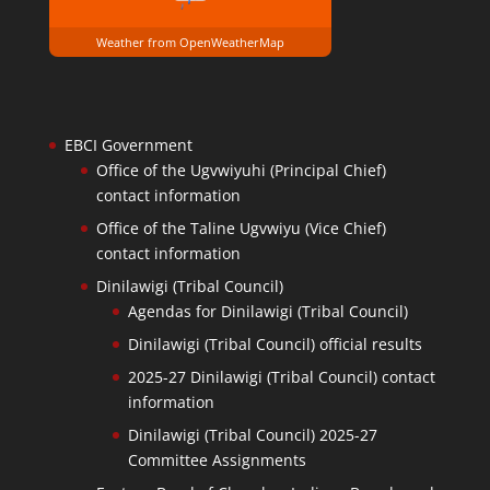
Weather from OpenWeatherMap
EBCI Government
Office of the Ugvwiyuhi (Principal Chief)
contact information
Office of the Taline Ugvwiyu (Vice Chief)
contact information
Dinilawigi (Tribal Council)
Agendas for Dinilawigi (Tribal Council)
Dinilawigi (Tribal Council) official results
2025-27 Dinilawigi (Tribal Council) contact
information
Dinilawigi (Tribal Council) 2025-27
Committee Assignments