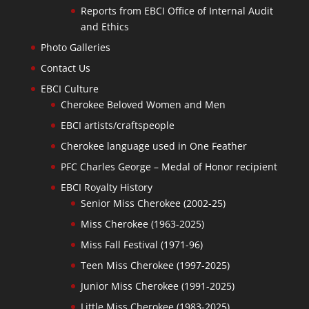
Reports from EBCI Office of Internal Audit
and Ethics
Photo Galleries
Contact Us
EBCI Culture
Cherokee Beloved Women and Men
EBCI artists/craftspeople
Cherokee language used in One Feather
PFC Charles George – Medal of Honor recipient
EBCI Royalty History
Senior Miss Cherokee (2002-25)
Miss Cherokee (1963-2025)
Miss Fall Festival (1971-96)
Teen Miss Cherokee (1997-2025)
Junior Miss Cherokee (1991-2025)
Little Miss Cherokee (1983-2025)