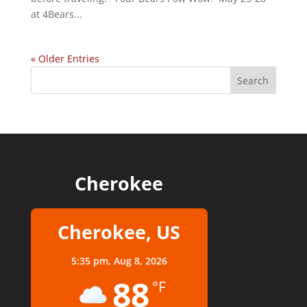
at 4Bears...
« Older Entries
Cherokee
Cherokee, US
5:35 pm,
Aug 8, 2026
88
°F