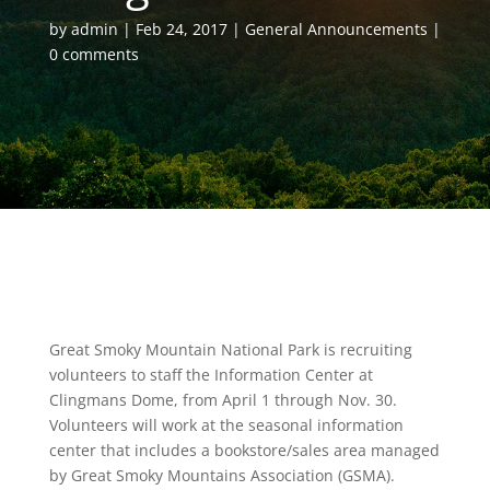
by
admin
Feb 24, 2017
General Announcements
0 comments
Great Smoky Mountain National Park is recruiting
volunteers to staff the Information Center at
Clingmans Dome, from April 1 through Nov. 30.
Volunteers will work at the seasonal information
center that includes a bookstore/sales area managed
by Great Smoky Mountains Association (GSMA).