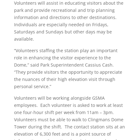
Volunteers will assist in educating visitors about the
park and provide recreational and trip planning
information and directions to other destinations.
Individuals are especially needed on Fridays,
Saturdays and Sundays but other days may be
available.
“Volunteers staffing the station play an important
role in enhancing the visitor experience to the
Dome,” said Park Superintendent Cassius Cash.
“They provide visitors the opportunity to appreciate
the nuances of their high elevation visit through
personal service.”
Volunteers will be working alongside GSMA
employees. Each volunteer is asked to work at least
one four-hour shift per week from 11am – 3pm.
Volunteers must be able to walk to Clingmans Dome
Tower during the shift. The contact station sits at an
elevation of 6,300 feet and is a point source of