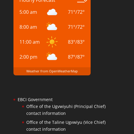
Hourly Forecast
5:00 am
71
°
/
72
°
8:00 am
71
°
/
72
°
11:00 am
83
°
/
83
°
2:00 pm
87
°
/
87
°
Weather from OpenWeatherMap
EBCI Government
Office of the Ugvwiyuhi (Principal Chief)
contact information
Office of the Taline Ugvwiyu (Vice Chief)
contact information