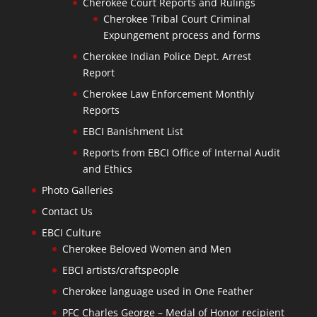
Cherokee Court Reports and Rulings
Cherokee Tribal Court Criminal
Expungement process and forms
Cherokee Indian Police Dept. Arrest
Report
Cherokee Law Enforcement Monthly
Reports
EBCI Banishment List
Reports from EBCI Office of Internal Audit
and Ethics
Photo Galleries
Contact Us
EBCI Culture
Cherokee Beloved Women and Men
EBCI artists/craftspeople
Cherokee language used in One Feather
PFC Charles George – Medal of Honor recipient