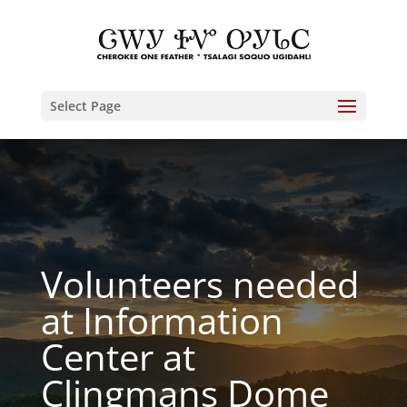
Select Page
Volunteers needed
at Information
Center at
Clingmans Dome