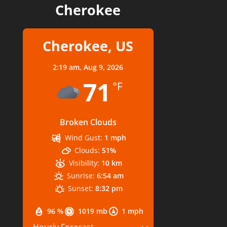
Cherokee
Cherokee, US
2:19 am,
Aug 9, 2026
71
°F
Broken Clouds
Wind Gust:
1 mph
Clouds:
51%
Visibility:
10 km
Sunrise:
6:54 am
Sunset:
8:32 pm
96 %
1019 mb
1 mph