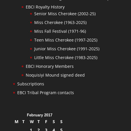
EBCI Royalty History
Senior Miss Cherokee (2002-25)
Miss Cherokee (1963-2025)
Miss Fall Festival (1971-96)
Teen Miss Cherokee (1997-2025)
Junior Miss Cherokee (1991-2025)
Little Miss Cherokee (1983-2025)
EBCI Honorary Members
Noquisiyi Mound signed deed
Subscriptions
EBCI Tribal Program contacts
February 2017
M
T
W
T
F
S
S
1
2
3
4
5