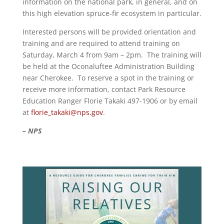
information on the national park, in general, and on
this high elevation spruce-fir ecosystem in particular.
Interested persons will be provided orientation and
training and are required to attend training on
Saturday, March 4 from 9am – 2pm. The training will
be held at the Oconaluftee Administration Building
near Cherokee. To reserve a spot in the training or
receive more information, contact Park Resource
Education Ranger Florie Takaki 497-1906 or by email
at
florie_takaki@nps.gov
.
– NPS