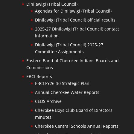
Dinilawigi (Tribal Council)
Agendas for Dinilawigi (Tribal Council)
Dinilawigi (Tribal Council) official results
2025-27 Dinilawigi (Tribal Council) contact
information
Dinilawigi (Tribal Council) 2025-27
Committee Assignments
Eastern Band of Cherokee Indians Boards and
Commissions
EBCI Reports
EBCI FY26-30 Strategic Plan
Annual Cherokee Water Reports
CEDS Archive
Cherokee Boys Club Board of Directors
minutes
Cherokee Central Schools Annual Reports