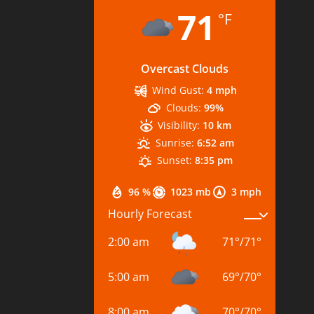
71
°F
Overcast Clouds
Wind Gust:
4 mph
Clouds:
99%
Visibility:
10 km
Sunrise:
6:52 am
Sunset:
8:35 pm
96 %
1023 mb
3 mph
Hourly Forecast
2:00 am
71
°
/
71
°
5:00 am
69
°
/
70
°
8:00 am
70
°
/
70
°