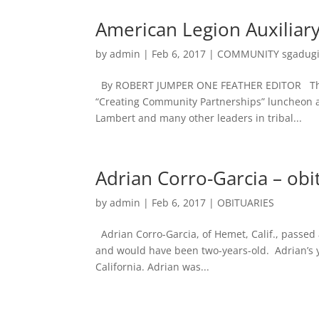
American Legion Auxilia
by
admin
|
Feb 6, 2017
|
COMMUNITY sgadug
By ROBERT JUMPER ONE FEATHER EDITOR The S
“Creating Community Partnerships” luncheon at
Lambert and many other leaders in tribal...
Adrian Corro-Garcia – obi
by
admin
|
Feb 6, 2017
|
OBITUARIES
Adrian Corro-Garcia, of Hemet, Calif., passed
and would have been two-years-old. Adrian’s yo
California. Adrian was...