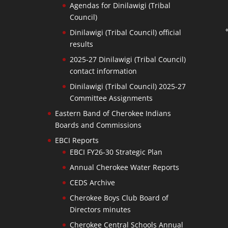
Agendas for Dinilawigi (Tribal
Council)
Dinilawigi (Tribal Council) official
results
2025-27 Dinilawigi (Tribal Council)
contact information
Dinilawigi (Tribal Council) 2025-27
Committee Assignments
Eastern Band of Cherokee Indians
Boards and Commissions
EBCI Reports
EBCI FY26-30 Strategic Plan
Annual Cherokee Water Reports
CEDS Archive
Cherokee Boys Club Board of
Directors minutes
Cherokee Central Schools Annual