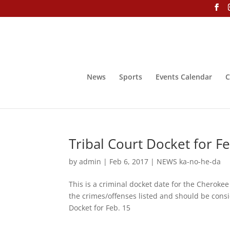
News
Sports
Events Calendar
C
Tribal Court Docket for F
by
admin
|
Feb 6, 2017
|
NEWS ka-no-he-da
This is a criminal docket date for the Cheroke
the crimes/offenses listed and should be consid
Docket for Feb. 15