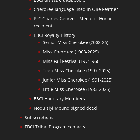
Cherokee language used in One Feather
PFC Charles George – Medal of Honor
recipient
EBCI Royalty History
Senior Miss Cherokee (2002-25)
Miss Cherokee (1963-2025)
Miss Fall Festival (1971-96)
Teen Miss Cherokee (1997-2025)
Junior Miss Cherokee (1991-2025)
Little Miss Cherokee (1983-2025)
EBCI Honorary Members
Noquisiyi Mound signed deed
Subscriptions
EBCI Tribal Program contacts