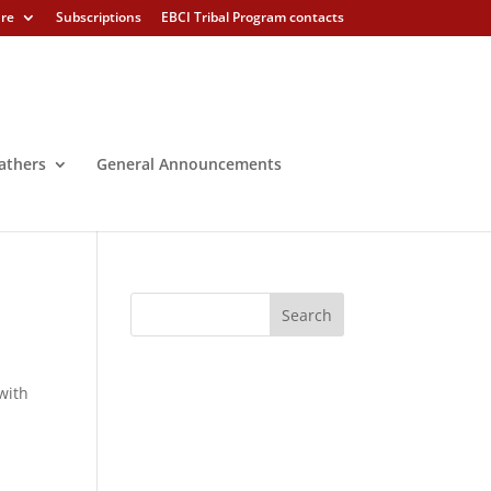
ure
Subscriptions
EBCI Tribal Program contacts
athers
General Announcements
with