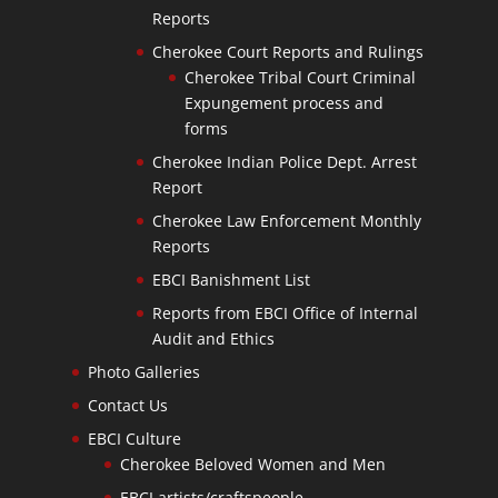
Reports
Cherokee Court Reports and Rulings
Cherokee Tribal Court Criminal
Expungement process and
forms
Cherokee Indian Police Dept. Arrest
Report
Cherokee Law Enforcement Monthly
Reports
EBCI Banishment List
Reports from EBCI Office of Internal
Audit and Ethics
Photo Galleries
Contact Us
EBCI Culture
Cherokee Beloved Women and Men
EBCI artists/craftspeople