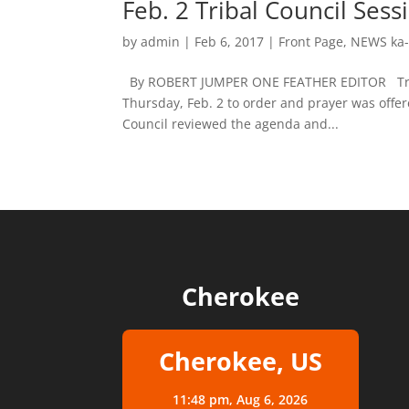
Feb. 2 Tribal Council Se
by
admin
|
Feb 6, 2017
|
Front Page
,
NEWS ka-
By ROBERT JUMPER ONE FEATHER EDITOR Tribal 
Thursday, Feb. 2 to order and prayer was off
Council reviewed the agenda and...
Cherokee
Cherokee, US
11:48 pm,
Aug 6, 2026