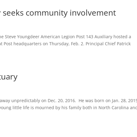
ry seeks community involvement
i
teve Youngdeer American Legion Post 143 Auxiliary hosted a
 Post headquarters on Thursday, Feb. 2. Principal Chief Patrick
tuary
 away unpredictably on Dec. 20, 2016. He was born on Jan. 28, 201
ung little life is mourned by his family both in North Carolina an