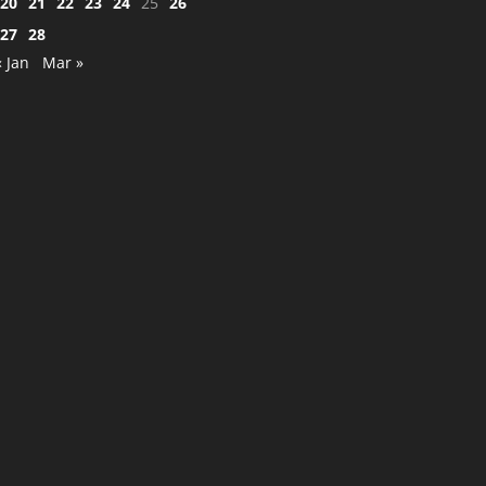
20
21
22
23
24
25
26
27
28
« Jan
Mar »