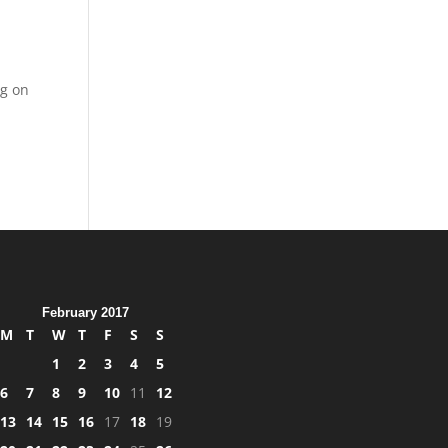
ng on
l
February 2017
M
T
W
T
F
S
S
1
2
3
4
5
6
7
8
9
10
11
12
13
14
15
16
17
18
19