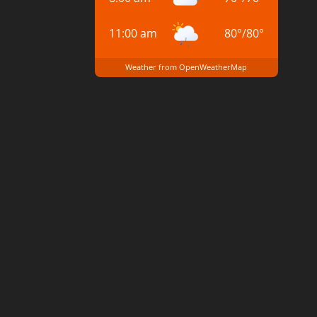
11:00 am
80
°
/
80
°
Weather from OpenWeatherMap