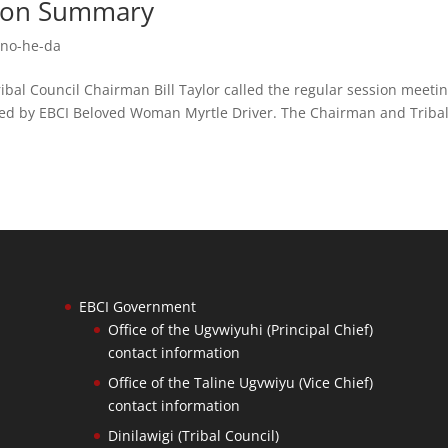
ssion Summary
no-he-da
Council Chairman Bill Taylor called the regular session meeti
ered by EBCI Beloved Woman Myrtle Driver. The Chairman and Triba
EBCI Government
Office of the Ugvwiyuhi (Principal Chief)
contact information
Office of the Taline Ugvwiyu (Vice Chief)
contact information
Dinilawigi (Tribal Council)