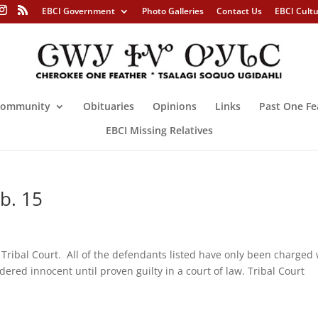
EBCI Government
Photo Galleries
Contact Us
EBCI Cult
ommunity
Obituaries
Opinions
Links
Past One Fe
EBCI Missing Relatives
eb. 15
e Tribal Court. All of the defendants listed have only been charged 
ered innocent until proven guilty in a court of law. Tribal Court