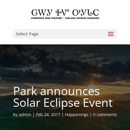
Select Page
Park announces
Solar Eclipse Event
by
admin
Feb 24, 2017
Happenings
0 comments