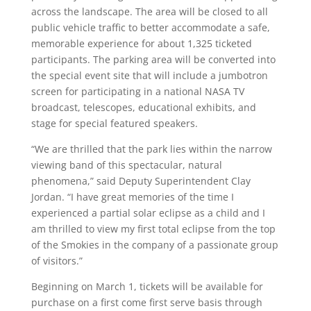
across the landscape. The area will be closed to all
public vehicle traffic to better accommodate a safe,
memorable experience for about 1,325 ticketed
participants. The parking area will be converted into
the special event site that will include a jumbotron
screen for participating in a national NASA TV
broadcast, telescopes, educational exhibits, and
stage for special featured speakers.
“We are thrilled that the park lies within the narrow
viewing band of this spectacular, natural
phenomena,” said Deputy Superintendent Clay
Jordan. “I have great memories of the time I
experienced a partial solar eclipse as a child and I
am thrilled to view my first total eclipse from the top
of the Smokies in the company of a passionate group
of visitors.”
Beginning on March 1, tickets will be available for
purchase on a first come first serve basis through