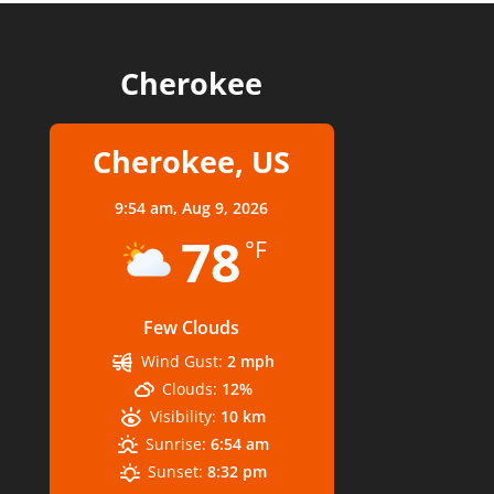
Cherokee
Cherokee, US
9:54 am,
Aug 9, 2026
78
°F
Few Clouds
Wind Gust:
2 mph
Clouds:
12%
Visibility:
10 km
Sunrise:
6:54 am
Sunset:
8:32 pm