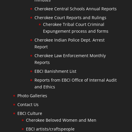
Cherokee Central Schools Annual Reports
Cherokee Court Reports and Rulings
Cherokee Tribal Court Criminal
Expungement process and forms
Cherokee Indian Police Dept. Arrest
Report
Cherokee Law Enforcement Monthly
Reports
EBCI Banishment List
Reports from EBCI Office of Internal Audit
and Ethics
Photo Galleries
Contact Us
EBCI Culture
Cherokee Beloved Women and Men
EBCI artists/craftspeople