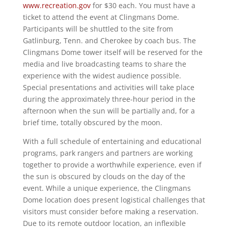
www.recreation.gov
for $30 each. You must have a
ticket to attend the event at Clingmans Dome.
Participants will be shuttled to the site from
Gatlinburg, Tenn. and Cherokee by coach bus. The
Clingmans Dome tower itself will be reserved for the
media and live broadcasting teams to share the
experience with the widest audience possible.
Special presentations and activities will take place
during the approximately three-hour period in the
afternoon when the sun will be partially and, for a
brief time, totally obscured by the moon.
With a full schedule of entertaining and educational
programs, park rangers and partners are working
together to provide a worthwhile experience, even if
the sun is obscured by clouds on the day of the
event. While a unique experience, the Clingmans
Dome location does present logistical challenges that
visitors must consider before making a reservation.
Due to its remote outdoor location, an inflexible