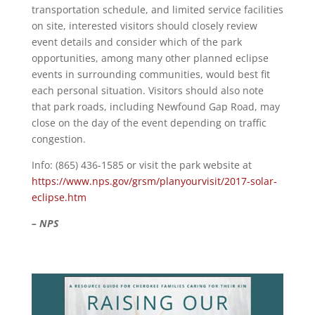
transportation schedule, and limited service facilities
on site, interested visitors should closely review
event details and consider which of the park
opportunities, among many other planned eclipse
events in surrounding communities, would best fit
each personal situation. Visitors should also note
that park roads, including Newfound Gap Road, may
close on the day of the event depending on traffic
congestion.
Info: (865) 436-1585 or visit the park website at
https://www.nps.gov/grsm/planyourvisit/2017-solar-
eclipse.htm
– NPS