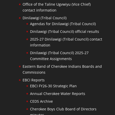
Office of the Taline Ugvwiyu (Vice Chief)
contact information
Dinilawigi (Tribal Council)
Agendas for Dinilawigi (Tribal Council)
Dinilawigi (Tribal Council) official results
2025-27 Dinilawigi (Tribal Council) contact
information
Dinilawigi (Tribal Council) 2025-27
Committee Assignments
Eastern Band of Cherokee Indians Boards and
Commissions
EBCI Reports
EBCI FY26-30 Strategic Plan
Annual Cherokee Water Reports
CEDS Archive
Cherokee Boys Club Board of Directors
minutes