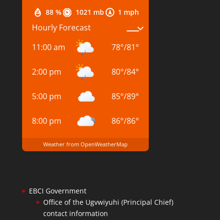
88 %
1021 mb
1 mph
Hourly Forecast
11:00 am
78
°
/
81
°
2:00 pm
80
°
/
84
°
5:00 pm
85
°
/
89
°
8:00 pm
86
°
/
86
°
Weather from OpenWeatherMap
EBCI Government
Office of the Ugvwiyuhi (Principal Chief)
contact information