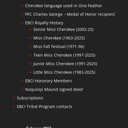
Cherokee language used in One Feather
PFC Charles George – Medal of Honor recipient
EBCI Royalty History
Senior Miss Cherokee (2002-25)
Miss Cherokee (1963-2025)
Miss Fall Festival (1971-96)
Teen Miss Cherokee (1997-2025)
Junior Miss Cherokee (1991-2025)
Little Miss Cherokee (1983-2025)
EBCI Honorary Members
Noquisiyi Mound signed deed
Subscriptions
EBCI Tribal Program contacts