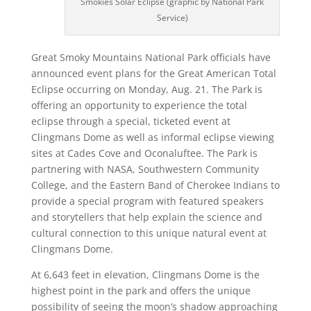
Smokies Solar Eclipse (graphic by National Park
Service)
Great Smoky Mountains National Park officials have
announced event plans for the Great American Total
Eclipse occurring on Monday, Aug. 21. The Park is
offering an opportunity to experience the total
eclipse through a special, ticketed event at
Clingmans Dome as well as informal eclipse viewing
sites at Cades Cove and Oconaluftee. The Park is
partnering with NASA, Southwestern Community
College, and the Eastern Band of Cherokee Indians to
provide a special program with featured speakers
and storytellers that help explain the science and
cultural connection to this unique natural event at
Clingmans Dome.
At 6,643 feet in elevation, Clingmans Dome is the
highest point in the park and offers the unique
possibility of seeing the moon’s shadow approaching