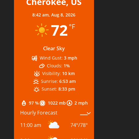
Cherokee, US
8:42 am,
Aug 8, 2026
72
°F
Clear Sky
Wind Gust:
3 mph
Clouds:
1%
Visibility:
10 km
Sunrise:
6:53 am
Sunset:
8:33 pm
97 %
1022 mb
2 mph
Hourly Forecast
11:00 am
74
°
/
78
°