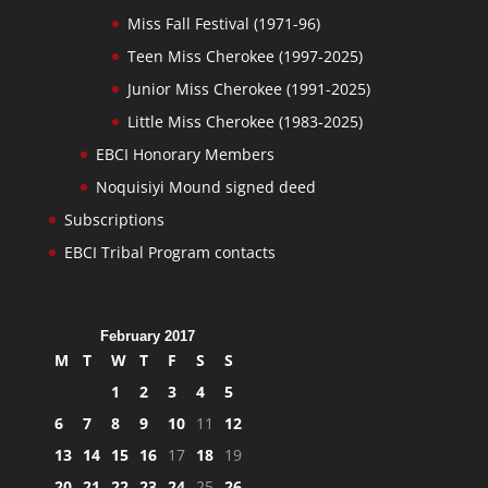
Miss Fall Festival (1971-96)
Teen Miss Cherokee (1997-2025)
Junior Miss Cherokee (1991-2025)
Little Miss Cherokee (1983-2025)
EBCI Honorary Members
Noquisiyi Mound signed deed
Subscriptions
EBCI Tribal Program contacts
February 2017
M
T
W
T
F
S
S
1
2
3
4
5
6
7
8
9
10
11
12
13
14
15
16
17
18
19
20
21
22
23
24
25
26