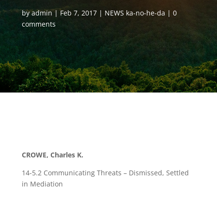
by
admin
Feb 7, 2017
NEWS ka-no-he-da
0
comments
CROWE, Charles K.
14-5.2 Communicating Threats – Dismissed, Settled
in Mediation