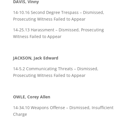
DAVIS, Vinny
14-10.16 Second Degree Trespass – Dismissed,
Prosecuting Witness Failed to Appear
14-25.13 Harassment – Dismissed, Prosecuting
Witness Failed to Appear
JACKSON, Jack Edward
14-5.2 Communicating Threats – Dismissed,
Prosecuting Witness Failed to Appear
OWLE, Corey Allen
14-34.10 Weapons Offense – Dismissed, Insufficient
Charge