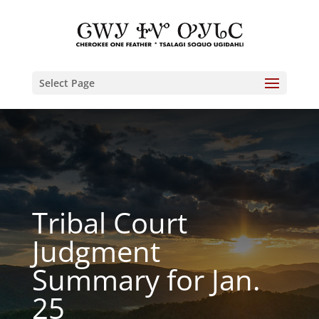
Select Page
Tribal Court
Judgment
Summary for Jan.
25