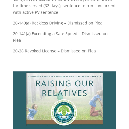
for time served (62 days), sentence to run concurrent
with active PV sentence
20-140(a) Reckless Driving – Dismissed on Plea
20-141(a) Exceeding a Safe Speed – Dismissed on
Plea
20-28 Revoked License – Dismissed on Plea