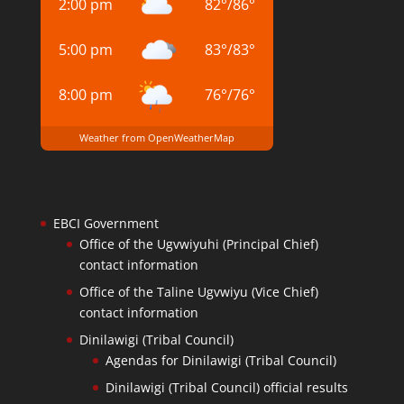
2:00 pm
82
°
/
86
°
5:00 pm
83
°
/
83
°
8:00 pm
76
°
/
76
°
Weather from OpenWeatherMap
EBCI Government
Office of the Ugvwiyuhi (Principal Chief)
contact information
Office of the Taline Ugvwiyu (Vice Chief)
contact information
Dinilawigi (Tribal Council)
Agendas for Dinilawigi (Tribal Council)
Dinilawigi (Tribal Council) official results