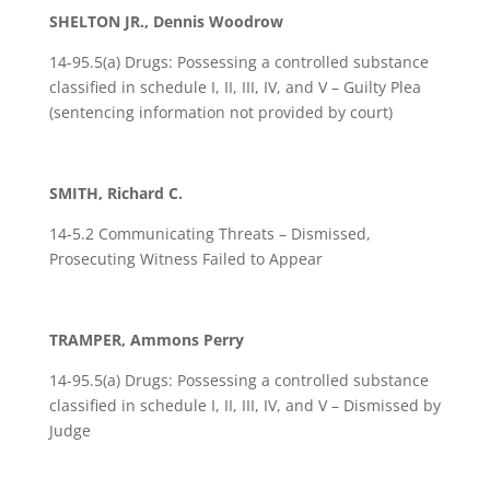
SHELTON JR., Dennis Woodrow
14-95.5(a) Drugs: Possessing a controlled substance
classified in schedule I, II, III, IV, and V – Guilty Plea
(sentencing information not provided by court)
SMITH, Richard C.
14-5.2 Communicating Threats – Dismissed,
Prosecuting Witness Failed to Appear
TRAMPER, Ammons Perry
14-95.5(a) Drugs: Possessing a controlled substance
classified in schedule I, II, III, IV, and V – Dismissed by
Judge