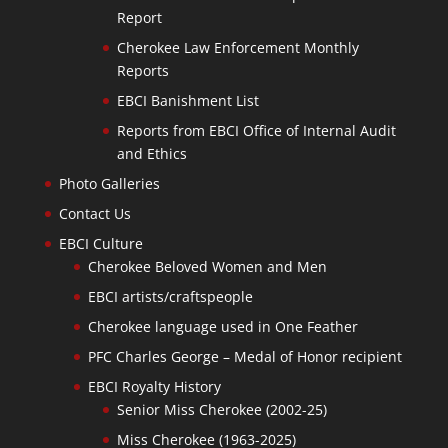
Report
Cherokee Law Enforcement Monthly
Reports
EBCI Banishment List
Reports from EBCI Office of Internal Audit
and Ethics
Photo Galleries
Contact Us
EBCI Culture
Cherokee Beloved Women and Men
EBCI artists/craftspeople
Cherokee language used in One Feather
PFC Charles George – Medal of Honor recipient
EBCI Royalty History
Senior Miss Cherokee (2002-25)
Miss Cherokee (1963-2025)