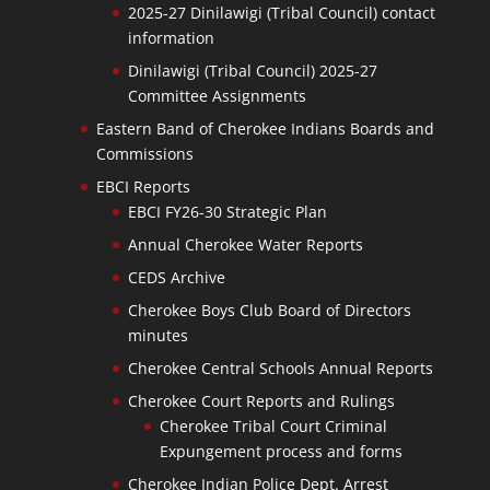
2025-27 Dinilawigi (Tribal Council) contact
information
Dinilawigi (Tribal Council) 2025-27
Committee Assignments
Eastern Band of Cherokee Indians Boards and
Commissions
EBCI Reports
EBCI FY26-30 Strategic Plan
Annual Cherokee Water Reports
CEDS Archive
Cherokee Boys Club Board of Directors
minutes
Cherokee Central Schools Annual Reports
Cherokee Court Reports and Rulings
Cherokee Tribal Court Criminal
Expungement process and forms
Cherokee Indian Police Dept. Arrest