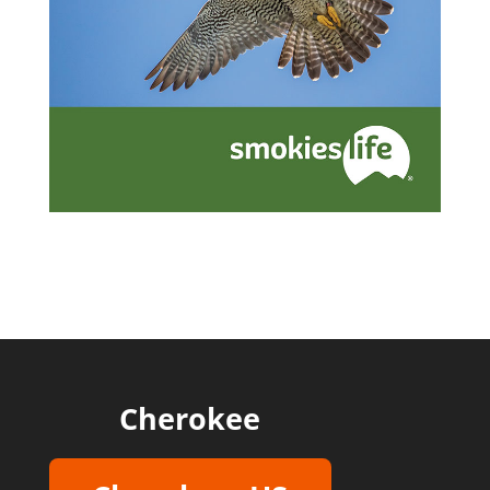
Cherokee