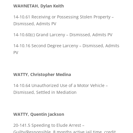
WAHNETAH, Dylan Keith
14-10.61 Receiving or Possessing Stolen Property –
Dismissed, Admits PV
14-10.60(c) Grand Larceny – Dismissed, Admits PV
14-10.16 Second Degree Larceny – Dismissed, Admits
PV
WATTY, Christopher Medina
14-10.64 Unauthorized Use of a Motor Vehicle –
Dismissed, Settled in Mediation
WATTY, Quentin Jackson
20-141.5 Speeding to Elude Arrest –
Guilty/Responsible, 8 months active jail time, credit