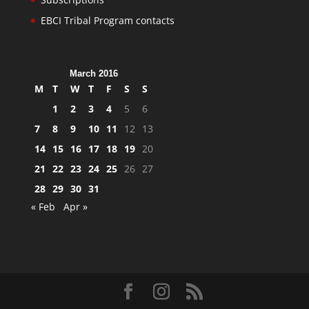
EBCI Tribal Program contacts
March 2016
M
T
W
T
F
S
S
1
2
3
4
5
6
7
8
9
10
11
12
13
14
15
16
17
18
19
20
21
22
23
24
25
26
27
28
29
30
31
« Feb
Apr »