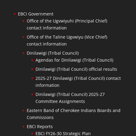
EBCI Government
Office of the Ugvwiyuhi (Principal Chief)
contact information
Office of the Taline Ugvwiyu (Vice Chief)
contact information
Dinilawigi (Tribal Council)
Agendas for Dinilawigi (Tribal Council)
Dinilawigi (Tribal Council) official results
2025-27 Dinilawigi (Tribal Council) contact
information
Dinilawigi (Tribal Council) 2025-27
Committee Assignments
Eastern Band of Cherokee Indians Boards and
Commissions
EBCI Reports
EBCI FY26-30 Strategic Plan