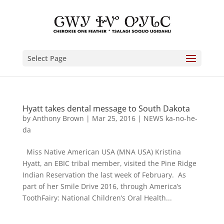
Select Page
Hyatt takes dental message to South Dakota
by
Anthony Brown
|
Mar 25, 2016
|
NEWS ka-no-he-
da
Miss Native American USA (MNA USA) Kristina
Hyatt, an EBIC tribal member, visited the Pine Ridge
Indian Reservation the last week of February. As
part of her Smile Drive 2016, through America’s
ToothFairy: National Children’s Oral Health...