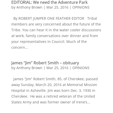
EDITORIAL: We need the Adventure Park
by
Anthony Brown
|
Mar 25, 2016
|
OPINIONS
By ROBERT JUMPER ONE FEATHER EDITOR Tribal
members are very concerned about the future of the
Tribe. You can hear it in the water cooler discussions
at work, family conversations over dinner and from
your representatives in Council. Much of the
concern...
James “Jim” Robert Smith – obituary
by
Anthony Brown
|
Mar 25, 2016
|
OPINIONS
James “Jim” Robert Smith, 85, of Cherokee, passed
away Sunday, March 20, 2016 at Memorial Mission
Hospital in Asheville. Jim was born Dec. 3, 1930 in
Cherokee. He was a retired veteran of the United
States Army and was former owner of Irene’s...