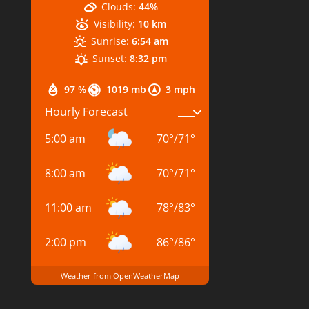
Clouds:
44%
Visibility:
10 km
Sunrise:
6:54 am
Sunset:
8:32 pm
97 %
1019 mb
3 mph
Hourly Forecast
5:00 am
70
°
/
71
°
8:00 am
70
°
/
71
°
11:00 am
78
°
/
83
°
2:00 pm
86
°
/
86
°
Weather from OpenWeatherMap