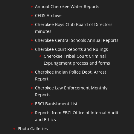
Annual Cherokee Water Reports
CEDS Archive
Cherokee Boys Club Board of Directors
minutes
Cherokee Central Schools Annual Reports
Cherokee Court Reports and Rulings
Cherokee Tribal Court Criminal
Expungement process and forms
Cherokee Indian Police Dept. Arrest
Report
Cherokee Law Enforcement Monthly
Reports
EBCI Banishment List
Reports from EBCI Office of Internal Audit
and Ethics
Photo Galleries