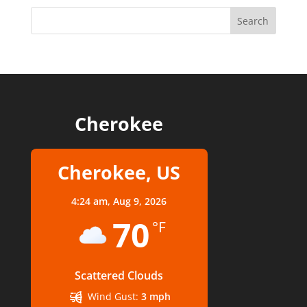
Cherokee
Cherokee, US
4:24 am,
Aug 9, 2026
70
°F
Scattered Clouds
Wind Gust:
3 mph