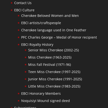
Contact Us
EBCI Culture
Cherokee Beloved Women and Men
EBCI artists/craftspeople
Cherokee language used in One Feather
PFC Charles George – Medal of Honor recipient
EBCI Royalty History
Senior Miss Cherokee (2002-25)
Miss Cherokee (1963-2025)
Miss Fall Festival (1971-96)
Teen Miss Cherokee (1997-2025)
Junior Miss Cherokee (1991-2025)
Little Miss Cherokee (1983-2025)
EBCI Honorary Members
Noquisiyi Mound signed deed
Subscriptions