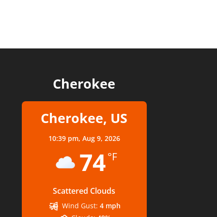
Cherokee
Cherokee, US
10:39 pm,
Aug 9, 2026
74
°F
Scattered Clouds
Wind Gust:
4 mph