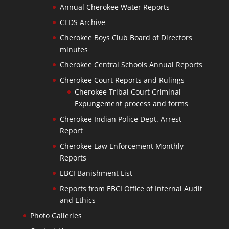
Annual Cherokee Water Reports
CEDS Archive
Cherokee Boys Club Board of Directors
minutes
Cherokee Central Schools Annual Reports
Cherokee Court Reports and Rulings
Cherokee Tribal Court Criminal
Expungement process and forms
Cherokee Indian Police Dept. Arrest
Report
Cherokee Law Enforcement Monthly
Reports
EBCI Banishment List
Reports from EBCI Office of Internal Audit
and Ethics
Photo Galleries