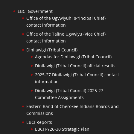
EBCI Government
Office of the Ugvwiyuhi (Principal Chief)
contact information
Office of the Taline Ugvwiyu (Vice Chief)
contact information
Dinilawigi (Tribal Council)
Agendas for Dinilawigi (Tribal Council)
Dinilawigi (Tribal Council) official results
2025-27 Dinilawigi (Tribal Council) contact
information
Dinilawigi (Tribal Council) 2025-27
Committee Assignments
Eastern Band of Cherokee Indians Boards and
Commissions
EBCI Reports
EBCI FY26-30 Strategic Plan