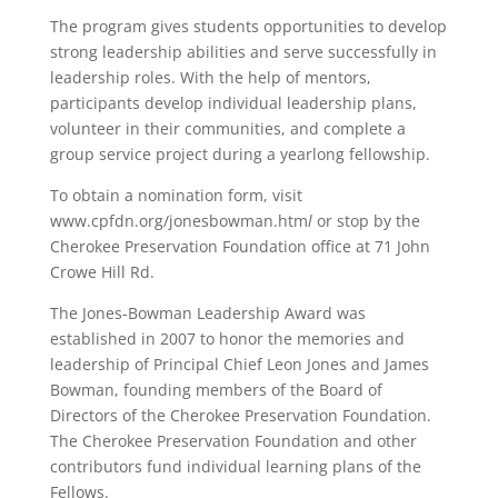
The program gives students opportunities to develop
strong leadership abilities and serve successfully in
leadership roles. With the help of mentors,
participants develop individual leadership plans,
volunteer in their communities, and complete a
group service project during a yearlong fellowship.
To obtain a nomination form, visit
www.cpfdn.org/jonesbowman.htm
l
or stop by the
Cherokee Preservation Foundation office at 71 John
Crowe Hill Rd.
The Jones-Bowman Leadership Award was
established in 2007 to honor the memories and
leadership of Principal Chief Leon Jones and James
Bowman, founding members of the Board of
Directors of the Cherokee Preservation Foundation.
The Cherokee Preservation Foundation and other
contributors fund individual learning plans of the
Fellows.