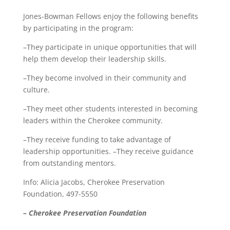
Jones-Bowman Fellows enjoy the following benefits
by participating in the program:
–They participate in unique opportunities that will
help them develop their leadership skills.
–They become involved in their community and
culture.
–They meet other students interested in becoming
leaders within the Cherokee community.
–They receive funding to take advantage of
leadership opportunities. –They receive guidance
from outstanding mentors.
Info: Alicia Jacobs, Cherokee Preservation
Foundation, 497-5550
– Cherokee Preservation Foundation