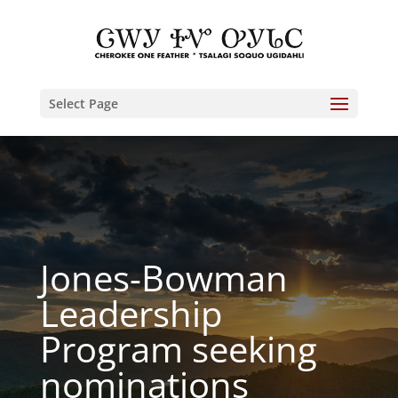
Select Page
Jones-Bowman
Leadership
Program seeking
nominations