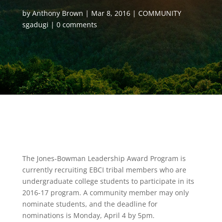
by
Anthony Brown
Mar 8, 2016
COMMUNITY
sgadugi
0 comments
The Jones-Bowman Leadership Award Program is
currently recruiting EBCI tribal members who are
undergraduate college students to participate in its
2016-17 program. A community member may only
nominate students, and the deadline for
nominations is Monday, April 4 by 5pm.