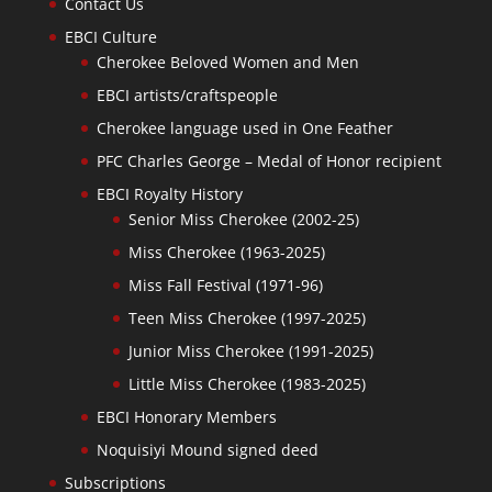
Contact Us
EBCI Culture
Cherokee Beloved Women and Men
EBCI artists/craftspeople
Cherokee language used in One Feather
PFC Charles George – Medal of Honor recipient
EBCI Royalty History
Senior Miss Cherokee (2002-25)
Miss Cherokee (1963-2025)
Miss Fall Festival (1971-96)
Teen Miss Cherokee (1997-2025)
Junior Miss Cherokee (1991-2025)
Little Miss Cherokee (1983-2025)
EBCI Honorary Members
Noquisiyi Mound signed deed
Subscriptions