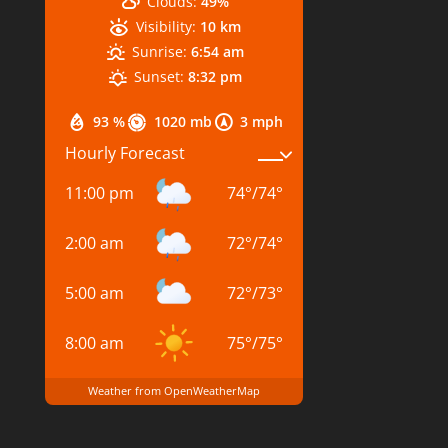
Clouds:
49%
Visibility:
10 km
Sunrise:
6:54 am
Sunset:
8:32 pm
93 %
1020 mb
3 mph
Hourly Forecast
11:00 pm
74
°
/
74
°
2:00 am
72
°
/
74
°
5:00 am
72
°
/
73
°
8:00 am
75
°
/
75
°
Weather from OpenWeatherMap