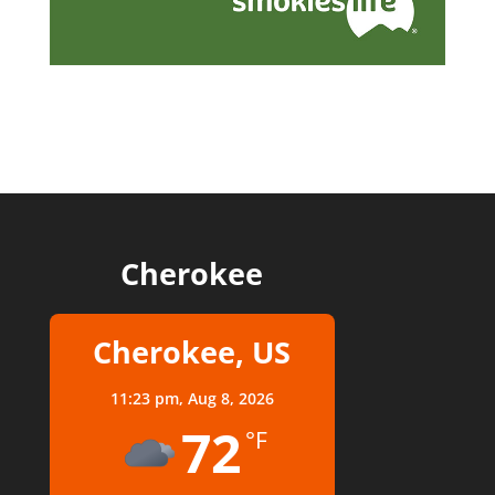
Cherokee
Cherokee, US
11:23 pm,
Aug 8, 2026
72
°F