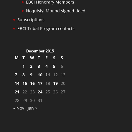
EBCI Honorary Members
Noquisiyi Mound signed deed
Subscriptions
EBCI Tribal Program contacts
December 2015
M
T
W
T
F
S
S
1
2
3
4
5
6
7
8
9
10
11
12
13
14
15
16
17
18
19
20
21
22
23
24
25
26
27
28
29
30
31
« Nov
Jan »