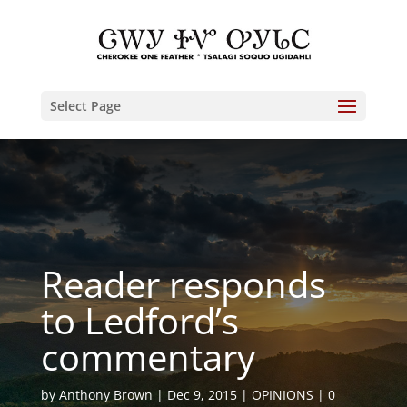
Select Page
Reader responds
to Ledford’s
commentary
by
Anthony Brown
Dec 9, 2015
OPINIONS
0