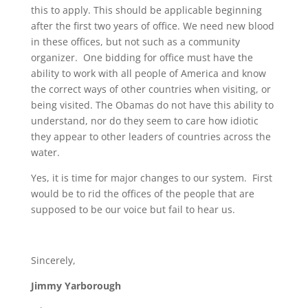
this to apply. This should be applicable beginning
after the first two years of office. We need new blood
in these offices, but not such as a community
organizer. One bidding for office must have the
ability to work with all people of America and know
the correct ways of other countries when visiting, or
being visited. The Obamas do not have this ability to
understand, nor do they seem to care how idiotic
they appear to other leaders of countries across the
water.
Yes, it is time for major changes to our system. First
would be to rid the offices of the people that are
supposed to be our voice but fail to hear us.
Sincerely,
Jimmy Yarborough