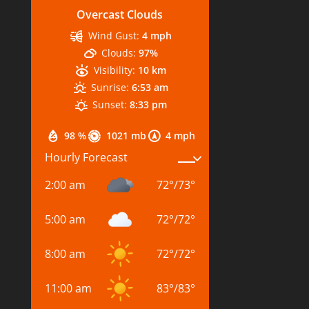
Overcast Clouds
Wind Gust:
4 mph
Clouds:
97%
Visibility:
10 km
Sunrise:
6:53 am
Sunset:
8:33 pm
98 %
1021 mb
4 mph
Hourly Forecast
2:00 am
72
°
/
73
°
5:00 am
72
°
/
72
°
8:00 am
72
°
/
72
°
11:00 am
83
°
/
83
°