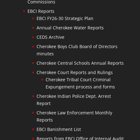
Commissions
EBCI Reports
EBCI FY26-30 Strategic Plan
Annual Cherokee Water Reports
CEDS Archive
Cherokee Boys Club Board of Directors
minutes
Cherokee Central Schools Annual Reports
Cherokee Court Reports and Rulings
Cherokee Tribal Court Criminal
Expungement process and forms
Cherokee Indian Police Dept. Arrest
Report
Cherokee Law Enforcement Monthly
Reports
EBCI Banishment List
Reports from EBCI Office of Internal Audit