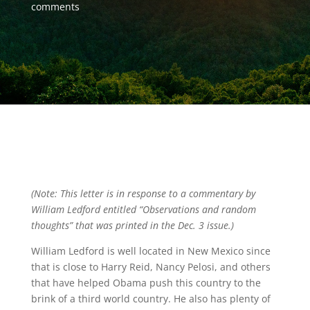
comments
(Note: This letter is in response to a commentary by
William Ledford entitled “Observations and random
thoughts” that was printed in the Dec. 3 issue.)
William Ledford is well located in New Mexico since
that is close to Harry Reid, Nancy Pelosi, and others
that have helped Obama push this country to the
brink of a third world country. He also has plenty of