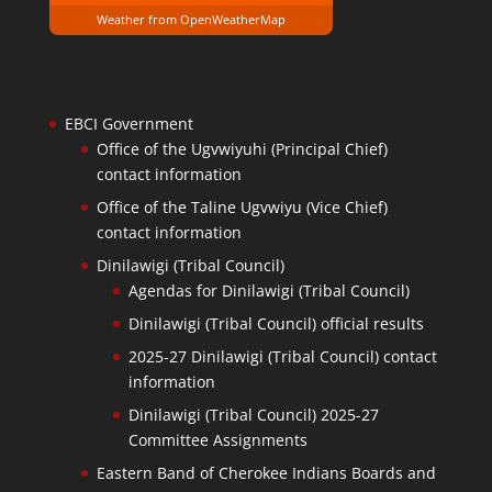
Weather from OpenWeatherMap
EBCI Government
Office of the Ugvwiyuhi (Principal Chief)
contact information
Office of the Taline Ugvwiyu (Vice Chief)
contact information
Dinilawigi (Tribal Council)
Agendas for Dinilawigi (Tribal Council)
Dinilawigi (Tribal Council) official results
2025-27 Dinilawigi (Tribal Council) contact
information
Dinilawigi (Tribal Council) 2025-27
Committee Assignments
Eastern Band of Cherokee Indians Boards and