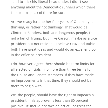
sand to stick his liberal head under. I didn’t see
anything about the Democratic runners which there
is much to speak of there for sure.
Are we ready for another four years of Obama type
thinking, or rather not thinking? That would be
Clinton or Sanders, both are dangerous people. I’m
not a fan of Trump, but I like Carson, maybe as a vice
president but not resident. I believe Cruz and Rubio
both have great ideas and would do an excellent job
in the office as president.
I do, however, agree there should be term limits for
all elected officials – no more than three terms for
the House and Senate Members. If they have made
no improvements in that time, they should not be
there to begin with.
We, the people, should have the right to impeach a
president if his approval is less than 60 percent
positive. It should not take an act of Congress for