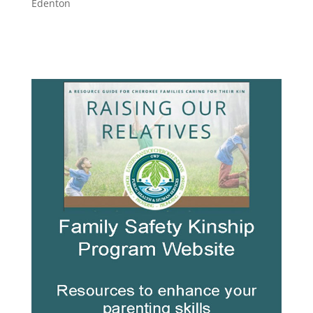
Edenton