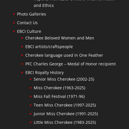
and Ethics
Photo Galleries
Contact Us
EBCI Culture
Cherokee Beloved Women and Men
EBCI artists/craftspeople
Cherokee language used in One Feather
PFC Charles George – Medal of Honor recipient
EBCI Royalty History
Senior Miss Cherokee (2002-25)
Miss Cherokee (1963-2025)
Miss Fall Festival (1971-96)
Teen Miss Cherokee (1997-2025)
Junior Miss Cherokee (1991-2025)
Little Miss Cherokee (1983-2025)