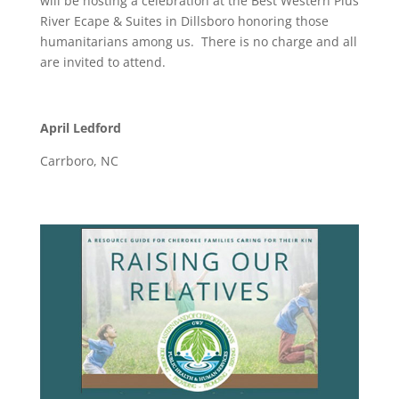
will be hosting a celebration at the Best Western Plus
River Ecape & Suites in Dillsboro honoring those
humanitarians among us. There is no charge and all
are invited to attend.
April Ledford
Carrboro, NC