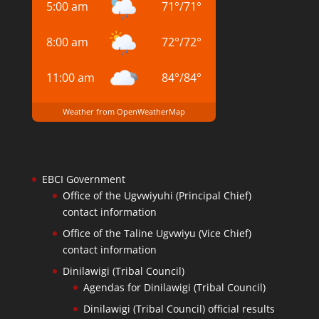
5:00 am
71
°
/
71
°
8:00 am
72
°
/
72
°
11:00 am
84
°
/
84
°
Weather from OpenWeatherMap
EBCI Government
Office of the Ugvwiyuhi (Principal Chief)
contact information
Office of the Taline Ugvwiyu (Vice Chief)
contact information
Dinilawigi (Tribal Council)
Agendas for Dinilawigi (Tribal Council)
Dinilawigi (Tribal Council) official results