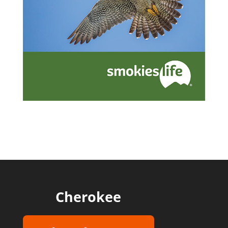
Cherokee