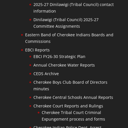
2025-27 Dinilawigi (Tribal Council) contact
information
Dinilawigi (Tribal Council) 2025-27
Committee Assignments
Eastern Band of Cherokee Indians Boards and
Commissions
EBCI Reports
EBCI FY26-30 Strategic Plan
Annual Cherokee Water Reports
CEDS Archive
Cherokee Boys Club Board of Directors
minutes
Cherokee Central Schools Annual Reports
Cherokee Court Reports and Rulings
Cherokee Tribal Court Criminal
Expungement process and forms
Cherokee Indian Police Dept. Arrest