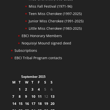
Miss Fall Festival (1971-96)
Teen Miss Cherokee (1997-2025)
Junior Miss Cherokee (1991-2025)
Little Miss Cherokee (1983-2025)
EBCI Honorary Members
Noquisiyi Mound signed deed
Subscriptions
EBCI Tribal Program contacts
September 2015
M
T
W
T
F
S
S
1
2
3
4
5
6
7
8
9
10
11
12
13
14
15
16
17
18
19
20