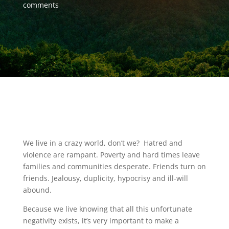
comments
We live in a crazy world, don’t we? Hatred and
violence are rampant. Poverty and hard times leave
families and communities desperate. Friends turn on
friends. Jealousy, duplicity, hypocrisy and ill-will
abound.
Because we live knowing that all this unfortunate
negativity exists, it’s very important to make a