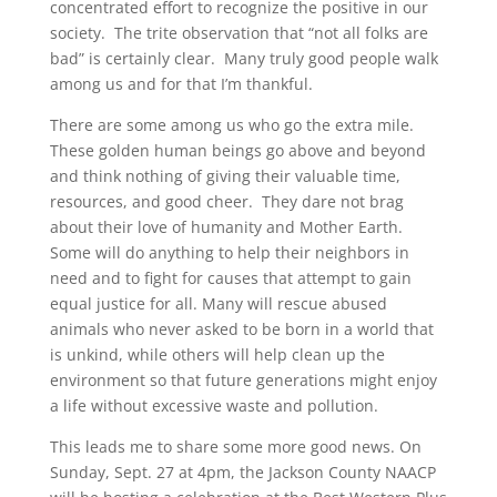
concentrated effort to recognize the positive in our
society. The trite observation that “not all folks are
bad” is certainly clear. Many truly good people walk
among us and for that I’m thankful.
There are some among us who go the extra mile.
These golden human beings go above and beyond
and think nothing of giving their valuable time,
resources, and good cheer. They dare not brag
about their love of humanity and Mother Earth.
Some will do anything to help their neighbors in
need and to fight for causes that attempt to gain
equal justice for all. Many will rescue abused
animals who never asked to be born in a world that
is unkind, while others will help clean up the
environment so that future generations might enjoy
a life without excessive waste and pollution.
This leads me to share some more good news. On
Sunday, Sept. 27 at 4pm, the Jackson County NAACP