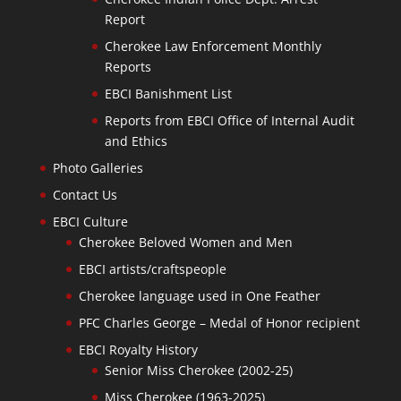
Report
Cherokee Law Enforcement Monthly
Reports
EBCI Banishment List
Reports from EBCI Office of Internal Audit
and Ethics
Photo Galleries
Contact Us
EBCI Culture
Cherokee Beloved Women and Men
EBCI artists/craftspeople
Cherokee language used in One Feather
PFC Charles George – Medal of Honor recipient
EBCI Royalty History
Senior Miss Cherokee (2002-25)
Miss Cherokee (1963-2025)