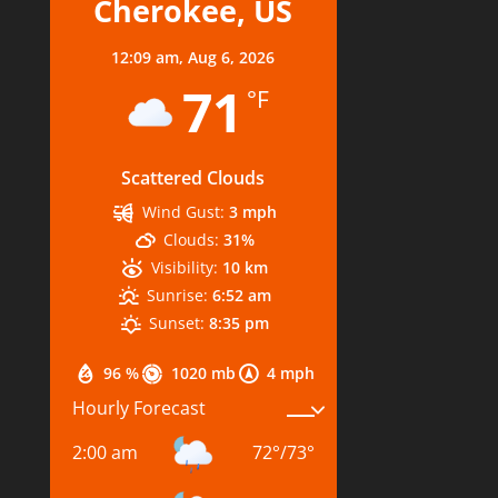
Cherokee, US
12:09 am,
Aug 6, 2026
71
°F
Scattered Clouds
Wind Gust:
3 mph
Clouds:
31%
Visibility:
10 km
Sunrise:
6:52 am
Sunset:
8:35 pm
96 %
1020 mb
4 mph
Hourly Forecast
2:00 am
72
°
/
73
°