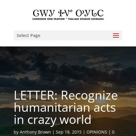
Select Page
LETTER: Recognize
humanitarian acts
in crazy world
by
Anthony Brown
Sep 18, 2015
OPINIONS
0