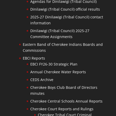
Agendas for Dinilawigi (Tribal Council)
Dinilawigi (Tribal Council) official results
2025-27 Dinilawigi (Tribal Council) contact
information
Dinilawigi (Tribal Council) 2025-27
Committee Assignments
Eastern Band of Cherokee Indians Boards and
Commissions
EBCI Reports
EBCI FY26-30 Strategic Plan
Annual Cherokee Water Reports
CEDS Archive
Cherokee Boys Club Board of Directors
minutes
Cherokee Central Schools Annual Reports
Cherokee Court Reports and Rulings
Cherokee Tribal Court Criminal