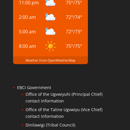
11:00 pm
75
°
/
75
°
2:00 am
72
°
/
74
°
5:00 am
72
°
/
73
°
8:00 am
75
°
/
75
°
Weather from OpenWeatherMap
EBCI Government
Office of the Ugvwiyuhi (Principal Chief)
contact information
Office of the Taline Ugvwiyu (Vice Chief)
contact information
Dinilawigi (Tribal Council)