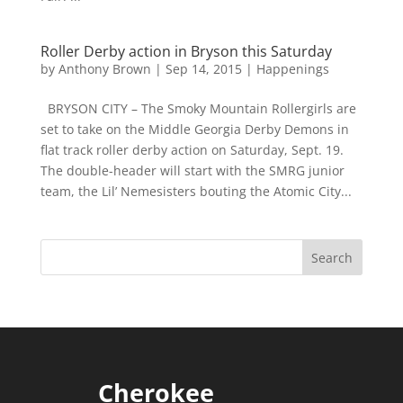
Roller Derby action in Bryson this Saturday
by
Anthony Brown
|
Sep 14, 2015
|
Happenings
BRYSON CITY – The Smoky Mountain Rollergirls are
set to take on the Middle Georgia Derby Demons in
flat track roller derby action on Saturday, Sept. 19.
The double-header will start with the SMRG junior
team, the Lil’ Nemesisters bouting the Atomic City...
Cherokee