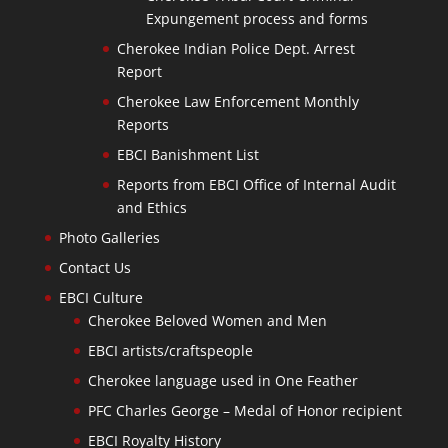
Expungement process and forms
Cherokee Indian Police Dept. Arrest
Report
Cherokee Law Enforcement Monthly
Reports
EBCI Banishment List
Reports from EBCI Office of Internal Audit
and Ethics
Photo Galleries
Contact Us
EBCI Culture
Cherokee Beloved Women and Men
EBCI artists/craftspeople
Cherokee language used in One Feather
PFC Charles George – Medal of Honor recipient
EBCI Royalty History