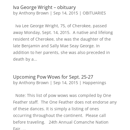
Iva George Wright – obituary
by
Anthony Brown
|
Sep 14, 2015
|
OBITUARIES
Iva Lee George Wright, 75, of Cherokee, passed
away Monday, Sept. 14, 2015. A native and lifelong
resident of Cherokee, she was the daughter of the
late Benjamin and Sally Mae Seay George. In
addition to her parents, she was also preceded in
death by a...
Upcoming Pow Wows for Sept. 25-27
by
Anthony Brown
|
Sep 14, 2015
|
Happenings
Note: This list of pow wows was compiled by One
Feather staff. The One Feather does not endorse any
of these dances. It is simply a listing of ones
occurring throughout the continent. Please call
before traveling. 24th Annual Comanche Nation
Fair. ...