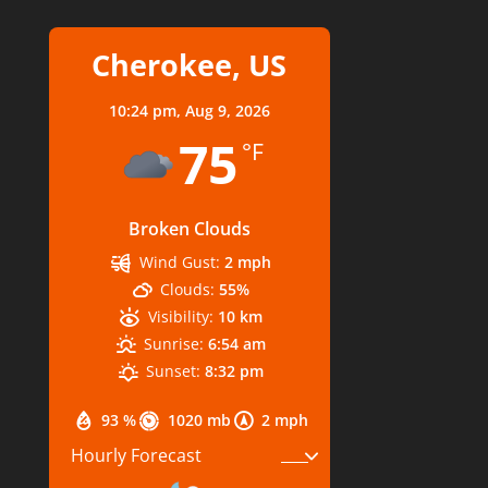
Cherokee, US
10:24 pm,
Aug 9, 2026
75
°F
Broken Clouds
Wind Gust:
2 mph
Clouds:
55%
Visibility:
10 km
Sunrise:
6:54 am
Sunset:
8:32 pm
93 %
1020 mb
2 mph
Hourly Forecast