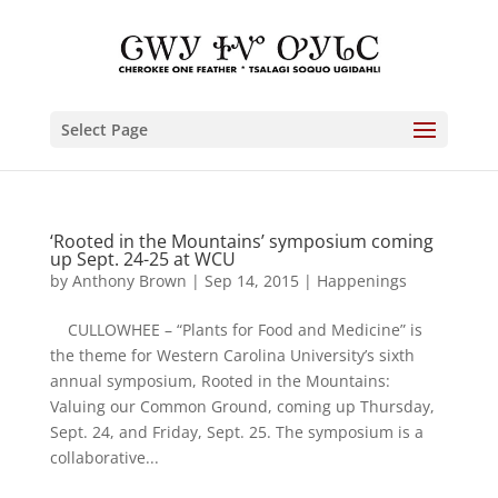
Select Page
‘Rooted in the Mountains’ symposium coming
up Sept. 24-25 at WCU
by
Anthony Brown
|
Sep 14, 2015
|
Happenings
CULLOWHEE – “Plants for Food and Medicine” is
the theme for Western Carolina University’s sixth
annual symposium, Rooted in the Mountains:
Valuing our Common Ground, coming up Thursday,
Sept. 24, and Friday, Sept. 25. The symposium is a
collaborative...