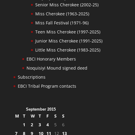
Senior Miss Cherokee (2002-25)
Miss Cherokee (1963-2025)
Miss Fall Festival (1971-96)
Teen Miss Cherokee (1997-2025)
Junior Miss Cherokee (1991-2025)
Little Miss Cherokee (1983-2025)
EBCI Honorary Members
Noquisiyi Mound signed deed
Subscriptions
EBCI Tribal Program contacts
September 2015
M
T
W
T
F
S
S
1
2
3
4
5
6
7
8
9
10
11
12
13