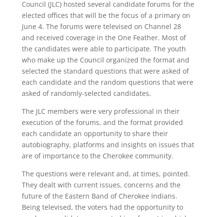
Council (JLC) hosted several candidate forums for the
elected offices that will be the focus of a primary on
June 4. The forums were televised on Channel 28
and received coverage in the One Feather. Most of
the candidates were able to participate. The youth
who make up the Council organized the format and
selected the standard questions that were asked of
each candidate and the random questions that were
asked of randomly-selected candidates.
The JLC members were very professional in their
execution of the forums, and the format provided
each candidate an opportunity to share their
autobiography, platforms and insights on issues that
are of importance to the Cherokee community.
The questions were relevant and, at times, pointed.
They dealt with current issues, concerns and the
future of the Eastern Band of Cherokee Indians.
Being televised, the voters had the opportunity to