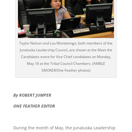
Taylor Nelson and Lou Montelongo, both members of the
Junaluska Leadership Council, are shown at the Meet the
Candidates event for Vice Chief candidates on Monday,
May 18 at the Tribal Council Chambers. (AMBLE
SMOKER/One Feather photos)
By ROBERT JUMPER
ONE FEATHER EDITOR
During the month of May, the Junaluska Leadership