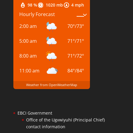
98 %
1020 mb
4 mph
Hourly Forecast
2:00 am
70
°
/
73
°
5:00 am
71
°
/
71
°
8:00 am
71
°
/
72
°
11:00 am
84
°
/
84
°
Weather from OpenWeatherMap
EBCI Government
Office of the Ugvwiyuhi (Principal Chief)
contact information