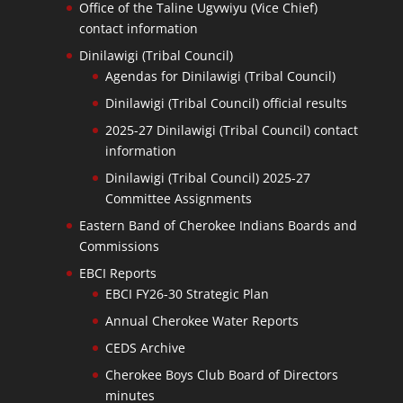
Office of the Taline Ugvwiyu (Vice Chief)
contact information
Dinilawigi (Tribal Council)
Agendas for Dinilawigi (Tribal Council)
Dinilawigi (Tribal Council) official results
2025-27 Dinilawigi (Tribal Council) contact
information
Dinilawigi (Tribal Council) 2025-27
Committee Assignments
Eastern Band of Cherokee Indians Boards and
Commissions
EBCI Reports
EBCI FY26-30 Strategic Plan
Annual Cherokee Water Reports
CEDS Archive
Cherokee Boys Club Board of Directors
minutes