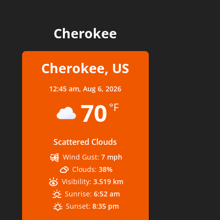
Cherokee
Cherokee, US
12:45 am,
Aug 6, 2026
70
°F
Scattered Clouds
Wind Gust:
7 mph
Clouds:
38%
Visibility:
3.519 km
Sunrise:
6:52 am
Sunset:
8:35 pm