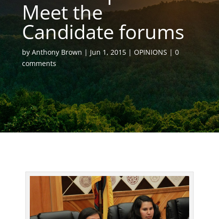
Meet the
Candidate forums
by
Anthony Brown
Jun 1, 2015
OPINIONS
0
comments