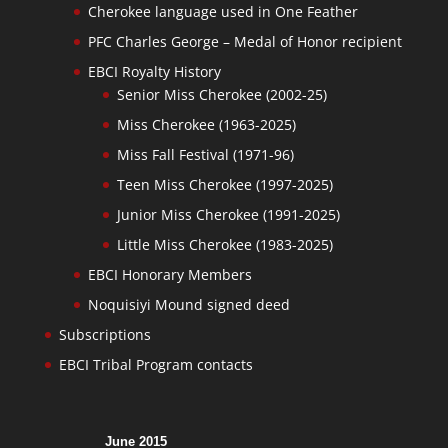
Cherokee language used in One Feather
PFC Charles George – Medal of Honor recipient
EBCI Royalty History
Senior Miss Cherokee (2002-25)
Miss Cherokee (1963-2025)
Miss Fall Festival (1971-96)
Teen Miss Cherokee (1997-2025)
Junior Miss Cherokee (1991-2025)
Little Miss Cherokee (1983-2025)
EBCI Honorary Members
Noquisiyi Mound signed deed
Subscriptions
EBCI Tribal Program contacts
June 2015