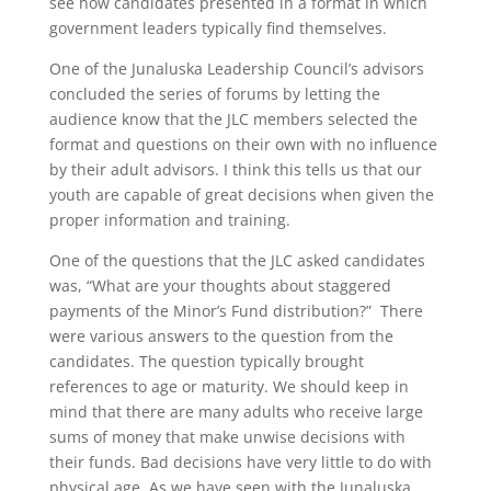
see how candidates presented in a format in which
government leaders typically find themselves.
One of the Junaluska Leadership Council’s advisors
concluded the series of forums by letting the
audience know that the JLC members selected the
format and questions on their own with no influence
by their adult advisors. I think this tells us that our
youth are capable of great decisions when given the
proper information and training.
One of the questions that the JLC asked candidates
was, “What are your thoughts about staggered
payments of the Minor’s Fund distribution?” There
were various answers to the question from the
candidates. The question typically brought
references to age or maturity. We should keep in
mind that there are many adults who receive large
sums of money that make unwise decisions with
their funds. Bad decisions have very little to do with
physical age. As we have seen with the Junaluska