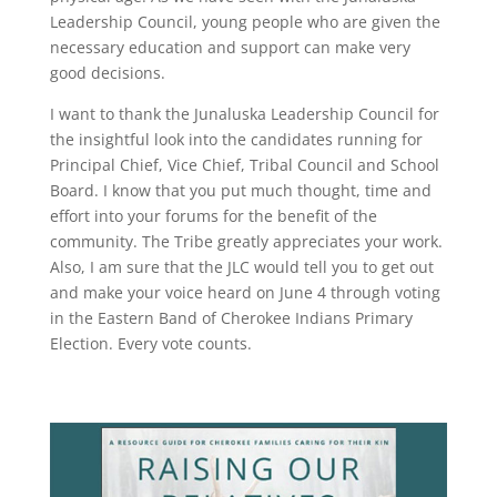
Leadership Council, young people who are given the
necessary education and support can make very
good decisions.
I want to thank the Junaluska Leadership Council for
the insightful look into the candidates running for
Principal Chief, Vice Chief, Tribal Council and School
Board. I know that you put much thought, time and
effort into your forums for the benefit of the
community. The Tribe greatly appreciates your work.
Also, I am sure that the JLC would tell you to get out
and make your voice heard on June 4 through voting
in the Eastern Band of Cherokee Indians Primary
Election. Every vote counts.