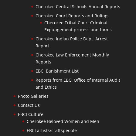
Cherokee Central Schools Annual Reports
Cherokee Court Reports and Rulings
Cherokee Tribal Court Criminal
Expungement process and forms
Cherokee Indian Police Dept. Arrest
Report
Cherokee Law Enforcement Monthly
Reports
EBCI Banishment List
Reports from EBCI Office of Internal Audit
and Ethics
Photo Galleries
Contact Us
EBCI Culture
Cherokee Beloved Women and Men
EBCI artists/craftspeople