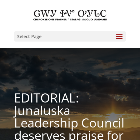
Select Page
EDITORIAL:
Junaluska
Leadership Council
deserves praise for