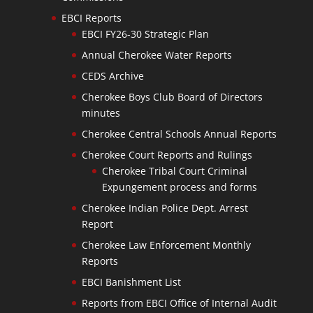
EBCI Reports
EBCI FY26-30 Strategic Plan
Annual Cherokee Water Reports
CEDS Archive
Cherokee Boys Club Board of Directors
minutes
Cherokee Central Schools Annual Reports
Cherokee Court Reports and Rulings
Cherokee Tribal Court Criminal
Expungement process and forms
Cherokee Indian Police Dept. Arrest
Report
Cherokee Law Enforcement Monthly
Reports
EBCI Banishment List
Reports from EBCI Office of Internal Audit