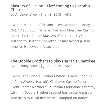
Masters of Illusion – Live! coming to Harrah’s
Cherokee
by
Anthony Brown
|
Jun 9, 2015
|
A&E
What: Masters of Illusion – Live! When: Saturday,
Oct. 17 at 7:30pm Where: Harrah’s Cherokee Casino
Resort Event Center Masters of Illusion – LIVE!
returns to Harrah’s Cherokee Casino Resort just in
time for Halloween! Associated...
The Doobie Brothers to play Harrah’s Cherokee
by
Anthony Brown
|
Jun 9, 2015
|
A&E
Who: The Doobie Brothers When: Friday, Sept. 11
at 9pm Where: Harrah’s Cherokee Casino Resort
Event Center Northern California’s four-time Grammy
winning Doobie Brothers sound has become part of
America’s musical firmament, sampled on dance...