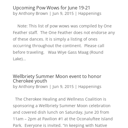
Upcoming Pow Wows for June 19-21
by
Anthony Brown
|
Jun 9, 2015
|
Happenings
Note: This list of pow wows was compiled by One
Feather staff. The One Feather does not endorse any
of these dances. It is simply a listing of ones
occurring throughout the continent. Please call
before traveling. Waa Wiye Gass Maag (Round
Lake)...
Wellbriety Summer Moon event to honor
Cherokee youth
by
Anthony Brown
|
Jun 9, 2015
|
Happenings
The Cherokee Healing and Wellness Coalition is
sponsoring a Wellbriety Summer Moon celebration
and covered dish lunch on Saturday, June 20 from
11am – 2pm at Pavilion #1 at the Oconaluftee Island
Park. Everyone is invited. “In keeping with Native