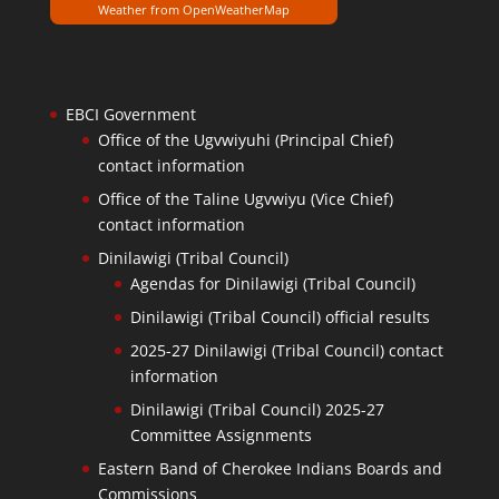
Weather from OpenWeatherMap
EBCI Government
Office of the Ugvwiyuhi (Principal Chief)
contact information
Office of the Taline Ugvwiyu (Vice Chief)
contact information
Dinilawigi (Tribal Council)
Agendas for Dinilawigi (Tribal Council)
Dinilawigi (Tribal Council) official results
2025-27 Dinilawigi (Tribal Council) contact
information
Dinilawigi (Tribal Council) 2025-27
Committee Assignments
Eastern Band of Cherokee Indians Boards and
Commissions