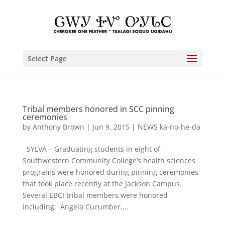
Select Page
Tribal members honored in SCC pinning
ceremonies
by
Anthony Brown
|
Jun 9, 2015
|
NEWS ka-no-he-da
SYLVA – Graduating students in eight of
Southwestern Community College’s health sciences
programs were honored during pinning ceremonies
that took place recently at the Jackson Campus.
Several EBCI tribal members were honored
including: Angela Cucumber,...