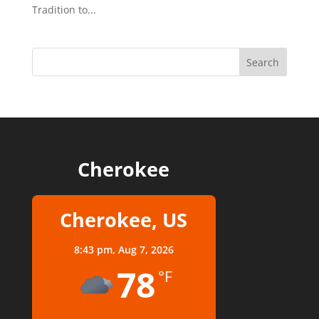
Tradition to...
Cherokee
Cherokee, US
8:43 pm,
Aug 7, 2026
78
°F