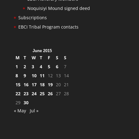
Noquisiyi Mound signed deed
Subscriptions
EBCI Tribal Program contacts
June 2015
M
T
W
T
F
S
S
1
2
3
4
5
6
7
8
9
10
11
12
13
14
15
16
17
18
19
20
21
22
23
24
25
26
27
28
29
30
« May
Jul »