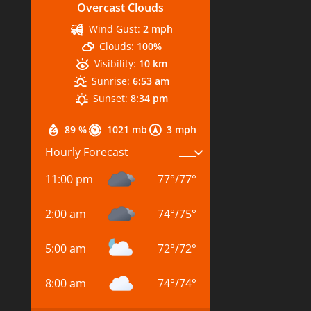
Overcast Clouds
Wind Gust:
2 mph
Clouds:
100%
Visibility:
10 km
Sunrise:
6:53 am
Sunset:
8:34 pm
89 %
1021 mb
3 mph
Hourly Forecast
11:00 pm
77
°
/
77
°
2:00 am
74
°
/
75
°
5:00 am
72
°
/
72
°
8:00 am
74
°
/
74
°