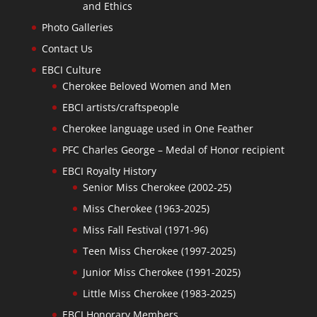
and Ethics
Photo Galleries
Contact Us
EBCI Culture
Cherokee Beloved Women and Men
EBCI artists/craftspeople
Cherokee language used in One Feather
PFC Charles George – Medal of Honor recipient
EBCI Royalty History
Senior Miss Cherokee (2002-25)
Miss Cherokee (1963-2025)
Miss Fall Festival (1971-96)
Teen Miss Cherokee (1997-2025)
Junior Miss Cherokee (1991-2025)
Little Miss Cherokee (1983-2025)
EBCI Honorary Members