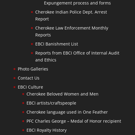
Expungement process and forms
Cherokee Indian Police Dept. Arrest
Report
Cherokee Law Enforcement Monthly
Reports
EBCI Banishment List
Reports from EBCI Office of Internal Audit
and Ethics
Photo Galleries
Contact Us
EBCI Culture
Cherokee Beloved Women and Men
EBCI artists/craftspeople
Cherokee language used in One Feather
PFC Charles George – Medal of Honor recipient
EBCI Royalty History