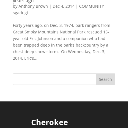
years ago
by
Anthony Brown
|
Dec 4, 2014
|
COMMUNITY
sgadugi
Forty years ago, on Dec. 3, 1974, park rangers from
Great Smoky Mountains National Park rescued 15-
year old Eric Johnson and a companion who had
been trapped deep in the park’s backcountry by a
chest-deep snow storm. On Wednesday, Dec. 3,
2014, Eric’s...
Cherokee