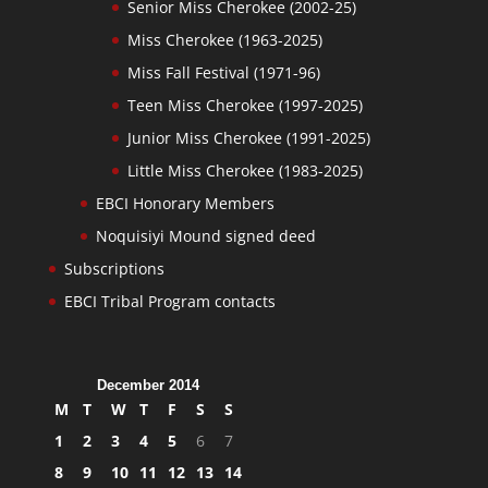
Senior Miss Cherokee (2002-25)
Miss Cherokee (1963-2025)
Miss Fall Festival (1971-96)
Teen Miss Cherokee (1997-2025)
Junior Miss Cherokee (1991-2025)
Little Miss Cherokee (1983-2025)
EBCI Honorary Members
Noquisiyi Mound signed deed
Subscriptions
EBCI Tribal Program contacts
December 2014
M
T
W
T
F
S
S
1
2
3
4
5
6
7
8
9
10
11
12
13
14