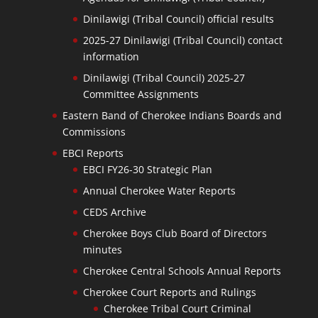
Dinilawigi (Tribal Council) official results
2025-27 Dinilawigi (Tribal Council) contact
information
Dinilawigi (Tribal Council) 2025-27
Committee Assignments
Eastern Band of Cherokee Indians Boards and
Commissions
EBCI Reports
EBCI FY26-30 Strategic Plan
Annual Cherokee Water Reports
CEDS Archive
Cherokee Boys Club Board of Directors
minutes
Cherokee Central Schools Annual Reports
Cherokee Court Reports and Rulings
Cherokee Tribal Court Criminal