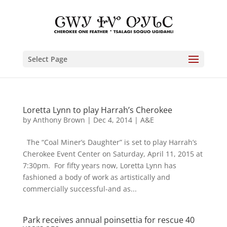
Select Page
Loretta Lynn to play Harrah’s Cherokee
by
Anthony Brown
|
Dec 4, 2014
|
A&E
The “Coal Miner’s Daughter” is set to play Harrah’s
Cherokee Event Center on Saturday, April 11, 2015 at
7:30pm. For fifty years now, Loretta Lynn has
fashioned a body of work as artistically and
commercially successful-and as...
Park receives annual poinsettia for rescue 40