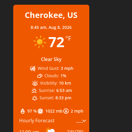
Cherokee, US
8:45 am,
Aug 8, 2026
72
°F
Clear Sky
Wind Gust:
3 mph
Clouds:
1%
Visibility:
10 km
Sunrise:
6:53 am
Sunset:
8:33 pm
97 %
1022 mb
2 mph
Hourly Forecast