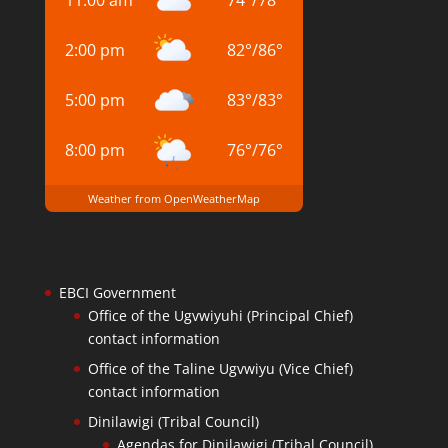
11:00 am
74
°
/
78
°
2:00 pm
82
°
/
86
°
5:00 pm
83
°
/
83
°
8:00 pm
76
°
/
76
°
Weather from OpenWeatherMap
EBCI Government
Office of the Ugvwiyuhi (Principal Chief)
contact information
Office of the Taline Ugvwiyu (Vice Chief)
contact information
Dinilawigi (Tribal Council)
Agendas for Dinilawigi (Tribal Council)