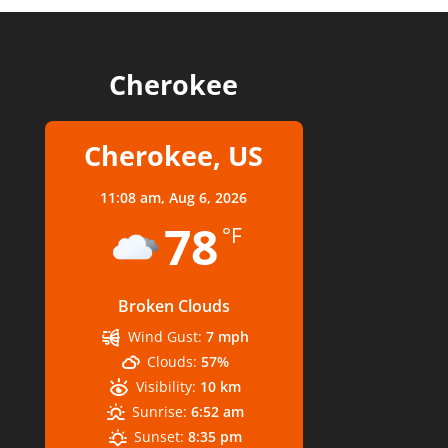
Cherokee
Cherokee, US
11:08 am,
Aug 6, 2026
78
°F
Broken Clouds
Wind Gust:
7 mph
Clouds:
57%
Visibility:
10 km
Sunrise:
6:52 am
Sunset:
8:35 pm