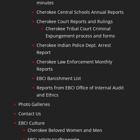
minutes
Cherokee Central Schools Annual Reports
Cherokee Court Reports and Rulings
Cherokee Tribal Court Criminal
Expungement process and forms
Cherokee Indian Police Dept. Arrest
Report
Cherokee Law Enforcement Monthly
Reports
EBCI Banishment List
Reports from EBCI Office of Internal Audit
and Ethics
Photo Galleries
Contact Us
EBCI Culture
Cherokee Beloved Women and Men
EBCI artists/craftspeople