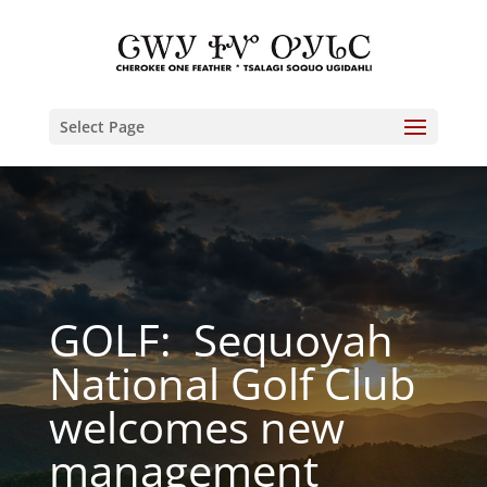
Select Page
GOLF: Sequoyah
National Golf Club
welcomes new
management