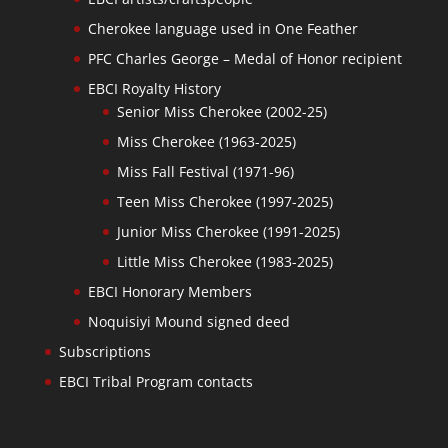
Cherokee language used in One Feather
PFC Charles George – Medal of Honor recipient
EBCI Royalty History
Senior Miss Cherokee (2002-25)
Miss Cherokee (1963-2025)
Miss Fall Festival (1971-96)
Teen Miss Cherokee (1997-2025)
Junior Miss Cherokee (1991-2025)
Little Miss Cherokee (1983-2025)
EBCI Honorary Members
Noquisiyi Mound signed deed
Subscriptions
EBCI Tribal Program contacts