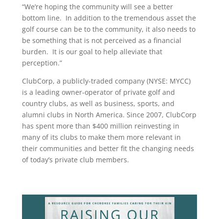
“We’re hoping the community will see a better
bottom line. In addition to the tremendous asset the
golf course can be to the community, it also needs to
be something that is not perceived as a financial
burden. It is our goal to help alleviate that
perception.”
ClubCorp, a publicly-traded company (NYSE: MYCC)
is a leading owner-operator of private golf and
country clubs, as well as business, sports, and
alumni clubs in North America. Since 2007, ClubCorp
has spent more than $400 million reinvesting in
many of its clubs to make them more relevant in
their communities and better fit the changing needs
of today’s private club members.