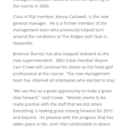
the course in 2009.
Class-A PGA member, Kenny Cashwell, is the new
general manager. He is a former member of the
management team who previously helped turn
around the conditions at The Ridges Golf Club in
Hayesville.
Brannon Burnes has also stepped onboard as the
new superintendent. EBCI tribal member Wayne
Carr Crowe will continue his duties as the head golf
professional at the course. The new management
team has retained all employees who elected to stay.
“We see this as a great opportunity to make a great
step forward,” said Crowe. “Morale seems to be
really positive with the staff that we did retain.
Everything is looking great moving forward for 2015
and beyond. I’m pleased with the progress that has
taken place so far, and I feel comfortable in where