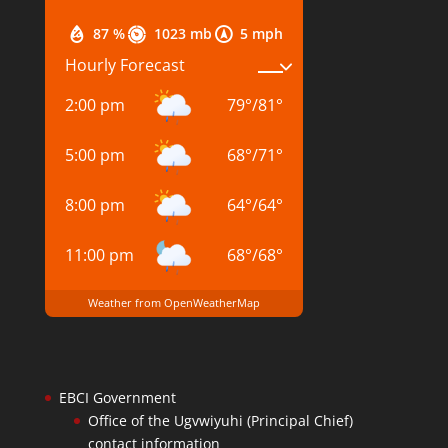
87 %
1023 mb
5 mph
Hourly Forecast
2:00 pm
79
°
/
81
°
5:00 pm
68
°
/
71
°
8:00 pm
64
°
/
64
°
11:00 pm
68
°
/
68
°
Weather from OpenWeatherMap
EBCI Government
Office of the Ugvwiyuhi (Principal Chief)
contact information