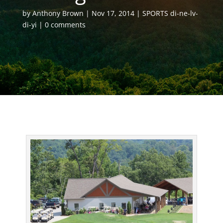
by
Anthony Brown
Nov 17, 2014
SPORTS di-ne-lv-
di-yi
0 comments