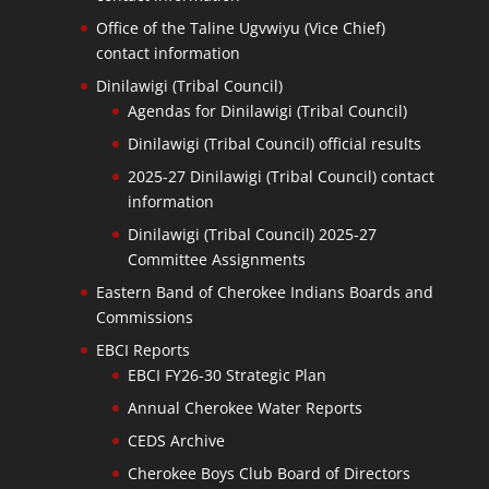
Office of the Taline Ugvwiyu (Vice Chief)
contact information
Dinilawigi (Tribal Council)
Agendas for Dinilawigi (Tribal Council)
Dinilawigi (Tribal Council) official results
2025-27 Dinilawigi (Tribal Council) contact
information
Dinilawigi (Tribal Council) 2025-27
Committee Assignments
Eastern Band of Cherokee Indians Boards and
Commissions
EBCI Reports
EBCI FY26-30 Strategic Plan
Annual Cherokee Water Reports
CEDS Archive
Cherokee Boys Club Board of Directors