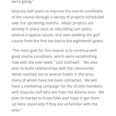
we’re going.”
Sequoia Golf plans to improve the overall conditions
of the course through a variety of projects scheduled
over the upcoming months. Major projects are
already in place such as rebuilding cart paths,
several irrigation issues, and over-seeding the golf
course from the first tee box to the eighteenth green.
“The main goal for this season is to continue with
good course conditions, which we’re establishing
now with the over-seed,” said Cashwell. “We also
plan to build relationships with the community.
We’ve reached out to several hotels in the area,
many of whom have not been contacted. We will
have a marketing campaign for the 25,000 members
with Sequoia Golf who are from the Atlanta area. We
plan to market to those folks and hope to get them
up here, especially if they are unfamiliar with the
area.”