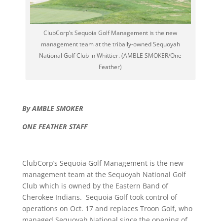
ClubCorp’s Sequoia Golf Management is the new
management team at the tribally-owned Sequoyah
National Golf Club in Whittier. (AMBLE SMOKER/One
Feather)
By AMBLE SMOKER
ONE FEATHER STAFF
ClubCorp’s Sequoia Golf Management is the new
management team at the Sequoyah National Golf
Club which is owned by the Eastern Band of
Cherokee Indians. Sequoia Golf took control of
operations on Oct. 17 and replaces Troon Golf, who
managed Sequoyah National since the opening of