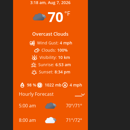
3:18 am,
Aug 7, 2026
70
°F
Overcast Clouds
Wind Gust:
4 mph
Clouds:
100%
Visibility:
10 km
Sunrise:
6:53 am
Sunset:
8:34 pm
98 %
1022 mb
4 mph
Hourly Forecast
5:00 am
70
°
/
71
°
8:00 am
71
°
/
72
°