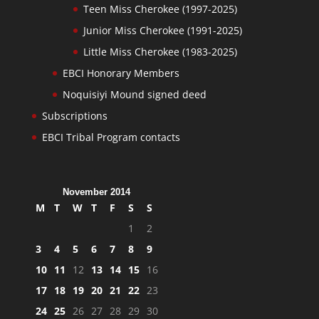
Teen Miss Cherokee (1997-2025)
Junior Miss Cherokee (1991-2025)
Little Miss Cherokee (1983-2025)
EBCI Honorary Members
Noquisiyi Mound signed deed
Subscriptions
EBCI Tribal Program contacts
November 2014
M
T
W
T
F
S
S
1
2
3
4
5
6
7
8
9
10
11
12
13
14
15
16
17
18
19
20
21
22
23
24
25
26
27
28
29
30