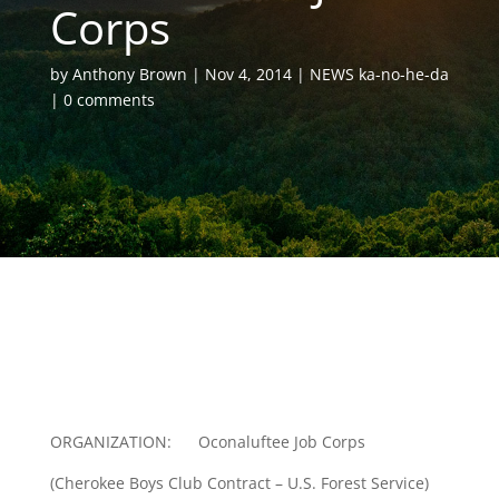
Corps
by
Anthony Brown
Nov 4, 2014
NEWS ka-no-he-da
0 comments
ORGANIZATION: Oconaluftee Job Corps
(Cherokee Boys Club Contract – U.S. Forest Service)