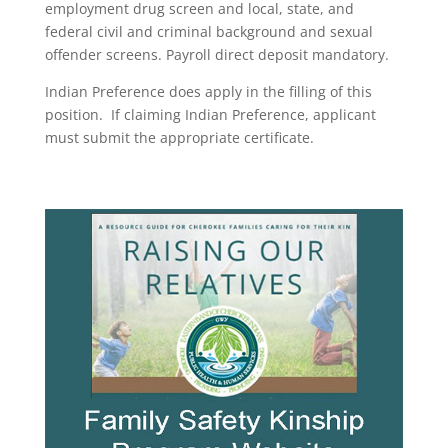
employment drug screen and local, state, and
federal civil and criminal background and sexual
offender screens. Payroll direct deposit mandatory.
Indian Preference does apply in the filling of this
position. If claiming Indian Preference, applicant
must submit the appropriate certificate.