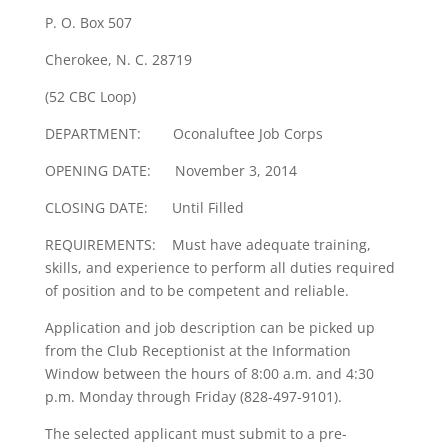
P. O. Box 507
Cherokee, N. C. 28719
(52 CBC Loop)
DEPARTMENT: Oconaluftee Job Corps
OPENING DATE: November 3, 2014
CLOSING DATE: Until Filled
REQUIREMENTS: Must have adequate training,
skills, and experience to perform all duties required
of position and to be competent and reliable.
Application and job description can be picked up
from the Club Receptionist at the Information
Window between the hours of 8:00 a.m. and 4:30
p.m. Monday through Friday (828-497-9101).
The selected applicant must submit to a pre-