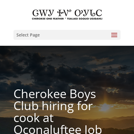
Select Page
Cherokee Boys
Club hiring for
cook at
Oconaluftee Job