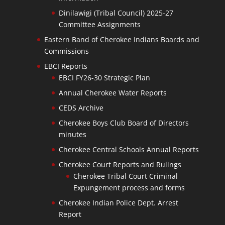
Dinilawigi (Tribal Council) 2025-27
Committee Assignments
Eastern Band of Cherokee Indians Boards and
Commissions
EBCI Reports
EBCI FY26-30 Strategic Plan
Annual Cherokee Water Reports
CEDS Archive
Cherokee Boys Club Board of Directors
minutes
Cherokee Central Schools Annual Reports
Cherokee Court Reports and Rulings
Cherokee Tribal Court Criminal
Expungement process and forms
Cherokee Indian Police Dept. Arrest
Report