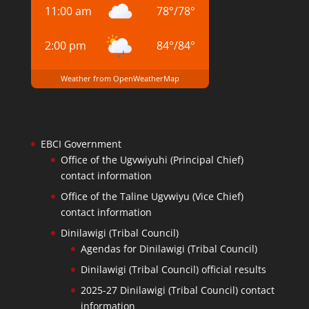
11:00 am
78
°
/
78
°
2:00 pm
84
°
/
84
°
Weather from OpenWeatherMap
EBCI Government
Office of the Ugvwiyuhi (Principal Chief)
contact information
Office of the Taline Ugvwiyu (Vice Chief)
contact information
Dinilawigi (Tribal Council)
Agendas for Dinilawigi (Tribal Council)
Dinilawigi (Tribal Council) official results
2025-27 Dinilawigi (Tribal Council) contact
information