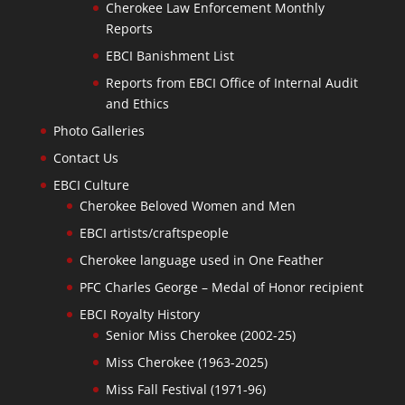
Cherokee Law Enforcement Monthly
Reports
EBCI Banishment List
Reports from EBCI Office of Internal Audit
and Ethics
Photo Galleries
Contact Us
EBCI Culture
Cherokee Beloved Women and Men
EBCI artists/craftspeople
Cherokee language used in One Feather
PFC Charles George – Medal of Honor recipient
EBCI Royalty History
Senior Miss Cherokee (2002-25)
Miss Cherokee (1963-2025)
Miss Fall Festival (1971-96)