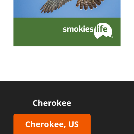
Cherokee
Cherokee, US