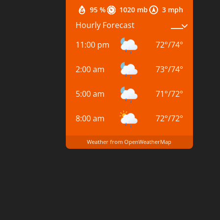
95 %
1020 mb
3 mph
Hourly Forecast
11:00 pm
72
°
/
74
°
2:00 am
73
°
/
74
°
5:00 am
71
°
/
72
°
8:00 am
72
°
/
72
°
Weather from OpenWeatherMap