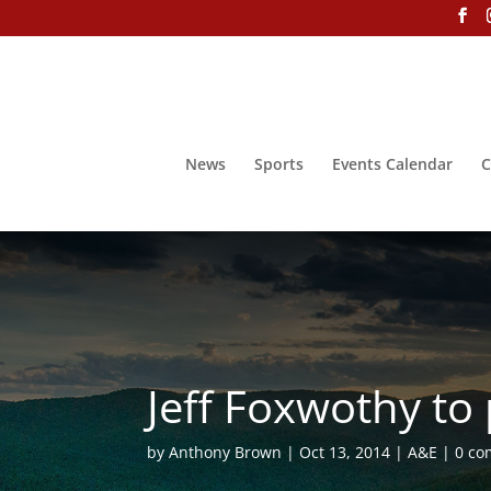
News
Sports
Events Calendar
C
Jeff Foxwothy to
by
Anthony Brown
Oct 13, 2014
A&E
0 c