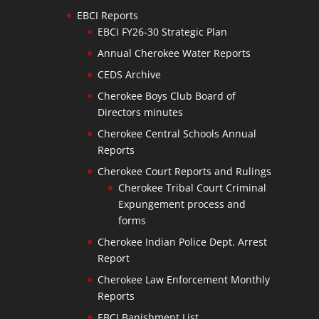
EBCI Reports
EBCI FY26-30 Strategic Plan
Annual Cherokee Water Reports
CEDS Archive
Cherokee Boys Club Board of
Directors minutes
Cherokee Central Schools Annual
Reports
Cherokee Court Reports and Rulings
Cherokee Tribal Court Criminal
Expungement process and
forms
Cherokee Indian Police Dept. Arrest
Report
Cherokee Law Enforcement Monthly
Reports
EBCI Banishment List