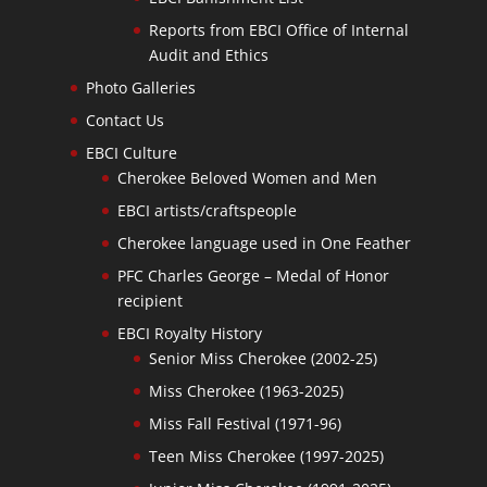
Reports from EBCI Office of Internal
Audit and Ethics
Photo Galleries
Contact Us
EBCI Culture
Cherokee Beloved Women and Men
EBCI artists/craftspeople
Cherokee language used in One Feather
PFC Charles George – Medal of Honor
recipient
EBCI Royalty History
Senior Miss Cherokee (2002-25)
Miss Cherokee (1963-2025)
Miss Fall Festival (1971-96)
Teen Miss Cherokee (1997-2025)