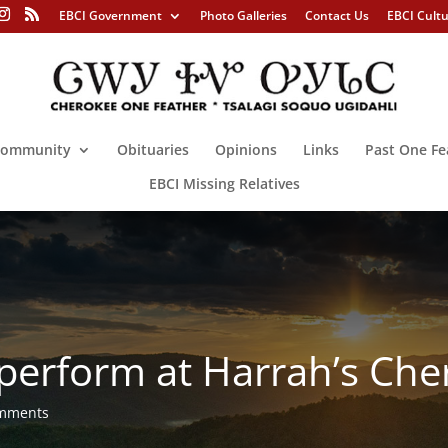
EBCI Government
Photo Galleries
Contact Us
EBCI Cult
ommunity
Obituaries
Opinions
Links
Past One Fe
EBCI Missing Relatives
 perform at Harrah’s Ch
omments