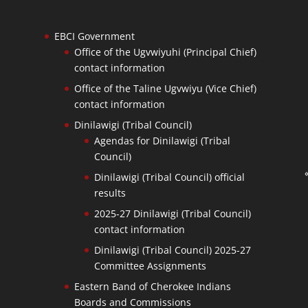
EBCI Government
Office of the Ugvwiyuhi (Principal Chief)
contact information
Office of the Taline Ugvwiyu (Vice Chief)
contact information
Dinilawigi (Tribal Council)
Agendas for Dinilawigi (Tribal
Council)
Dinilawigi (Tribal Council) official
results
2025-27 Dinilawigi (Tribal Council)
contact information
Dinilawigi (Tribal Council) 2025-27
Committee Assignments
Eastern Band of Cherokee Indians
Boards and Commissions