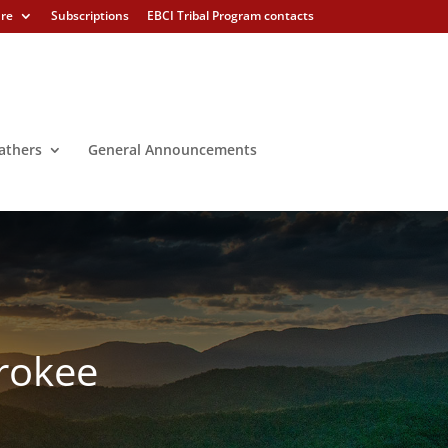
ure
Subscriptions
EBCI Tribal Program contacts
athers
General Announcements
erokee