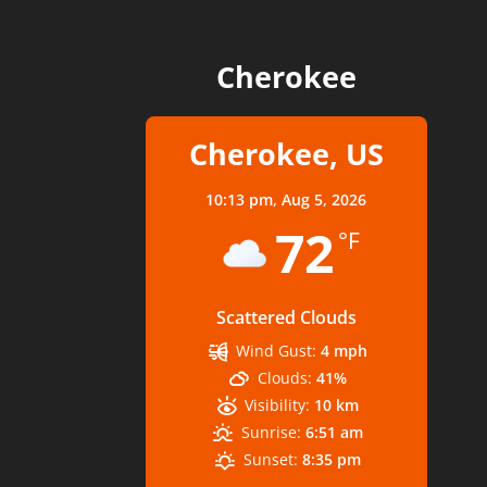
Cherokee
Cherokee, US
10:13 pm,
Aug 5, 2026
72
°F
Scattered Clouds
Wind Gust:
4 mph
Clouds:
41%
Visibility:
10 km
Sunrise:
6:51 am
Sunset:
8:35 pm