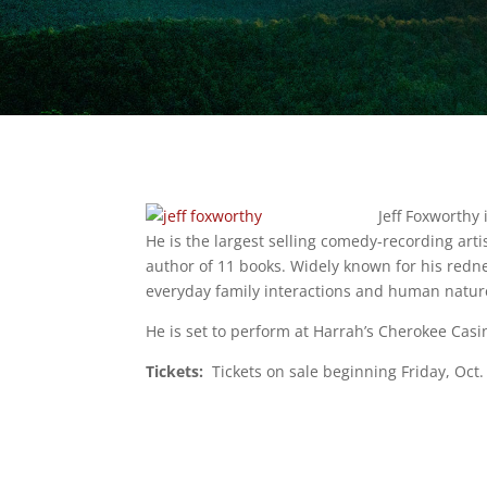
Jeff Foxworthy
He is the largest selling comedy-recording art
author of 11 books. Widely known for his redne
everyday family interactions and human nature
He is set to perform at Harrah’s Cherokee Casi
Tickets:
Tickets on sale beginning Friday, Oct.