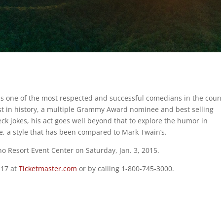
 is one of the most respected and successful comedians in the coun
ist in history, a multiple Grammy Award nominee and best selling
ck jokes, his act goes well beyond that to explore the humor in
, a style that has been compared to Mark Twain’s.
no Resort Event Center on Saturday, Jan. 3, 2015.
 17 at
Ticketmaster.com
or by calling 1-800-745-3000.