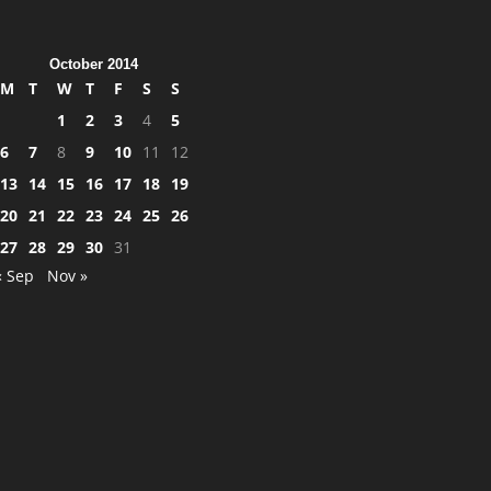
October 2014
M
T
W
T
F
S
S
1
2
3
4
5
6
7
8
9
10
11
12
13
14
15
16
17
18
19
20
21
22
23
24
25
26
27
28
29
30
31
« Sep
Nov »