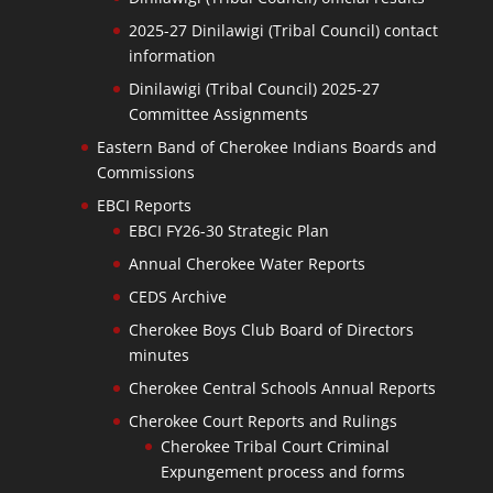
2025-27 Dinilawigi (Tribal Council) contact
information
Dinilawigi (Tribal Council) 2025-27
Committee Assignments
Eastern Band of Cherokee Indians Boards and
Commissions
EBCI Reports
EBCI FY26-30 Strategic Plan
Annual Cherokee Water Reports
CEDS Archive
Cherokee Boys Club Board of Directors
minutes
Cherokee Central Schools Annual Reports
Cherokee Court Reports and Rulings
Cherokee Tribal Court Criminal
Expungement process and forms