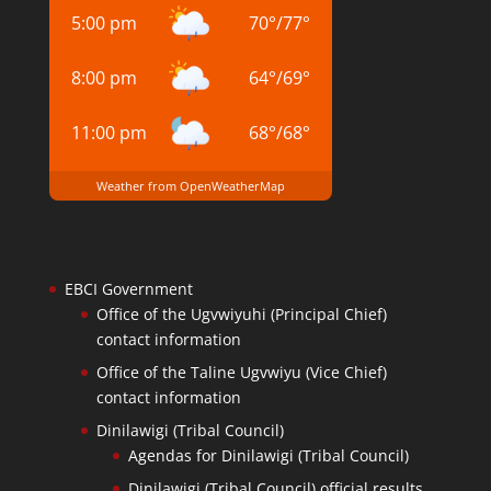
5:00 pm
70
°
/
77
°
8:00 pm
64
°
/
69
°
11:00 pm
68
°
/
68
°
Weather from OpenWeatherMap
EBCI Government
Office of the Ugvwiyuhi (Principal Chief)
contact information
Office of the Taline Ugvwiyu (Vice Chief)
contact information
Dinilawigi (Tribal Council)
Agendas for Dinilawigi (Tribal Council)
Dinilawigi (Tribal Council) official results