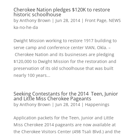
Cherokee Nation pledges $120K to restore
historic schoolhouse
by
Anthony Brown
|
Jun 28, 2014
|
Front Page
,
NEWS
ka-no-he-da
Dwight Mission working to restore 1917 building to
serve camp and conference center VIAN, Okla. –
Cherokee Nation and its businesses are pledging
$120,000 to Dwight Mission for the restoration and
preservation of its old schoolhouse that was built
nearly 100 years...
Seeking Contestants for the 2014 Teen, Junior
and Little Miss Cherokee Pageants
by
Anthony Brown
|
Jun 28, 2014
|
Happenings
Application packets for the Teen, Junior and Little
Miss Cherokee 2014 pageants are now available at
the Cherokee Visitors Center (498 Tsali Blvd.) and the