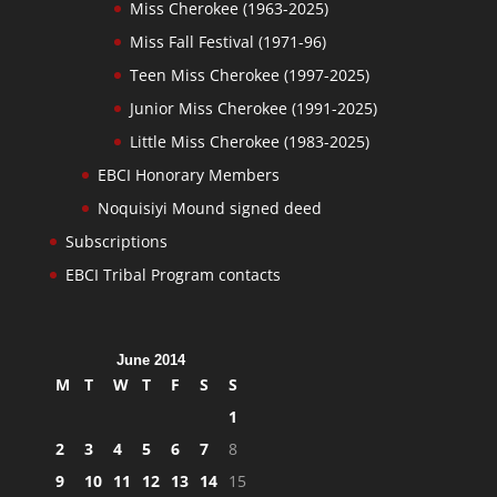
Miss Cherokee (1963-2025)
Miss Fall Festival (1971-96)
Teen Miss Cherokee (1997-2025)
Junior Miss Cherokee (1991-2025)
Little Miss Cherokee (1983-2025)
EBCI Honorary Members
Noquisiyi Mound signed deed
Subscriptions
EBCI Tribal Program contacts
June 2014
M
T
W
T
F
S
S
1
2
3
4
5
6
7
8
9
10
11
12
13
14
15