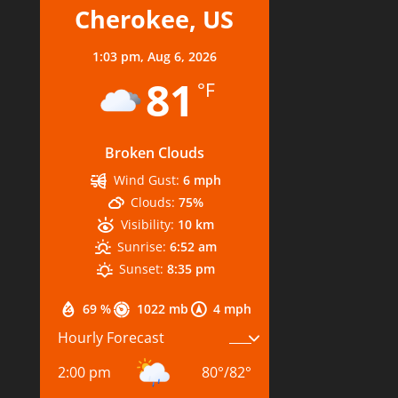
Cherokee, US
1:03 pm,
Aug 6, 2026
81
°F
Broken Clouds
Wind Gust:
6 mph
Clouds:
75%
Visibility:
10 km
Sunrise:
6:52 am
Sunset:
8:35 pm
69 %
1022 mb
4 mph
Hourly Forecast
2:00 pm
80
°
/
82
°