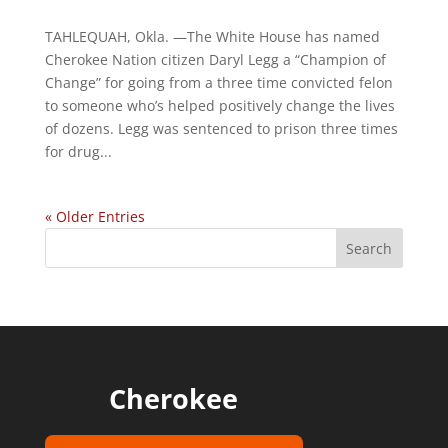
TAHLEQUAH, Okla. —The White House has named
Cherokee Nation citizen Daryl Legg a “Champion of
Change” for going from a three time convicted felon
to someone who’s helped positively change the lives
of dozens. Legg was sentenced to prison three times
for drug...
« Older Entries
Cherokee