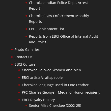
Cherokee Indian Police Dept. Arrest
Report
Cherokee Law Enforcement Monthly
Reports
EBCI Banishment List
Reports from EBCI Office of Internal Audit
and Ethics
Photo Galleries
Contact Us
EBCI Culture
Cherokee Beloved Women and Men
EBCI artists/craftspeople
Cherokee language used in One Feather
PFC Charles George – Medal of Honor recipient
EBCI Royalty History
Senior Miss Cherokee (2002-25)