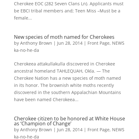
Cherokee EOC (282 Seven Clans Ln). Applicants must
be EBCI tribal members and; Teen Miss –Must be a
female...
New species of moth named for Cherokees
by
Anthony Brown
|
Jun 28, 2014
|
Front Page
,
NEWS
ka-no-he-da
Cherokeea attakullakulla discovered in Cherokee
ancestral homeland TAHLEQUAH, Okla. — The
Cherokee Nation has a new species of moth named
in its honor. The brownish white moths recently
discovered in the southern Appalachian Mountains
have been named Cherokeea...
Cherokee citizen to be honored at White House
as ‘Champion of Change’
by
Anthony Brown
|
Jun 28, 2014
|
Front Page
,
NEWS
ka-no-he-da