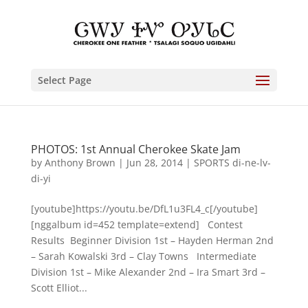
Select Page
PHOTOS: 1st Annual Cherokee Skate Jam
by
Anthony Brown
|
Jun 28, 2014
|
SPORTS di-ne-lv-
di-yi
[youtube]https://youtu.be/DfL1u3FL4_c[/youtube]
[nggalbum id=452 template=extend] Contest
Results Beginner Division 1st – Hayden Herman 2nd
– Sarah Kowalski 3rd – Clay Towns Intermediate
Division 1st – Mike Alexander 2nd – Ira Smart 3rd –
Scott Elliot...