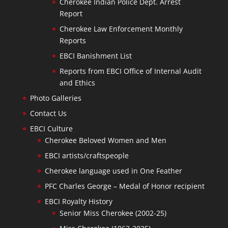
Cherokee Indian Police Dept. Arrest
Report
Cherokee Law Enforcement Monthly
Reports
EBCI Banishment List
Reports from EBCI Office of Internal Audit
and Ethics
Photo Galleries
Contact Us
EBCI Culture
Cherokee Beloved Women and Men
EBCI artists/craftspeople
Cherokee language used in One Feather
PFC Charles George – Medal of Honor recipient
EBCI Royalty History
Senior Miss Cherokee (2002-25)