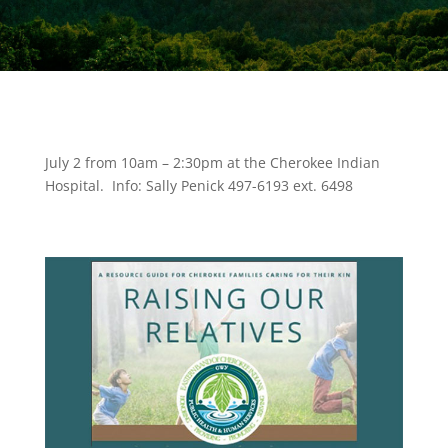
July 2 from 10am – 2:30pm at the Cherokee Indian
Hospital. Info: Sally Penick 497-6193 ext. 6498