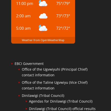
11:00 pm
75
°
/
79
°
2:00 am
73
°
/
73
°
5:00 am
72
°
/
72
°
Weather from OpenWeatherMap
EBCI Government
Office of the Ugvwiyuhi (Principal Chief)
contact information
Office of the Taline Ugvwiyu (Vice Chief)
contact information
Dinilawigi (Tribal Council)
Agendas for Dinilawigi (Tribal Council)
Dinilawigi (Tribal Council) official results