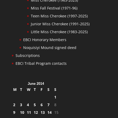
Miss Cherokee (1963-2025)
Miss Fall Festival (1971-96)
Teen Miss Cherokee (1997-2025)
Junior Miss Cherokee (1991-2025)
Little Miss Cherokee (1983-2025)
EBCI Honorary Members
Noquisiyi Mound signed deed
Subscriptions
EBCI Tribal Program contacts
June 2014
M
T
W
T
F
S
S
1
2
3
4
5
6
7
8
9
10
11
12
13
14
15