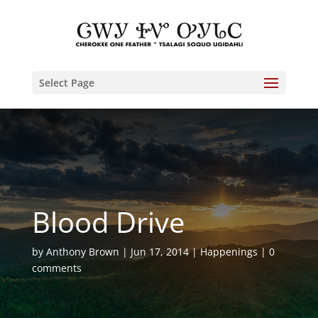
Select Page
Blood Drive
by
Anthony Brown
Jun 17, 2014
Happenings
0
comments