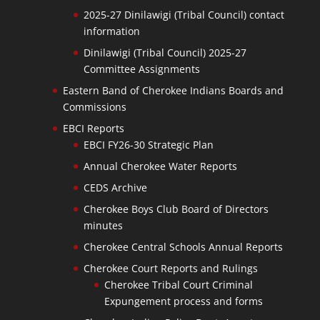
2025-27 Dinilawigi (Tribal Council) contact
information
Dinilawigi (Tribal Council) 2025-27
Committee Assignments
Eastern Band of Cherokee Indians Boards and
Commissions
EBCI Reports
EBCI FY26-30 Strategic Plan
Annual Cherokee Water Reports
CEDS Archive
Cherokee Boys Club Board of Directors
minutes
Cherokee Central Schools Annual Reports
Cherokee Court Reports and Rulings
Cherokee Tribal Court Criminal
Expungement process and forms