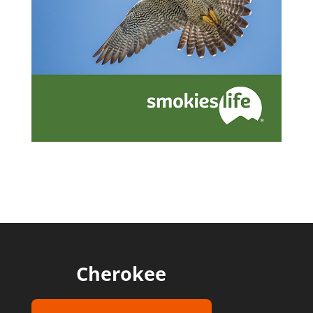
Cherokee