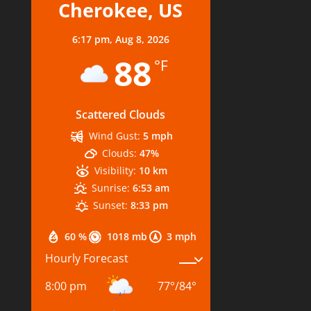
Cherokee, US
6:17 pm,
Aug 8, 2026
88
°F
Scattered Clouds
Wind Gust:
5 mph
Clouds:
47%
Visibility:
10 km
Sunrise:
6:53 am
Sunset:
8:33 pm
60 %
1018 mb
3 mph
Hourly Forecast
8:00 pm
77
°
/
84
°