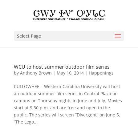
Select Page
WCU to host summer outdoor film series
by
Anthony Brown
|
May 16, 2014
|
Happenings
CULLOWHEE – Western Carolina University will host
an outdoor summer film series in Central Plaza on
campus on Thursday nights in June and July. Movies
start at 9:30 p.m. and are free and open to the
public. The series will screen “Divergent” on June 5,
“The Lego...