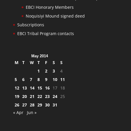
EBCI Honorary Members
Noquisiyi Mound signed deed
Subscriptions
EBCI Tribal Program contacts
May 2014
M
T
W
T
F
S
S
1
2
3
4
5
6
7
8
9
10
11
12
13
14
15
16
17
18
19
20
21
22
23
24
25
26
27
28
29
30
31
« Apr
Jun »