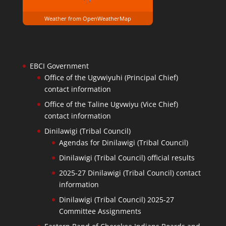
Weather from OpenWeatherMap
EBCI Government
Office of the Ugvwiyuhi (Principal Chief)
contact information
Office of the Taline Ugvwiyu (Vice Chief)
contact information
Dinilawigi (Tribal Council)
Agendas for Dinilawigi (Tribal Council)
Dinilawigi (Tribal Council) official results
2025-27 Dinilawigi (Tribal Council) contact
information
Dinilawigi (Tribal Council) 2025-27
Committee Assignments