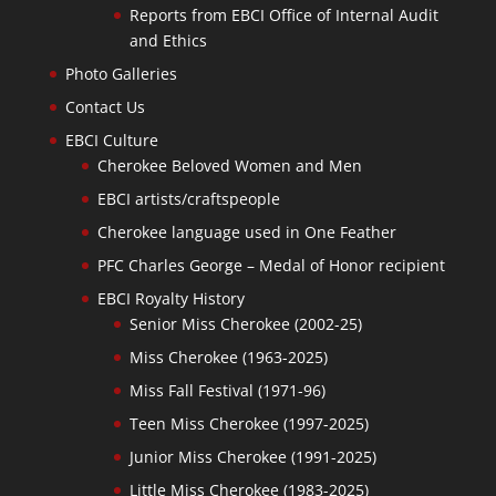
Reports from EBCI Office of Internal Audit
and Ethics
Photo Galleries
Contact Us
EBCI Culture
Cherokee Beloved Women and Men
EBCI artists/craftspeople
Cherokee language used in One Feather
PFC Charles George – Medal of Honor recipient
EBCI Royalty History
Senior Miss Cherokee (2002-25)
Miss Cherokee (1963-2025)
Miss Fall Festival (1971-96)
Teen Miss Cherokee (1997-2025)
Junior Miss Cherokee (1991-2025)
Little Miss Cherokee (1983-2025)