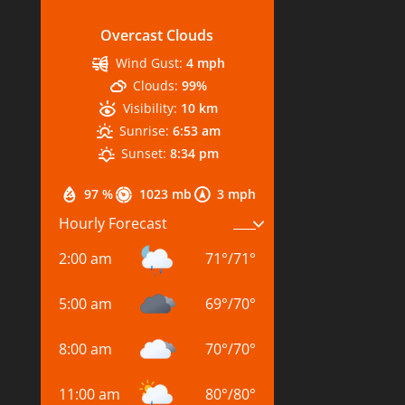
Overcast Clouds
Wind Gust:
4 mph
Clouds:
99%
Visibility:
10 km
Sunrise:
6:53 am
Sunset:
8:34 pm
97 %
1023 mb
3 mph
Hourly Forecast
2:00 am
71
°
/
71
°
5:00 am
69
°
/
70
°
8:00 am
70
°
/
70
°
11:00 am
80
°
/
80
°