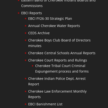
Eastern Band of Cherokee Indians Boards and
Commissions
EBCI Reports
EBCI FY26-30 Strategic Plan
Annual Cherokee Water Reports
CEDS Archive
Cherokee Boys Club Board of Directors
minutes
Cherokee Central Schools Annual Reports
Cherokee Court Reports and Rulings
Cherokee Tribal Court Criminal
Expungement process and forms
Cherokee Indian Police Dept. Arrest
Report
Cherokee Law Enforcement Monthly
Reports
EBCI Banishment List