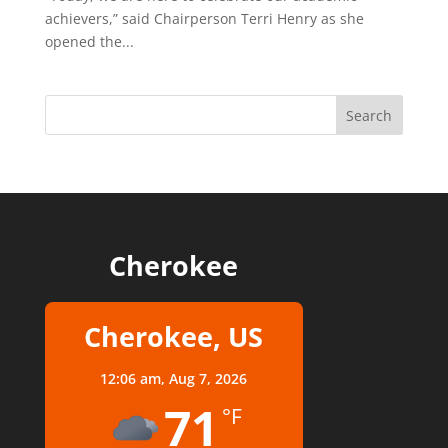
achievers,” said Chairperson Terri Henry as she
opened the...
Cherokee
Cherokee, US
12:06 am,
Aug 7, 2026
71
°F