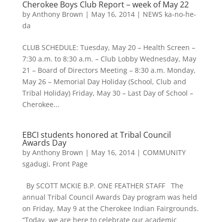
Cherokee Boys Club Report – week of May 22
by
Anthony Brown
|
May 16, 2014
|
NEWS ka-no-he-
da
CLUB SCHEDULE: Tuesday, May 20 – Health Screen –
7:30 a.m. to 8:30 a.m. – Club Lobby Wednesday, May
21 – Board of Directors Meeting – 8:30 a.m. Monday,
May 26 – Memorial Day Holiday (School, Club and
Tribal Holiday) Friday, May 30 – Last Day of School –
Cherokee...
EBCI students honored at Tribal Council
Awards Day
by
Anthony Brown
|
May 16, 2014
|
COMMUNITY
sgadugi
,
Front Page
By SCOTT MCKIE B.P. ONE FEATHER STAFF The
annual Tribal Council Awards Day program was held
on Friday, May 9 at the Cherokee Indian Fairgrounds.
“Today, we are here to celebrate our academic