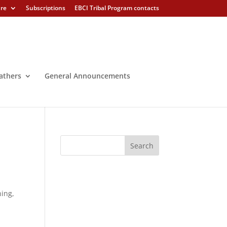
ure
Subscriptions
EBCI Tribal Program contacts
athers
General Announcements
ning,