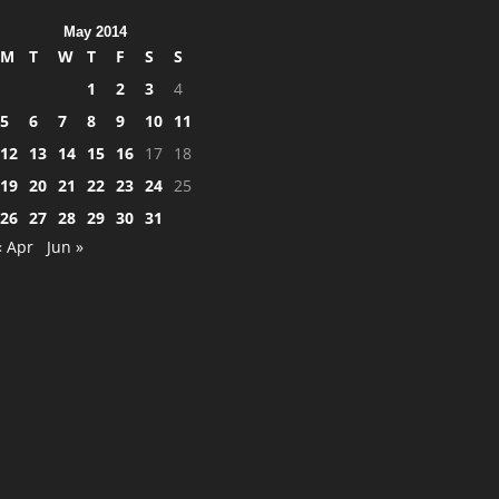
May 2014
M
T
W
T
F
S
S
1
2
3
4
5
6
7
8
9
10
11
12
13
14
15
16
17
18
19
20
21
22
23
24
25
26
27
28
29
30
31
« Apr
Jun »