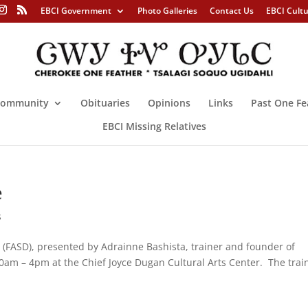
EBCI Government
Photo Galleries
Contact Us
EBCI Cult
ommunity
Obituaries
Opinions
Links
Past One Fe
EBCI Missing Relatives
e
s
 (FASD), presented by Adrainne Bashista, trainer and founder of
30am – 4pm at the Chief Joyce Dugan Cultural Arts Center. The trai