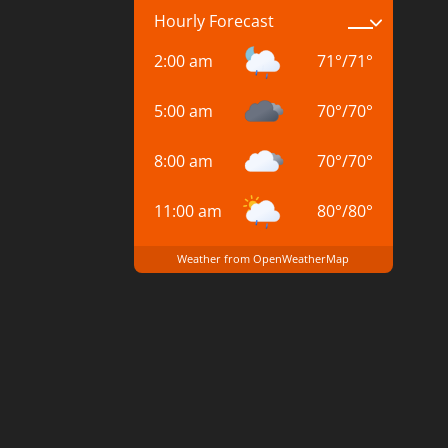
Hourly Forecast
2:00 am
71
°
/
71
°
5:00 am
70
°
/
70
°
8:00 am
70
°
/
70
°
11:00 am
80
°
/
80
°
Weather from OpenWeatherMap