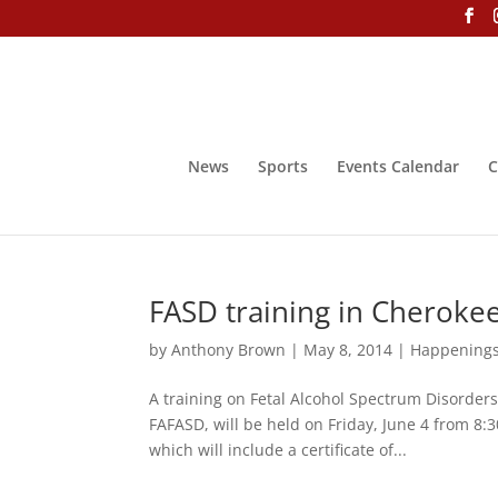
News
Sports
Events Calendar
C
FASD training in Cheroke
by
Anthony Brown
|
May 8, 2014
|
Happening
A training on Fetal Alcohol Spectrum Disorders
FAFASD, will be held on Friday, June 4 from 8:
which will include a certificate of...