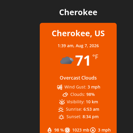
Cherokee
Cherokee, US
1:39 am,
Aug 7, 2026
71
°F
Overcast Clouds
Wind Gust:
3 mph
Clouds:
98%
Visibility:
10 km
Sunrise:
6:53 am
Sunset:
8:34 pm
98 %
1023 mb
3 mph