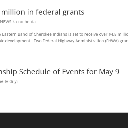
 million in federal grants
,
NEWS ka-no-he-da
stern Band of Cherokee Indians is set to receive over $4.8 millio
mic development. Two Federal Highway Administration (FHWA) gra
ship Schedule of Events for May 9
e-lv-di-yi