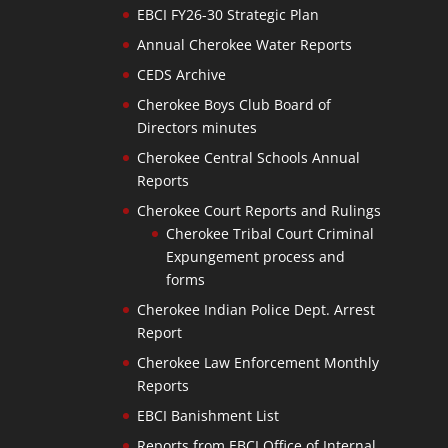
EBCI FY26-30 Strategic Plan
Annual Cherokee Water Reports
CEDS Archive
Cherokee Boys Club Board of
Directors minutes
Cherokee Central Schools Annual
Reports
Cherokee Court Reports and Rulings
Cherokee Tribal Court Criminal
Expungement process and
forms
Cherokee Indian Police Dept. Arrest
Report
Cherokee Law Enforcement Monthly
Reports
EBCI Banishment List
Reports from EBCI Office of Internal