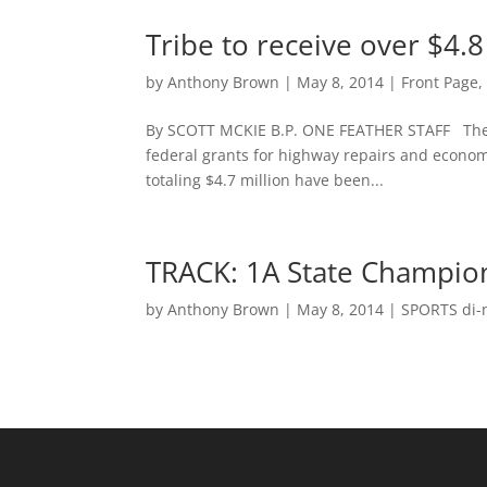
Tribe to receive over $4.8
by
Anthony Brown
|
May 8, 2014
|
Front Page
By SCOTT MCKIE B.P. ONE FEATHER STAFF The Ea
federal grants for highway repairs and econo
totaling $4.7 million have been...
TRACK: 1A State Champion
by
Anthony Brown
|
May 8, 2014
|
SPORTS di-n