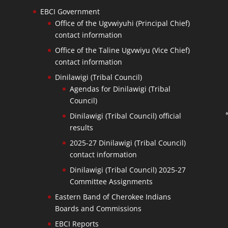
EBCI Government
Office of the Ugvwiyuhi (Principal Chief)
contact information
Office of the Taline Ugvwiyu (Vice Chief)
contact information
Dinilawigi (Tribal Council)
Agendas for Dinilawigi (Tribal
Council)
Dinilawigi (Tribal Council) official
results
2025-27 Dinilawigi (Tribal Council)
contact information
Dinilawigi (Tribal Council) 2025-27
Committee Assignments
Eastern Band of Cherokee Indians
Boards and Commissions
EBCI Reports