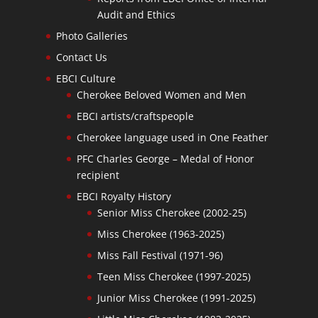
Audit and Ethics
Photo Galleries
Contact Us
EBCI Culture
Cherokee Beloved Women and Men
EBCI artists/craftspeople
Cherokee language used in One Feather
PFC Charles George – Medal of Honor
recipient
EBCI Royalty History
Senior Miss Cherokee (2002-25)
Miss Cherokee (1963-2025)
Miss Fall Festival (1971-96)
Teen Miss Cherokee (1997-2025)
Junior Miss Cherokee (1991-2025)