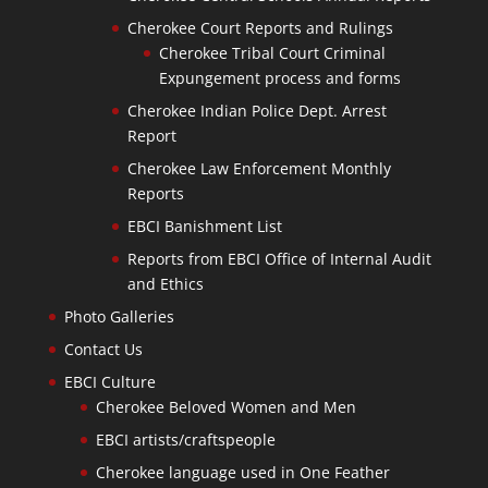
Cherokee Court Reports and Rulings
Cherokee Tribal Court Criminal
Expungement process and forms
Cherokee Indian Police Dept. Arrest
Report
Cherokee Law Enforcement Monthly
Reports
EBCI Banishment List
Reports from EBCI Office of Internal Audit
and Ethics
Photo Galleries
Contact Us
EBCI Culture
Cherokee Beloved Women and Men
EBCI artists/craftspeople
Cherokee language used in One Feather