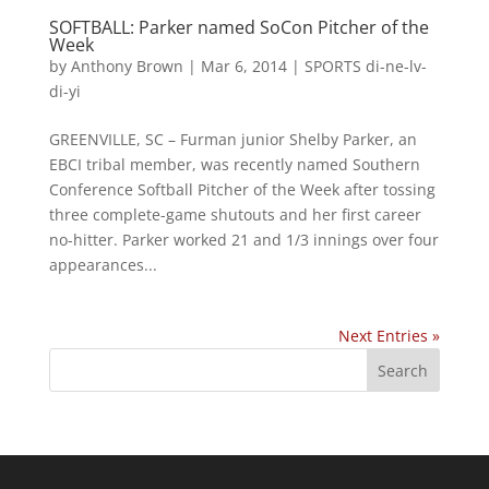
SOFTBALL: Parker named SoCon Pitcher of the
Week
by
Anthony Brown
|
Mar 6, 2014
|
SPORTS di-ne-lv-
di-yi
GREENVILLE, SC – Furman junior Shelby Parker, an
EBCI tribal member, was recently named Southern
Conference Softball Pitcher of the Week after tossing
three complete-game shutouts and her first career
no-hitter. Parker worked 21 and 1/3 innings over four
appearances...
Next Entries »