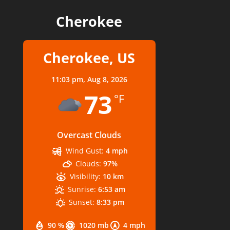
Cherokee
Cherokee, US
11:03 pm,
Aug 8, 2026
73
°F
Overcast Clouds
Wind Gust:
4 mph
Clouds:
97%
Visibility:
10 km
Sunrise:
6:53 am
Sunset:
8:33 pm
90 %
1020 mb
4 mph