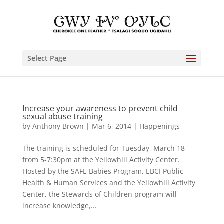
Select Page
Increase your awareness to prevent child
sexual abuse training
by
Anthony Brown
|
Mar 6, 2014
|
Happenings
The training is scheduled for Tuesday, March 18
from 5-7:30pm at the Yellowhill Activity Center.
Hosted by the SAFE Babies Program, EBCI Public
Health & Human Services and the Yellowhill Activity
Center, the Stewards of Children program will
increase knowledge,...