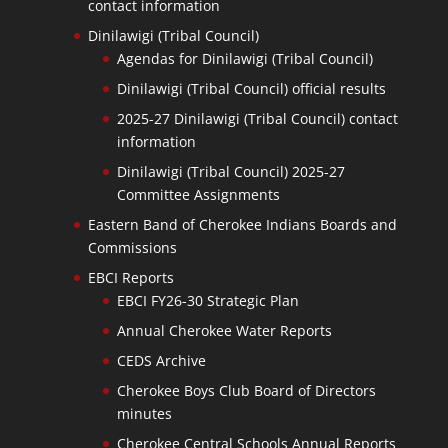
contact information
Dinilawigi (Tribal Council)
Agendas for Dinilawigi (Tribal Council)
Dinilawigi (Tribal Council) official results
2025-27 Dinilawigi (Tribal Council) contact
information
Dinilawigi (Tribal Council) 2025-27
Committee Assignments
Eastern Band of Cherokee Indians Boards and
Commissions
EBCI Reports
EBCI FY26-30 Strategic Plan
Annual Cherokee Water Reports
CEDS Archive
Cherokee Boys Club Board of Directors
minutes
Cherokee Central Schools Annual Reports