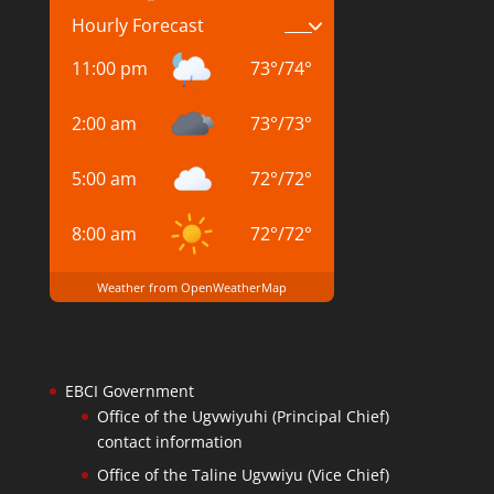
Hourly Forecast
11:00 pm
73
°
/
74
°
2:00 am
73
°
/
73
°
5:00 am
72
°
/
72
°
8:00 am
72
°
/
72
°
Weather from OpenWeatherMap
EBCI Government
Office of the Ugvwiyuhi (Principal Chief)
contact information
Office of the Taline Ugvwiyu (Vice Chief)