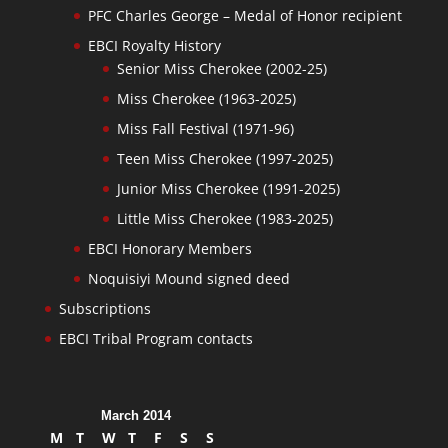
PFC Charles George – Medal of Honor recipient
EBCI Royalty History
Senior Miss Cherokee (2002-25)
Miss Cherokee (1963-2025)
Miss Fall Festival (1971-96)
Teen Miss Cherokee (1997-2025)
Junior Miss Cherokee (1991-2025)
Little Miss Cherokee (1983-2025)
EBCI Honorary Members
Noquisiyi Mound signed deed
Subscriptions
EBCI Tribal Program contacts
March 2014
M
T
W
T
F
S
S