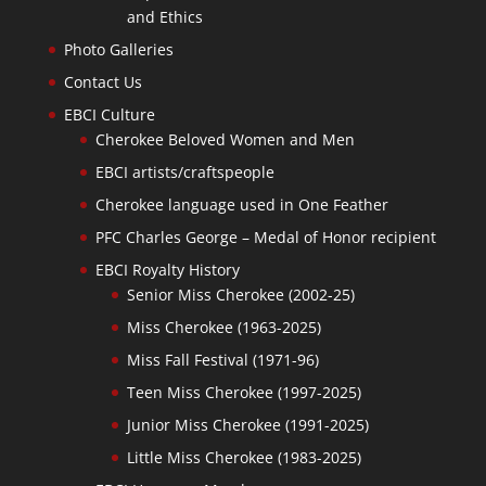
and Ethics
Photo Galleries
Contact Us
EBCI Culture
Cherokee Beloved Women and Men
EBCI artists/craftspeople
Cherokee language used in One Feather
PFC Charles George – Medal of Honor recipient
EBCI Royalty History
Senior Miss Cherokee (2002-25)
Miss Cherokee (1963-2025)
Miss Fall Festival (1971-96)
Teen Miss Cherokee (1997-2025)
Junior Miss Cherokee (1991-2025)
Little Miss Cherokee (1983-2025)