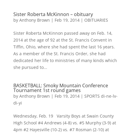
Sister Roberta McKinnon – obituary
by
Anthony Brown
|
Feb 19, 2014
|
OBITUARIES
Sister Roberta McKinnon passed away on Feb. 14,
2014 at the age of 92 at the St. Francis Convent in
Tiffin, Ohio, where she had spent the last 16 years.
As a member of the St. Francis Order, she had
dedicated her life to ministries of many kinds which
she pursued to...
BASKETBALL: Smoky Mountain Conference
Tournament 1st round games
by
Anthony Brown
|
Feb 19, 2014
|
SPORTS di-ne-lv-
di-yi
Wednesday, Feb. 19 Varsity Boys at Swain County
High School #4 Andrews (4-8) vs. #5 Murphy (3-9) at
4pm #2 Hayesville (10-2) vs. #7 Rosman (2-10) at