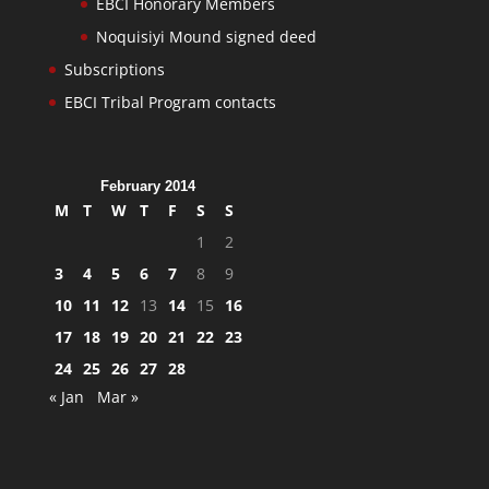
EBCI Honorary Members
Noquisiyi Mound signed deed
Subscriptions
EBCI Tribal Program contacts
February 2014
M
T
W
T
F
S
S
1
2
3
4
5
6
7
8
9
10
11
12
13
14
15
16
17
18
19
20
21
22
23
24
25
26
27
28
« Jan
Mar »