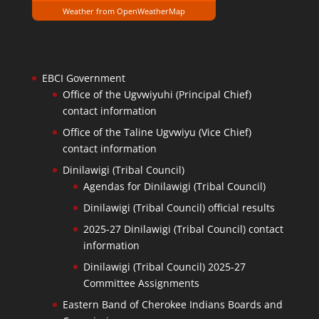
Weather from OpenWeatherMap
EBCI Government
Office of the Ugvwiyuhi (Principal Chief)
contact information
Office of the Taline Ugvwiyu (Vice Chief)
contact information
Dinilawigi (Tribal Council)
Agendas for Dinilawigi (Tribal Council)
Dinilawigi (Tribal Council) official results
2025-27 Dinilawigi (Tribal Council) contact
information
Dinilawigi (Tribal Council) 2025-27
Committee Assignments
Eastern Band of Cherokee Indians Boards and