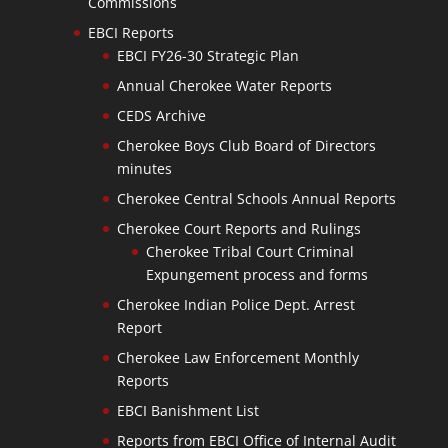
Commissions
EBCI Reports
EBCI FY26-30 Strategic Plan
Annual Cherokee Water Reports
CEDS Archive
Cherokee Boys Club Board of Directors
minutes
Cherokee Central Schools Annual Reports
Cherokee Court Reports and Rulings
Cherokee Tribal Court Criminal
Expungement process and forms
Cherokee Indian Police Dept. Arrest
Report
Cherokee Law Enforcement Monthly
Reports
EBCI Banishment List
Reports from EBCI Office of Internal Audit