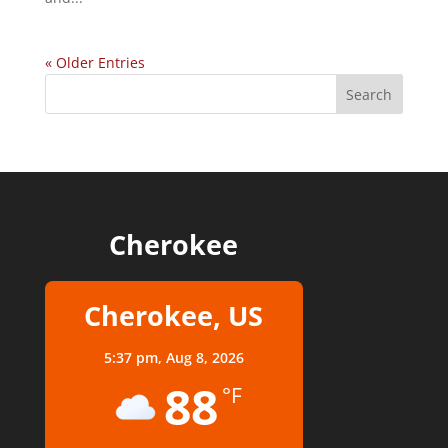
« Older Entries
Cherokee
Cherokee, US
5:37 pm,
Aug 8, 2026
88
°F