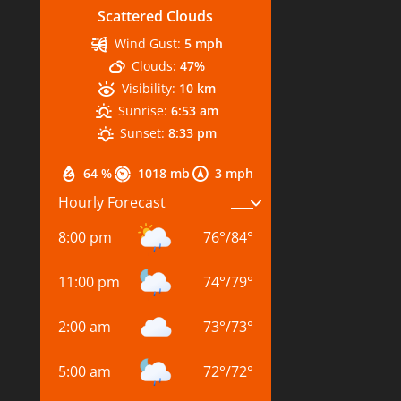
Scattered Clouds
Wind Gust:
5 mph
Clouds:
47%
Visibility:
10 km
Sunrise:
6:53 am
Sunset:
8:33 pm
64 %
1018 mb
3 mph
Hourly Forecast
8:00 pm
76
°
/
84
°
11:00 pm
74
°
/
79
°
2:00 am
73
°
/
73
°
5:00 am
72
°
/
72
°