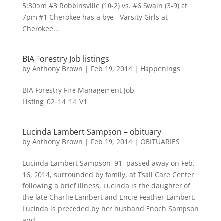
5:30pm #3 Robbinsville (10-2) vs. #6 Swain (3-9) at
7pm #1 Cherokee has a bye Varsity Girls at
Cherokee...
BIA Forestry Job listings
by
Anthony Brown
|
Feb 19, 2014
|
Happenings
BIA Forestry Fire Management Job
Listing_02_14_14_V1
Lucinda Lambert Sampson – obituary
by
Anthony Brown
|
Feb 19, 2014
|
OBITUARIES
Lucinda Lambert Sampson, 91, passed away on Feb.
16, 2014, surrounded by family, at Tsali Care Center
following a brief illness. Lucinda is the daughter of
the late Charlie Lambert and Encie Feather Lambert.
Lucinda is preceded by her husband Enoch Sampson
and...