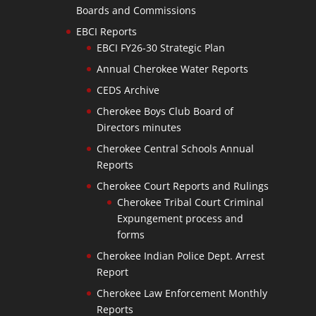
Boards and Commissions
EBCI Reports
EBCI FY26-30 Strategic Plan
Annual Cherokee Water Reports
CEDS Archive
Cherokee Boys Club Board of
Directors minutes
Cherokee Central Schools Annual
Reports
Cherokee Court Reports and Rulings
Cherokee Tribal Court Criminal
Expungement process and
forms
Cherokee Indian Police Dept. Arrest
Report
Cherokee Law Enforcement Monthly
Reports