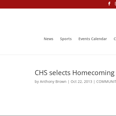
News
Sports
Events Calendar
C
CHS selects Homecoming
by
Anthony Brown
|
Oct 22, 2013
|
COMMUNIT