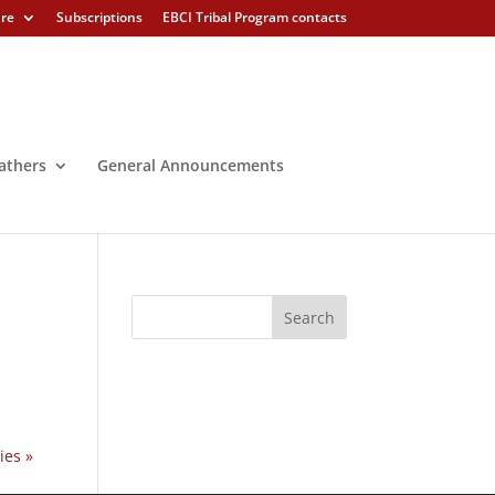
ure
Subscriptions
EBCI Tribal Program contacts
athers
General Announcements
ies »