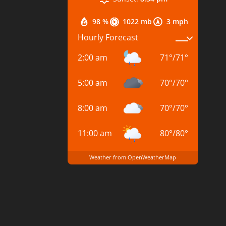
98 %
1022 mb
3 mph
Hourly Forecast
2:00 am
71
°
/
71
°
5:00 am
70
°
/
70
°
8:00 am
70
°
/
70
°
11:00 am
80
°
/
80
°
Weather from OpenWeatherMap