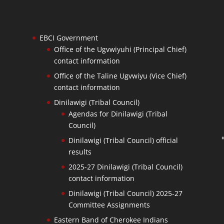
EBCI Government
Office of the Ugvwiyuhi (Principal Chief)
contact information
Office of the Taline Ugvwiyu (Vice Chief)
contact information
Dinilawigi (Tribal Council)
Agendas for Dinilawigi (Tribal
Council)
Dinilawigi (Tribal Council) official
results
2025-27 Dinilawigi (Tribal Council)
contact information
Dinilawigi (Tribal Council) 2025-27
Committee Assignments
Eastern Band of Cherokee Indians