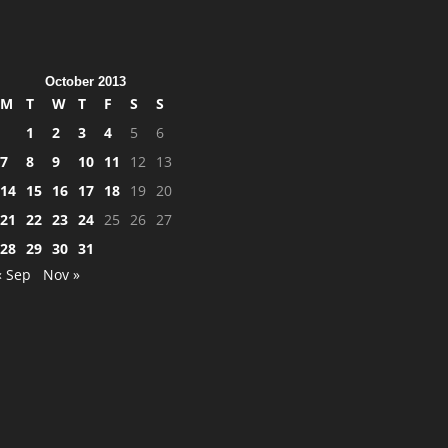
October 2013
M
T
W
T
F
S
S
1
2
3
4
5
6
7
8
9
10
11
12
13
14
15
16
17
18
19
20
21
22
23
24
25
26
27
28
29
30
31
« Sep
Nov »