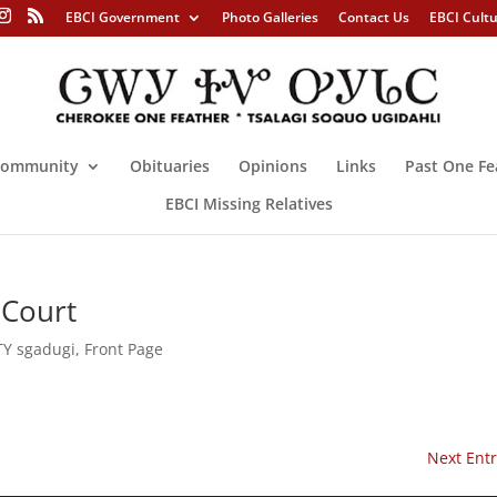
EBCI Government
Photo Galleries
Contact Us
EBCI Cult
ommunity
Obituaries
Opinions
Links
Past One Fe
EBCI Missing Relatives
 Court
Y sgadugi
,
Front Page
Next Entr