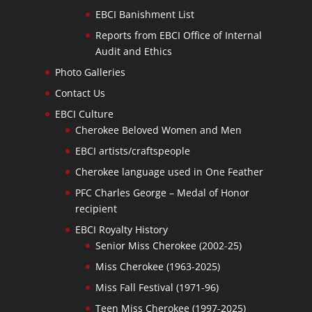
EBCI Banishment List
Reports from EBCI Office of Internal
Audit and Ethics
Photo Galleries
Contact Us
EBCI Culture
Cherokee Beloved Women and Men
EBCI artists/craftspeople
Cherokee language used in One Feather
PFC Charles George – Medal of Honor
recipient
EBCI Royalty History
Senior Miss Cherokee (2002-25)
Miss Cherokee (1963-2025)
Miss Fall Festival (1971-96)
Teen Miss Cherokee (1997-2025)