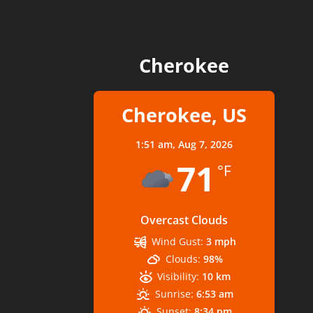
Cherokee
Cherokee, US
1:51 am,
Aug 7, 2026
71
°F
Overcast Clouds
Wind Gust:
3 mph
Clouds:
98%
Visibility:
10 km
Sunrise:
6:53 am
Sunset:
8:34 pm