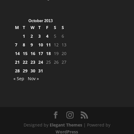
October 2013
M
T
W
T
F
S
S
1
2
3
4
5
6
7
8
9
10
11
12
13
14
15
16
17
18
19
20
21
22
23
24
25
26
27
28
29
30
31
« Sep
Nov »
Designed by
Elegant Themes
| Powered by
WordPress