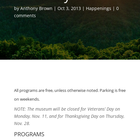
by
Anthony Brown
Oct 3, 2013
Happenings
0
comments
All programs are
free,
unless otherwise noted. Parking is free
on weekends.
NOTE: The museum will be closed for Veterans’ Day on
Monday, Nov. 11, and for Thanksgiving Day on Thursday,
Nov. 28.
PROGRAMS