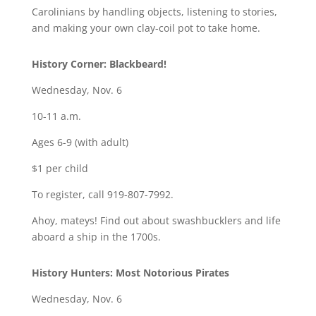
Carolinians by handling objects, listening to stories,
and making your own clay-coil pot to take home.
History Corner: Blackbeard!
Wednesday, Nov. 6
10-11 a.m.
Ages 6-9 (with adult)
$1 per child
To register, call 919-807-7992.
Ahoy, mateys! Find out about swashbucklers and life
aboard a ship in the 1700s.
History Hunters: Most Notorious Pirates
Wednesday, Nov. 6