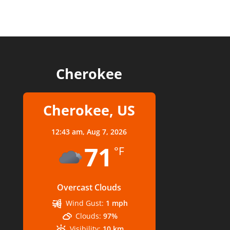
Cherokee
Cherokee, US
12:43 am,
Aug 7, 2026
71
°F
Overcast Clouds
Wind Gust:
1 mph
Clouds:
97%
Visibility:
10 km