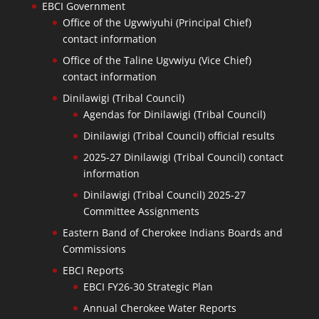
EBCI Government
Office of the Ugvwiyuhi (Principal Chief)
contact information
Office of the Taline Ugvwiyu (Vice Chief)
contact information
Dinilawigi (Tribal Council)
Agendas for Dinilawigi (Tribal Council)
Dinilawigi (Tribal Council) official results
2025-27 Dinilawigi (Tribal Council) contact
information
Dinilawigi (Tribal Council) 2025-27
Committee Assignments
Eastern Band of Cherokee Indians Boards and
Commissions
EBCI Reports
EBCI FY26-30 Strategic Plan
Annual Cherokee Water Reports