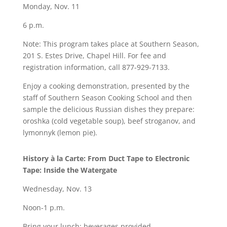
Monday, Nov. 11
6 p.m.
Note: This program takes place at Southern Season,
201 S. Estes Drive, Chapel Hill. For fee and
registration information, call 877-929-7133.
Enjoy a cooking demonstration, presented by the
staff of Southern Season Cooking School and then
sample the delicious Russian dishes they prepare:
oroshka (cold vegetable soup), beef stroganov, and
lymonnyk (lemon pie).
History à la Carte: From Duct Tape to Electronic
Tape: Inside the Watergate
Wednesday, Nov. 13
Noon-1 p.m.
Bring your lunch; beverages provided.