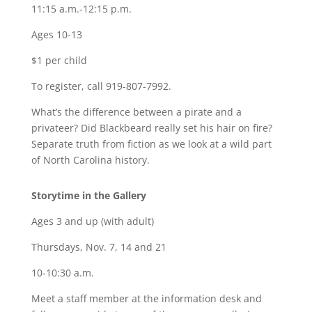
11:15 a.m.-12:15 p.m.
Ages 10-13
$1 per child
To register, call 919-807-7992.
What’s the difference between a pirate and a
privateer? Did Blackbeard really set his hair on fire?
Separate truth from fiction as we look at a wild part
of North Carolina history.
Storytime in the Gallery
Ages 3 and up (with adult)
Thursdays, Nov. 7, 14 and 21
10-10:30 a.m.
Meet a staff member at the information desk and