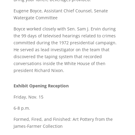
Eugene Boyce, Assistant Chief Counsel, Senate
Watergate Committee
Boyce worked closely with Sen. Sam J. Ervin during
the 99 days of televised hearings related to crimes
committed during the 1972 presidential campaign.
He served as lead investigator on the team that
discovered the taping system that recorded
conversations inside the White House of then
president Richard Nixon.
Exhibit Opening Reception
Friday, Nov. 15
6-8 p.m.
Formed, Fired, and Finished: Art Pottery from the
James-Farmer Collection