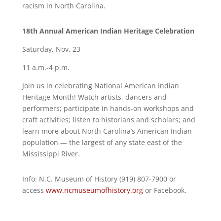
racism in North Carolina.
18th Annual American Indian Heritage Celebration
Saturday, Nov. 23
11 a.m.-4 p.m.
Join us in celebrating National American Indian
Heritage Month! Watch artists, dancers and
performers; participate in hands-on workshops and
craft activities; listen to historians and scholars; and
learn more about North Carolina’s American Indian
population — the largest of any state east of the
Mississippi River.
Info: N.C. Museum of History (919) 807-7900 or
access
www.ncmuseumofhistory.org
or Facebook.