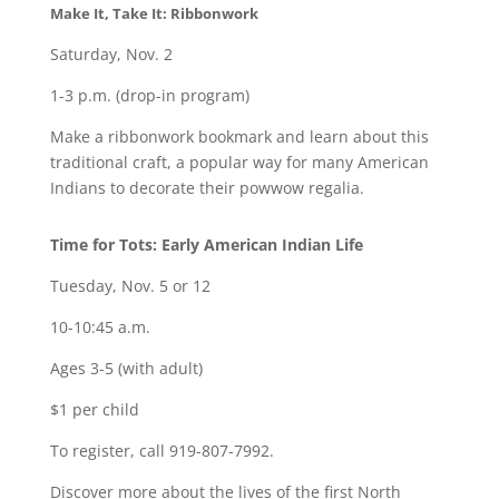
Make It, Take It: Ribbonwork
Saturday, Nov. 2
1-3 p.m. (drop-in program)
Make a ribbonwork bookmark and learn about this
traditional craft, a popular way for many American
Indians to decorate their powwow regalia.
Time for Tots: Early American Indian Life
Tuesday, Nov. 5 or 12
10-10:45 a.m.
Ages 3-5 (with adult)
$1 per child
To register, call 919-807-7992.
Discover more about the lives of the first North