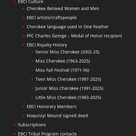
EBCI Culture
Cherokee Beloved Women and Men
EBCI artists/craftspeople
Cherokee language used in One Feather
PFC Charles George – Medal of Honor recipient
EBCI Royalty History
Senior Miss Cherokee (2002-25)
Miss Cherokee (1963-2025)
Miss Fall Festival (1971-96)
Teen Miss Cherokee (1997-2025)
Junior Miss Cherokee (1991-2025)
Little Miss Cherokee (1983-2025)
EBCI Honorary Members
Noquisiyi Mound signed deed
Subscriptions
EBCI Tribal Program contacts