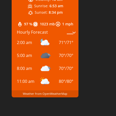
Sunrise:
6:53 am
Sunset:
8:34 pm
97 %
1023 mb
1 mph
Hourly Forecast
2:00 am
71
°
/
71
°
5:00 am
70
°
/
70
°
8:00 am
70
°
/
70
°
11:00 am
80
°
/
80
°
Weather from OpenWeatherMap