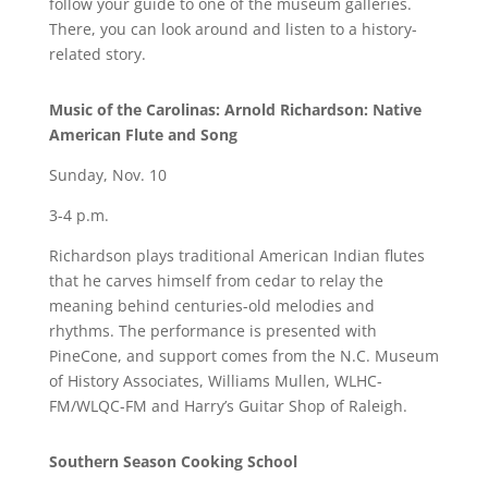
follow your guide to one of the museum galleries.
There, you can look around and listen to a history-
related story.
Music of the Carolinas: Arnold Richardson: Native
American Flute and Song
Sunday, Nov. 10
3-4 p.m.
Richardson plays traditional American Indian flutes
that he carves himself from cedar to relay the
meaning behind centuries-old melodies and
rhythms. The performance is presented with
PineCone, and support comes from the N.C. Museum
of History Associates, Williams Mullen, WLHC-
FM/WLQC-FM and Harry’s Guitar Shop of Raleigh.
Southern Season Cooking School