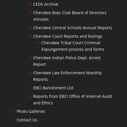
CEDS Archive
Cherokee Boys Club Board of Directors
minutes
Cherokee Central Schools Annual Reports
Cherokee Court Reports and Rulings
Cherokee Tribal Court Criminal
Expungement process and forms
Cherokee Indian Police Dept. Arrest
Report
Cherokee Law Enforcement Monthly
Reports
EBCI Banishment List
Reports from EBCI Office of Internal Audit
and Ethics
Photo Galleries
Contact Us