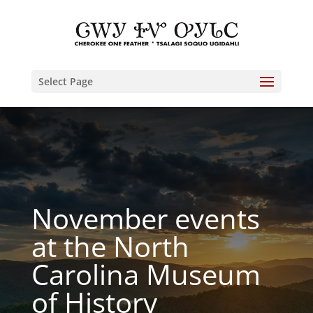
Select Page
November events
at the North
Carolina Museum
of History