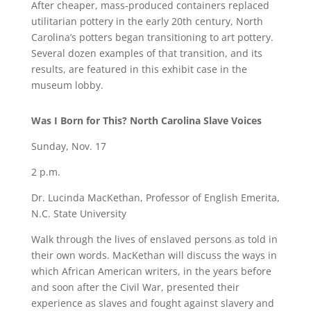
After cheaper, mass-produced containers replaced
utilitarian pottery in the early 20th century, North
Carolina’s potters began transitioning to art pottery.
Several dozen examples of that transition, and its
results, are featured in this exhibit case in the
museum lobby.
Was I Born for This? North Carolina Slave Voices
Sunday, Nov. 17
2 p.m.
Dr. Lucinda MacKethan, Professor of English Emerita,
N.C. State University
Walk through the lives of enslaved persons as told in
their own words. MacKethan will discuss the ways in
which African American writers, in the years before
and soon after the Civil War, presented their
experience as slaves and fought against slavery and