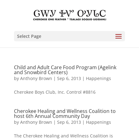
Select Page
Child and Adult Care Food Program (Agelink
and Snowbird Centers)
by
Anthony Brown
|
Sep 6, 2013
|
Happenings
Cherokee Boys Club, Inc. Control #8816
Cherokee Healing and Wellness Coalition to
host 6th Annual Community Day
by
Anthony Brown
|
Sep 6, 2013
|
Happenings
The Cherokee Healing and Wellness Coalition is