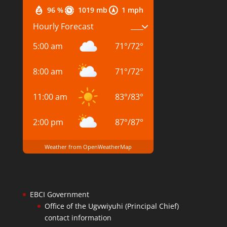
96 %
1019 mb
1 mph
Hourly Forecast
5:00 am
71
°
/
72
°
8:00 am
71
°
/
72
°
11:00 am
83
°
/
83
°
2:00 pm
87
°
/
87
°
Weather from OpenWeatherMap
EBCI Government
Office of the Ugvwiyuhi (Principal Chief)
contact information