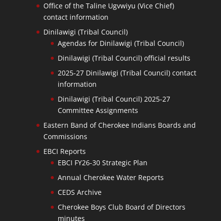
Office of the Taline Ugvwiyu (Vice Chief)
contact information
Dinilawigi (Tribal Council)
Agendas for Dinilawigi (Tribal Council)
Dinilawigi (Tribal Council) official results
2025-27 Dinilawigi (Tribal Council) contact
information
Dinilawigi (Tribal Council) 2025-27
Committee Assignments
Eastern Band of Cherokee Indians Boards and
Commissions
EBCI Reports
EBCI FY26-30 Strategic Plan
Annual Cherokee Water Reports
CEDS Archive
Cherokee Boys Club Board of Directors
minutes