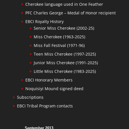
Cherokee language used in One Feather
PFC Charles George – Medal of Honor recipient
EBCI Royalty History
Senior Miss Cherokee (2002-25)
Miss Cherokee (1963-2025)
Miss Fall Festival (1971-96)
Teen Miss Cherokee (1997-2025)
Junior Miss Cherokee (1991-2025)
Little Miss Cherokee (1983-2025)
EBCI Honorary Members
Noquisiyi Mound signed deed
Subscriptions
EBCI Tribal Program contacts
September 2013