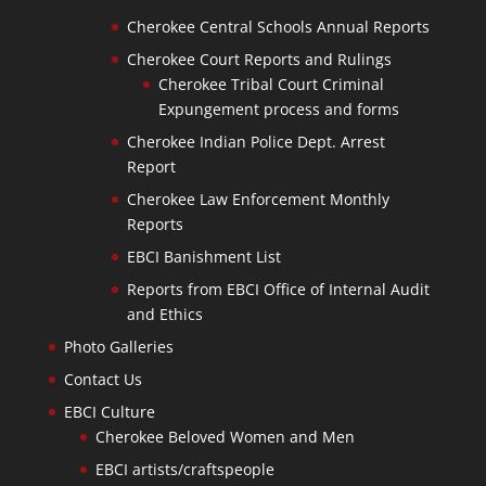
Cherokee Central Schools Annual Reports
Cherokee Court Reports and Rulings
Cherokee Tribal Court Criminal
Expungement process and forms
Cherokee Indian Police Dept. Arrest
Report
Cherokee Law Enforcement Monthly
Reports
EBCI Banishment List
Reports from EBCI Office of Internal Audit
and Ethics
Photo Galleries
Contact Us
EBCI Culture
Cherokee Beloved Women and Men
EBCI artists/craftspeople