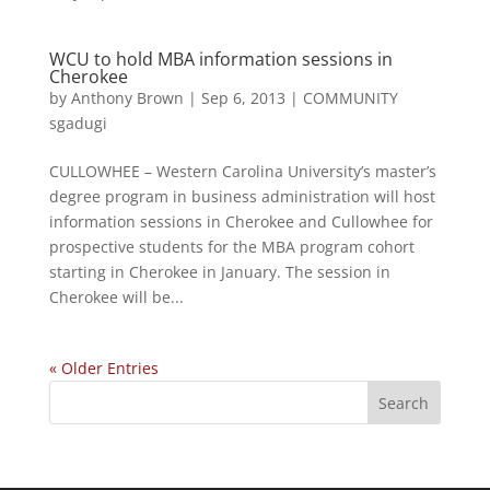
WCU to hold MBA information sessions in
Cherokee
by
Anthony Brown
|
Sep 6, 2013
|
COMMUNITY
sgadugi
CULLOWHEE – Western Carolina University’s master’s
degree program in business administration will host
information sessions in Cherokee and Cullowhee for
prospective students for the MBA program cohort
starting in Cherokee in January. The session in
Cherokee will be...
« Older Entries