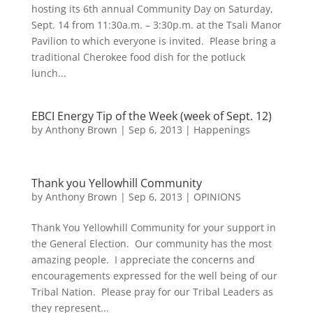
hosting its 6th annual Community Day on Saturday,
Sept. 14 from 11:30a.m. – 3:30p.m. at the Tsali Manor
Pavilion to which everyone is invited. Please bring a
traditional Cherokee food dish for the potluck
lunch...
EBCI Energy Tip of the Week (week of Sept. 12)
by
Anthony Brown
|
Sep 6, 2013
|
Happenings
Thank you Yellowhill Community
by
Anthony Brown
|
Sep 6, 2013
|
OPINIONS
Thank You Yellowhill Community for your support in
the General Election. Our community has the most
amazing people. I appreciate the concerns and
encouragements expressed for the well being of our
Tribal Nation. Please pray for our Tribal Leaders as
they represent...