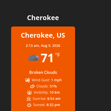
Cherokee
Cherokee, US
2:13 am,
Aug 9, 2026
71
°F
Broken Clouds
Wind Gust:
1 mph
Clouds:
51%
Visibility:
10 km
Sunrise:
6:54 am
Sunset:
8:32 pm