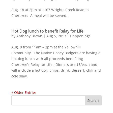
Aug. 18 at 2pm at 1167 Wrights Creek Road in
Cherokee. A meal will be served.
Hot Dog lunch to benefit Relay for Life
by
Anthony Brown
|
Aug 5, 2013
|
Happenings
Aug. 9 from 11am – 2pm at the Yellowhill
Community. The Native Honey Badgers are having a
hot dog lunch with all proceeds benefiting
Cherokee’s Relay for Life. Dinners are $5/each and
will include a hot dog, chips, drink, dessert, chili and
cole slaw.
« Older Entries