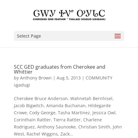
Select Page
SCC GED graduates from Cherokee and
Whittier
by
Anthony Brown
|
Aug 5, 2013
|
COMMUNITY
sgadugi
Cherokee Bruce Anderson, Wahnetah Bernhisel,
Jacob Bigwitch, Amanda Buchanan, Hildegarde
Crowe, Cody George, Tasha Martinez, Jessica Owl,
Corinthain Rattler, Tierra Rattler, Charlene
Rodriguez, Anthony Saunooke, Christian Smith, John
West, Rachel Wiggins, Zack...