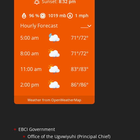
Sunset:
8:32 pm
96 %
1019 mb
1 mph
Hourly Forecast
5:00 am
71
°
/
72
°
8:00 am
71
°
/
72
°
11:00 am
83
°
/
83
°
2:00 pm
86
°
/
86
°
Weather from OpenWeatherMap
EBCI Government
Office of the Ugvwiyuhi (Principal Chief)