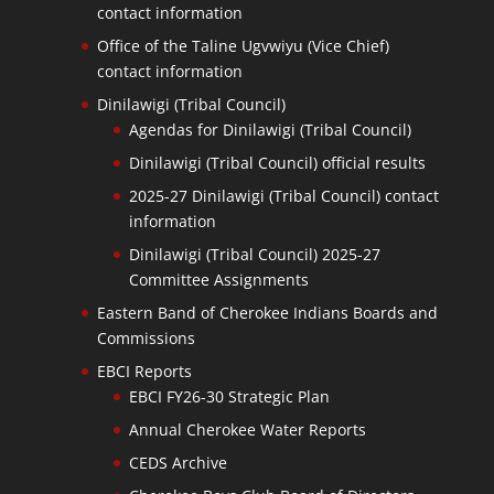
contact information
Office of the Taline Ugvwiyu (Vice Chief)
contact information
Dinilawigi (Tribal Council)
Agendas for Dinilawigi (Tribal Council)
Dinilawigi (Tribal Council) official results
2025-27 Dinilawigi (Tribal Council) contact
information
Dinilawigi (Tribal Council) 2025-27
Committee Assignments
Eastern Band of Cherokee Indians Boards and
Commissions
EBCI Reports
EBCI FY26-30 Strategic Plan
Annual Cherokee Water Reports
CEDS Archive