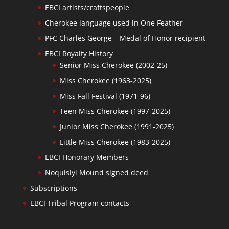
EBCI artists/craftspeople
Cherokee language used in One Feather
PFC Charles George – Medal of Honor recipient
EBCI Royalty History
Senior Miss Cherokee (2002-25)
Miss Cherokee (1963-2025)
Miss Fall Festival (1971-96)
Teen Miss Cherokee (1997-2025)
Junior Miss Cherokee (1991-2025)
Little Miss Cherokee (1983-2025)
EBCI Honorary Members
Noquisiyi Mound signed deed
Subscriptions
EBCI Tribal Program contacts