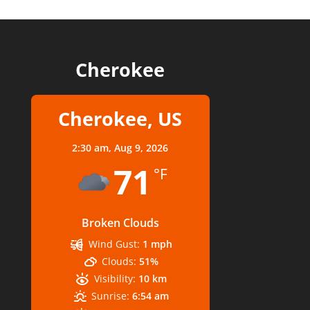
Cherokee
Cherokee, US
2:30 am,
Aug 9, 2026
71
°F
Broken Clouds
Wind Gust:
1 mph
Clouds:
51%
Visibility:
10 km
Sunrise:
6:54 am