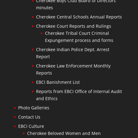
Cherokee Boys Club Board of Directors
minutes
Cherokee Central Schools Annual Reports
Cherokee Court Reports and Rulings
Cherokee Tribal Court Criminal
Expungement process and forms
Cherokee Indian Police Dept. Arrest
Report
Cherokee Law Enforcement Monthly
Reports
EBCI Banishment List
Reports from EBCI Office of Internal Audit
and Ethics
Photo Galleries
Contact Us
EBCI Culture
Cherokee Beloved Women and Men