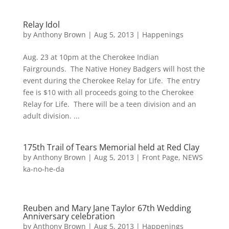
Relay Idol
by
Anthony Brown
|
Aug 5, 2013
|
Happenings
Aug. 23 at 10pm at the Cherokee Indian
Fairgrounds. The Native Honey Badgers will host the
event during the Cherokee Relay for Life. The entry
fee is $10 with all proceeds going to the Cherokee
Relay for Life. There will be a teen division and an
adult division. ...
175th Trail of Tears Memorial held at Red Clay
by
Anthony Brown
|
Aug 5, 2013
|
Front Page
,
NEWS
ka-no-he-da
Reuben and Mary Jane Taylor 67th Wedding
Anniversary celebration
by
Anthony Brown
|
Aug 5, 2013
|
Happenings