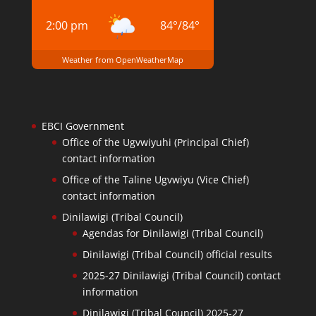
2:00 pm
84
°
/
84
°
Weather from OpenWeatherMap
EBCI Government
Office of the Ugvwiyuhi (Principal Chief)
contact information
Office of the Taline Ugvwiyu (Vice Chief)
contact information
Dinilawigi (Tribal Council)
Agendas for Dinilawigi (Tribal Council)
Dinilawigi (Tribal Council) official results
2025-27 Dinilawigi (Tribal Council) contact
information
Dinilawigi (Tribal Council) 2025-27