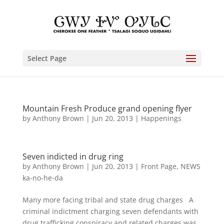
Select Page
Mountain Fresh Produce grand opening flyer
by
Anthony Brown
|
Jun 20, 2013
|
Happenings
Seven indicted in drug ring
by
Anthony Brown
|
Jun 20, 2013
|
Front Page
,
NEWS
ka-no-he-da
Many more facing tribal and state drug charges A
criminal indictment charging seven defendants with
drug trafficking conspiracy and related charges was