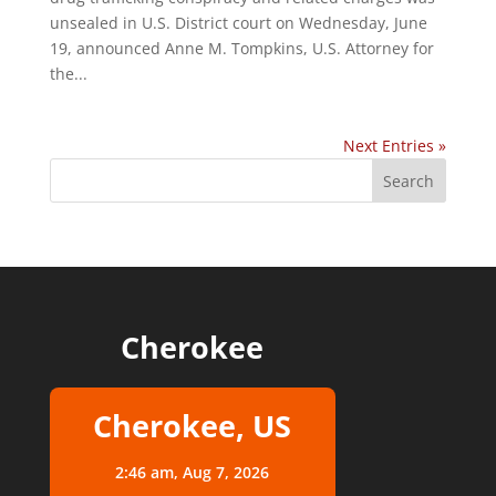
unsealed in U.S. District court on Wednesday, June
19, announced Anne M. Tompkins, U.S. Attorney for
the...
Next Entries »
Cherokee
Cherokee, US
2:46 am,
Aug 7, 2026