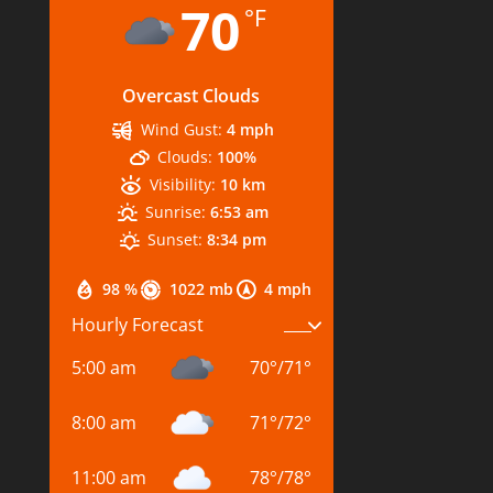
70
°F
Overcast Clouds
Wind Gust:
4 mph
Clouds:
100%
Visibility:
10 km
Sunrise:
6:53 am
Sunset:
8:34 pm
98 %
1022 mb
4 mph
Hourly Forecast
5:00 am
70
°
/
71
°
8:00 am
71
°
/
72
°
11:00 am
78
°
/
78
°