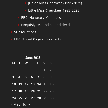
Junior Miss Cherokee (1991-2025)
Little Miss Cherokee (1983-2025)
EBCI Honorary Members
Noquisiyi Mound signed deed
Subscriptions
EBCI Tribal Program contacts
June 2013
M
T
W
T
F
S
S
1
2
3
4
5
6
7
8
9
10
11
12
13
14
15
16
17
18
19
20
21
22
23
24
25
26
27
28
29
30
« May
Jul »