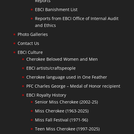
Reports
EBCI Banishment List
Reports from EBCI Office of Internal Audit
and Ethics
Photo Galleries
Contact Us
EBCI Culture
Cherokee Beloved Women and Men
EBCI artists/craftspeople
Cherokee language used in One Feather
PFC Charles George – Medal of Honor recipient
EBCI Royalty History
Senior Miss Cherokee (2002-25)
Miss Cherokee (1963-2025)
Miss Fall Festival (1971-96)
Teen Miss Cherokee (1997-2025)