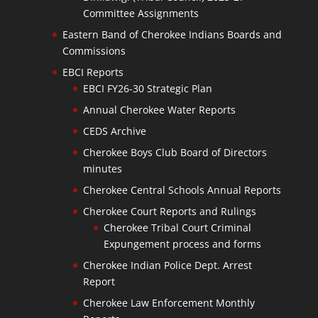
Committee Assignments
Eastern Band of Cherokee Indians Boards and
Commissions
EBCI Reports
EBCI FY26-30 Strategic Plan
Annual Cherokee Water Reports
CEDS Archive
Cherokee Boys Club Board of Directors
minutes
Cherokee Central Schools Annual Reports
Cherokee Court Reports and Rulings
Cherokee Tribal Court Criminal
Expungement process and forms
Cherokee Indian Police Dept. Arrest
Report
Cherokee Law Enforcement Monthly