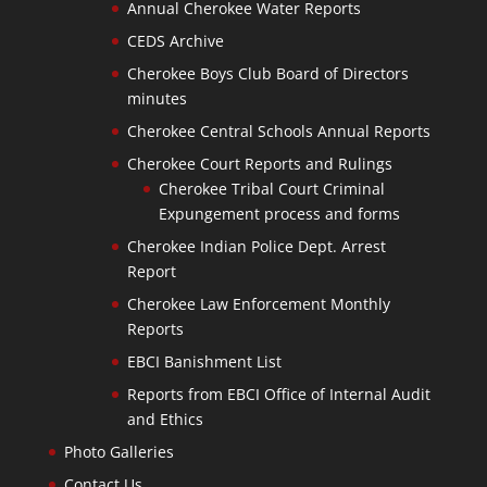
Annual Cherokee Water Reports
CEDS Archive
Cherokee Boys Club Board of Directors
minutes
Cherokee Central Schools Annual Reports
Cherokee Court Reports and Rulings
Cherokee Tribal Court Criminal
Expungement process and forms
Cherokee Indian Police Dept. Arrest
Report
Cherokee Law Enforcement Monthly
Reports
EBCI Banishment List
Reports from EBCI Office of Internal Audit
and Ethics
Photo Galleries
Contact Us