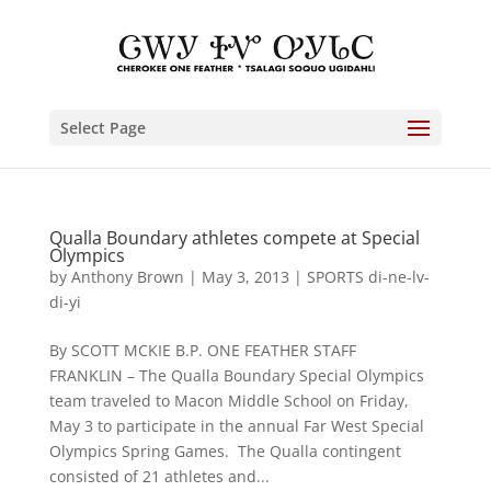
Select Page
Qualla Boundary athletes compete at Special
Olympics
by
Anthony Brown
|
May 3, 2013
|
SPORTS di-ne-lv-
di-yi
By SCOTT MCKIE B.P. ONE FEATHER STAFF
FRANKLIN – The Qualla Boundary Special Olympics
team traveled to Macon Middle School on Friday,
May 3 to participate in the annual Far West Special
Olympics Spring Games. The Qualla contingent
consisted of 21 athletes and...