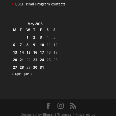
EBCI Tribal Program contacts
May 2013
M
T
W
T
F
S
S
1
2
3
4
5
6
7
8
9
10
11
12
13
14
15
16
17
18
19
20
21
22
23
24
25
26
27
28
29
30
31
« Apr
Jun »
Designed by
Elegant Themes
| Powered by