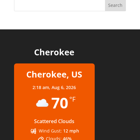
Cherokee
Cherokee, US
2:18 am,
Aug 6, 2026
70
°F
Scattered Clouds
Wind Gust:
12 mph
Clouds:
46%