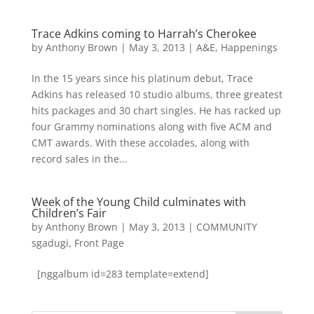
Trace Adkins coming to Harrah’s Cherokee
by
Anthony Brown
|
May 3, 2013
|
A&E
,
Happenings
In the 15 years since his platinum debut, Trace
Adkins has released 10 studio albums, three greatest
hits packages and 30 chart singles. He has racked up
four Grammy nominations along with five ACM and
CMT awards. With these accolades, along with
record sales in the...
Week of the Young Child culminates with
Children’s Fair
by
Anthony Brown
|
May 3, 2013
|
COMMUNITY
sgadugi
,
Front Page
[nggalbum id=283 template=extend]