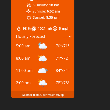
Visibility:
10 km
Sunrise:
6:52 am
Sunset:
8:35 pm
98 %
1021 mb
5 mph
Hourly Forecast
5:00 am
70
°
/
71
°
8:00 am
71
°
/
72
°
11:00 am
84
°
/
84
°
2:00 pm
78
°
/
78
°
Weather from OpenWeatherMap