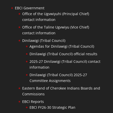
EBCI Government
Office of the Ugvwiyuhi (Principal Chief)
contact information
Office of the Taline Ugvwiyu (Vice Chief)
contact information
Dinilawigi (Tribal Council)
Agendas for Dinilawigi (Tribal Council)
Dinilawigi (Tribal Council) official results
2025-27 Dinilawigi (Tribal Council) contact
information
Dinilawigi (Tribal Council) 2025-27
Committee Assignments
Eastern Band of Cherokee Indians Boards and
Commissions
EBCI Reports
EBCI FY26-30 Strategic Plan