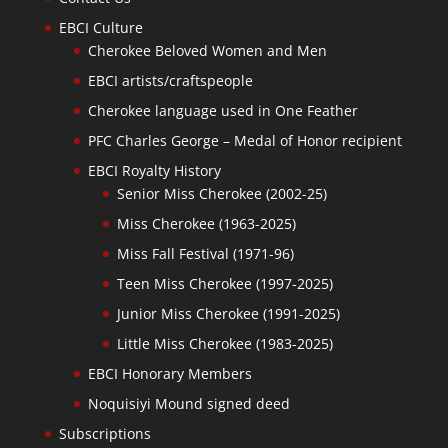
EBCI Culture
Cherokee Beloved Women and Men
EBCI artists/craftspeople
Cherokee language used in One Feather
PFC Charles George – Medal of Honor recipient
EBCI Royalty History
Senior Miss Cherokee (2002-25)
Miss Cherokee (1963-2025)
Miss Fall Festival (1971-96)
Teen Miss Cherokee (1997-2025)
Junior Miss Cherokee (1991-2025)
Little Miss Cherokee (1983-2025)
EBCI Honorary Members
Noquisiyi Mound signed deed
Subscriptions