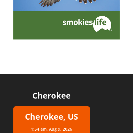
Cherokee
Cherokee, US
1:54 am,
Aug 9, 2026