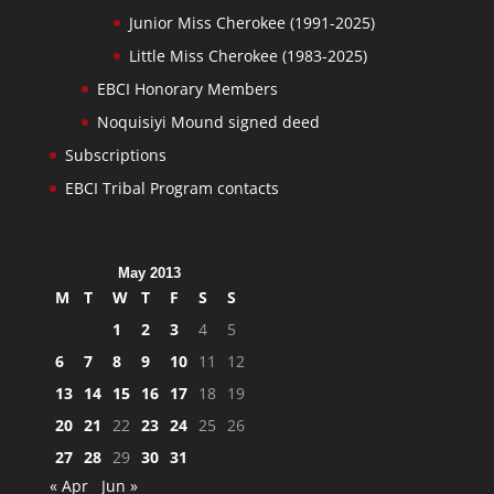
Junior Miss Cherokee (1991-2025)
Little Miss Cherokee (1983-2025)
EBCI Honorary Members
Noquisiyi Mound signed deed
Subscriptions
EBCI Tribal Program contacts
May 2013
M
T
W
T
F
S
S
1
2
3
4
5
6
7
8
9
10
11
12
13
14
15
16
17
18
19
20
21
22
23
24
25
26
27
28
29
30
31
« Apr
Jun »