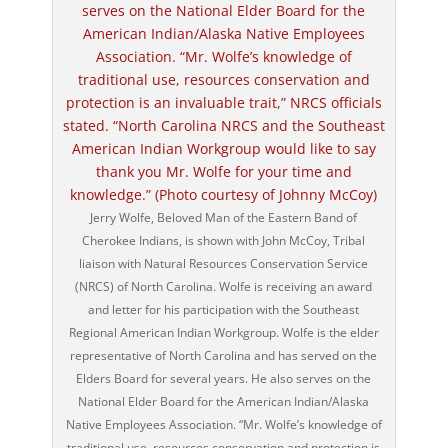
Jerry Wolfe, Beloved Man of the Eastern Band of
Cherokee Indians, is shown with John McCoy, Tribal
liaison with Natural Resources Conservation Service
(NRCS) of North Carolina. Wolfe is receiving an award
and letter for his participation with the Southeast
Regional American Indian Workgroup. Wolfe is the elder
representative of North Carolina and has served on the
Elders Board for several years. He also serves on the
National Elder Board for the American Indian/Alaska
Native Employees Association. “Mr. Wolfe’s knowledge of
traditional use, resources conservation and protection is