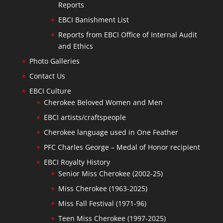
Reports
EBCI Banishment List
Reports from EBCI Office of Internal Audit
and Ethics
Photo Galleries
Contact Us
EBCI Culture
Cherokee Beloved Women and Men
EBCI artists/craftspeople
Cherokee language used in One Feather
PFC Charles George – Medal of Honor recipient
EBCI Royalty History
Senior Miss Cherokee (2002-25)
Miss Cherokee (1963-2025)
Miss Fall Festival (1971-96)
Teen Miss Cherokee (1997-2025)