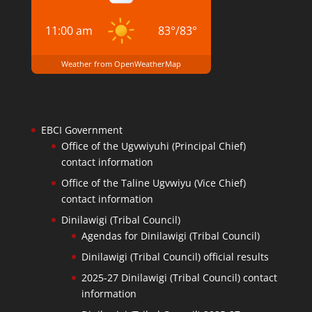
11:00 am
83
°
/
83
°
Weather from OpenWeatherMap
EBCI Government
Office of the Ugvwiyuhi (Principal Chief)
contact information
Office of the Taline Ugvwiyu (Vice Chief)
contact information
Dinilawigi (Tribal Council)
Agendas for Dinilawigi (Tribal Council)
Dinilawigi (Tribal Council) official results
2025-27 Dinilawigi (Tribal Council) contact
information