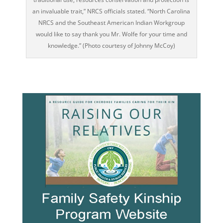
an invaluable trait,” NRCS officials stated. “North Carolina
NRCS and the Southeast American Indian Workgroup
would like to say thank you Mr. Wolfe for your time and
knowledge.” (Photo courtesy of Johnny McCoy)