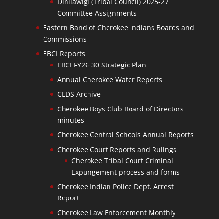
Dinilawigi (Tribal Council) 2025-27
Committee Assignments
Eastern Band of Cherokee Indians Boards and
Commissions
EBCI Reports
EBCI FY26-30 Strategic Plan
Annual Cherokee Water Reports
CEDS Archive
Cherokee Boys Club Board of Directors
minutes
Cherokee Central Schools Annual Reports
Cherokee Court Reports and Rulings
Cherokee Tribal Court Criminal
Expungement process and forms
Cherokee Indian Police Dept. Arrest
Report
Cherokee Law Enforcement Monthly