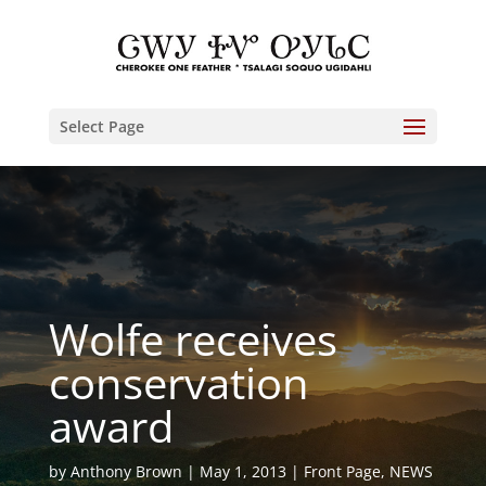
Select Page
Wolfe receives
conservation
award
by
Anthony Brown
May 1, 2013
Front Page
,
NEWS