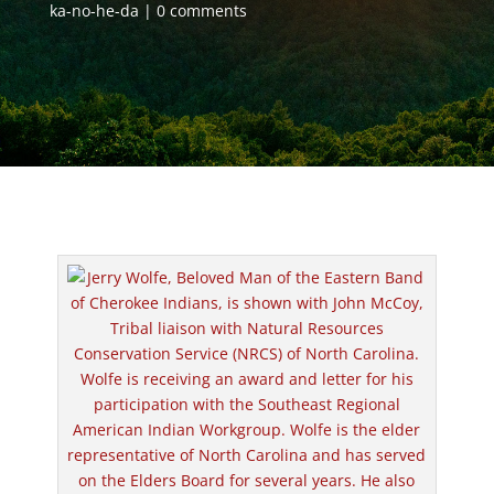
ka-no-he-da
0 comments