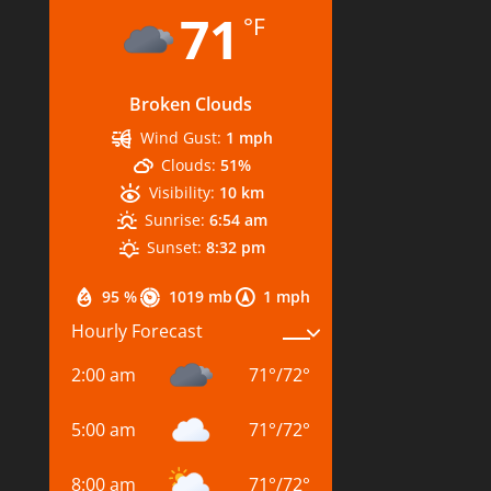
71
°F
Broken Clouds
Wind Gust:
1 mph
Clouds:
51%
Visibility:
10 km
Sunrise:
6:54 am
Sunset:
8:32 pm
95 %
1019 mb
1 mph
Hourly Forecast
2:00 am
71
°
/
72
°
5:00 am
71
°
/
72
°
8:00 am
71
°
/
72
°