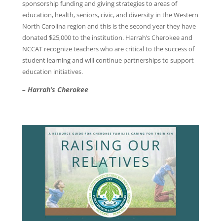
sponsorship funding and giving strategies to areas of
education, health, seniors, civic, and diversity in the Western
North Carolina region and this is the second year they have
donated $25,000 to the institution. Harrah’s Cherokee and
NCCAT recognize teachers who are critical to the success of
student learning and will continue partnerships to support
education initiatives.
– Harrah’s Cherokee