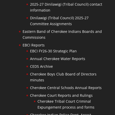
2025-27 Dinilawigi (Tribal Council) contact
information
Dinilawigi (Tribal Council) 2025-27
Committee Assignments
Eastern Band of Cherokee Indians Boards and
Commissions
EBCI Reports
EBCI FY26-30 Strategic Plan
Annual Cherokee Water Reports
CEDS Archive
Cherokee Boys Club Board of Directors
minutes
Cherokee Central Schools Annual Reports
Cherokee Court Reports and Rulings
Cherokee Tribal Court Criminal
Expungement process and forms
Cherokee Indian Police Dept. Arrest