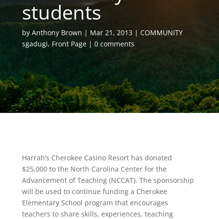
students
by
Anthony Brown
Mar 21, 2013
COMMUNITY
sgadugi
,
Front Page
0 comments
Harrah’s Cherokee Casino Resort has donated
$25,000 to the North Carolina Center for the
Advancement of Teaching (NCCAT). The sponsorship
will be used to continue funding a Cherokee
Elementary School program that encourages
teachers to share skills, experiences, teaching