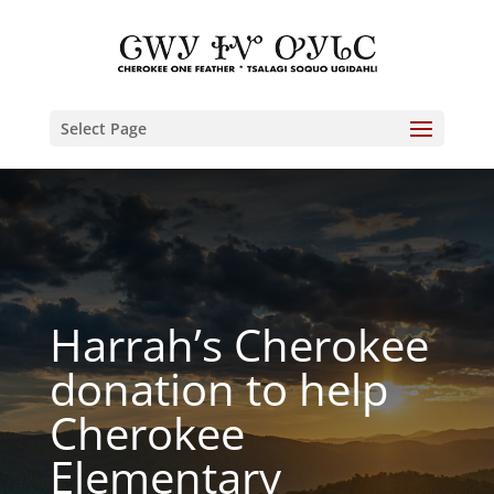
Select Page
Harrah’s Cherokee
donation to help
Cherokee
Elementary