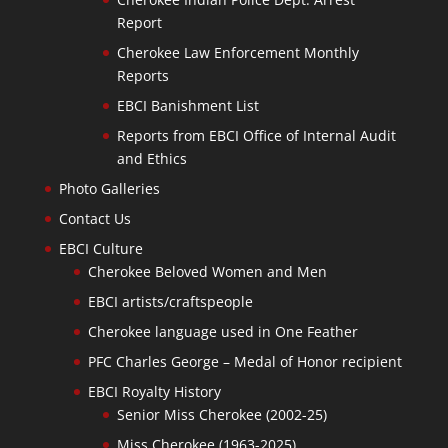
Report
Cherokee Law Enforcement Monthly
Reports
EBCI Banishment List
Reports from EBCI Office of Internal Audit
and Ethics
Photo Galleries
Contact Us
EBCI Culture
Cherokee Beloved Women and Men
EBCI artists/craftspeople
Cherokee language used in One Feather
PFC Charles George – Medal of Honor recipient
EBCI Royalty History
Senior Miss Cherokee (2002-25)
Miss Cherokee (1963-2025)