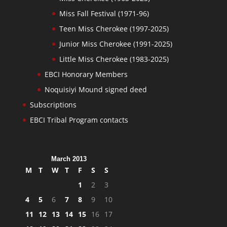
Miss Fall Festival (1971-96)
Teen Miss Cherokee (1997-2025)
Junior Miss Cherokee (1991-2025)
Little Miss Cherokee (1983-2025)
EBCI Honorary Members
Noquisiyi Mound signed deed
Subscriptions
EBCI Tribal Program contacts
March 2013
M
T
W
T
F
S
S
1
2
3
4
5
6
7
8
9
10
11
12
13
14
15
16
17