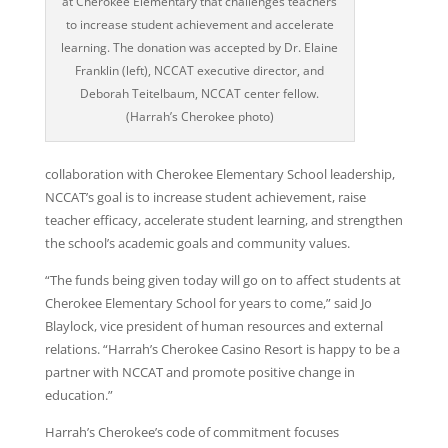
at Cherokee Elementary that challenges teachers
to increase student achievement and accelerate
learning. The donation was accepted by Dr. Elaine
Franklin (left), NCCAT executive director, and
Deborah Teitelbaum, NCCAT center fellow.
(Harrah’s Cherokee photo)
collaboration with Cherokee Elementary School leadership,
NCCAT’s goal is to increase student achievement, raise
teacher efficacy, accelerate student learning, and strengthen
the school’s academic goals and community values.
“The funds being given today will go on to affect students at
Cherokee Elementary School for years to come,” said Jo
Blaylock, vice president of human resources and external
relations. “Harrah’s Cherokee Casino Resort is happy to be a
partner with NCCAT and promote positive change in
education.”
Harrah’s Cherokee’s code of commitment focuses