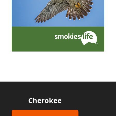
Cherokee