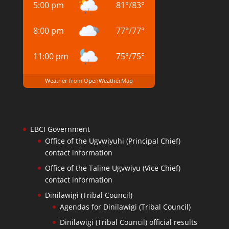
5:00 pm
81
°
/
83
°
8:00 pm
77
°
/
77
°
11:00 pm
75
°
/
75
°
Weather from OpenWeatherMap
EBCI Government
Office of the Ugvwiyuhi (Principal Chief)
contact information
Office of the Taline Ugvwiyu (Vice Chief)
contact information
Dinilawigi (Tribal Council)
Agendas for Dinilawigi (Tribal Council)
Dinilawigi (Tribal Council) official results