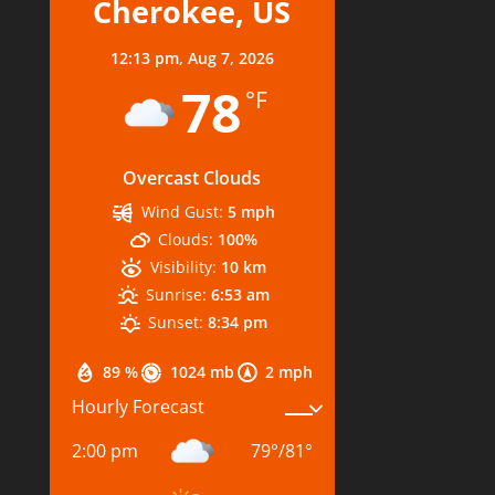
Cherokee, US
12:13 pm,
Aug 7, 2026
78
°F
Overcast Clouds
Wind Gust:
5 mph
Clouds:
100%
Visibility:
10 km
Sunrise:
6:53 am
Sunset:
8:34 pm
89 %
1024 mb
2 mph
Hourly Forecast
2:00 pm
79
°
/
81
°