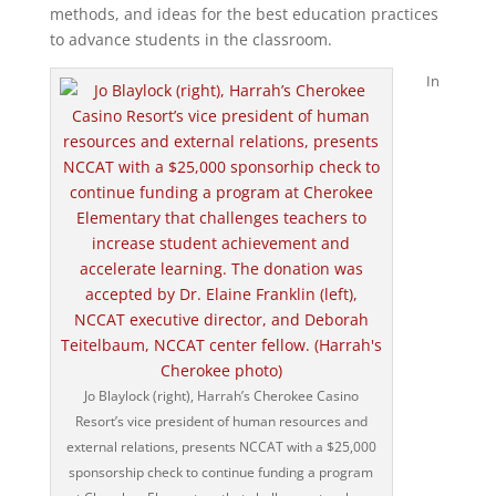
methods, and ideas for the best education practices
to advance students in the classroom.
In
Jo Blaylock (right), Harrah’s Cherokee Casino
Resort’s vice president of human resources and
external relations, presents NCCAT with a $25,000
sponsorship check to continue funding a program