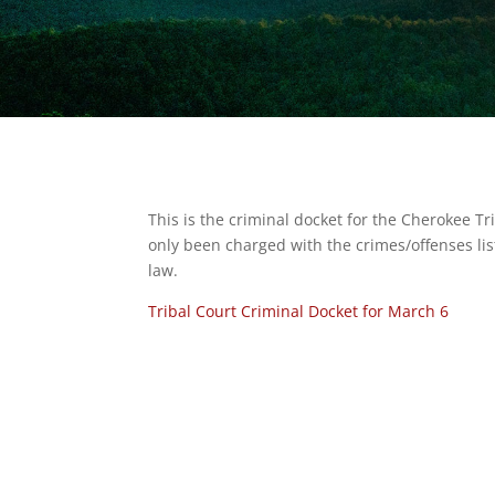
This is the criminal docket for the Cherokee T
only been charged with the crimes/offenses lis
law.
Tribal Court Criminal Docket for March 6