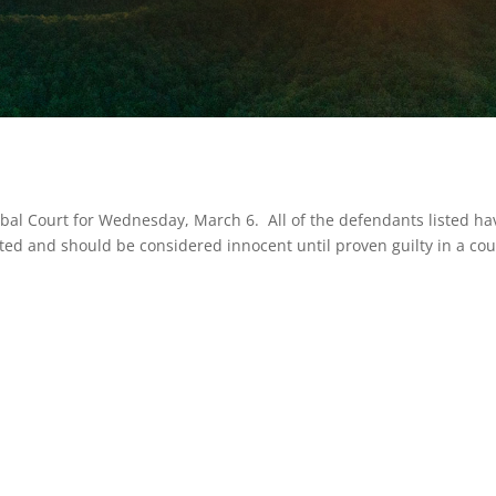
ribal Court for Wednesday, March 6. All of the defendants listed ha
ted and should be considered innocent until proven guilty in a cou