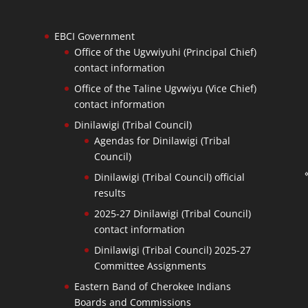
EBCI Government
Office of the Ugvwiyuhi (Principal Chief)
contact information
Office of the Taline Ugvwiyu (Vice Chief)
contact information
Dinilawigi (Tribal Council)
Agendas for Dinilawigi (Tribal
Council)
Dinilawigi (Tribal Council) official
results
2025-27 Dinilawigi (Tribal Council)
contact information
Dinilawigi (Tribal Council) 2025-27
Committee Assignments
Eastern Band of Cherokee Indians
Boards and Commissions