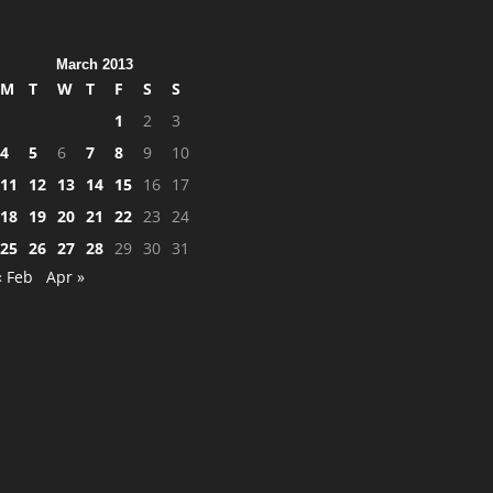
March 2013
M
T
W
T
F
S
S
1
2
3
4
5
6
7
8
9
10
11
12
13
14
15
16
17
18
19
20
21
22
23
24
25
26
27
28
29
30
31
« Feb
Apr »