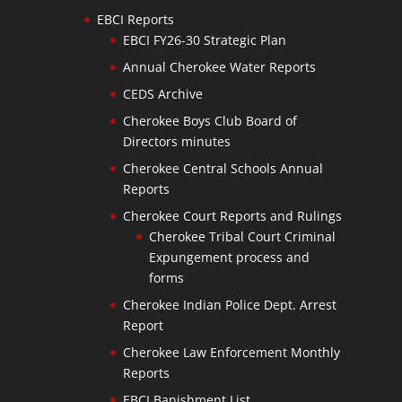
EBCI Reports
EBCI FY26-30 Strategic Plan
Annual Cherokee Water Reports
CEDS Archive
Cherokee Boys Club Board of
Directors minutes
Cherokee Central Schools Annual
Reports
Cherokee Court Reports and Rulings
Cherokee Tribal Court Criminal
Expungement process and
forms
Cherokee Indian Police Dept. Arrest
Report
Cherokee Law Enforcement Monthly
Reports
EBCI Banishment List