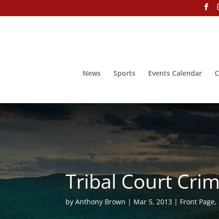
News
Sports
Events Calendar
C
Tribal Court Cri
by
Anthony Brown
Mar 5, 2013
Front Page
,