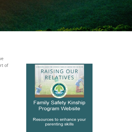
ve
rt of