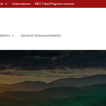
ure
Subscriptions
EBCI Tribal Program contacts
athers
General Announcements