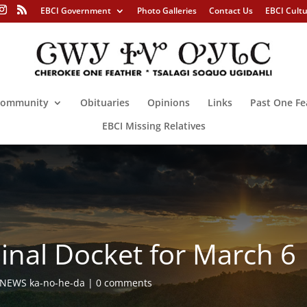
EBCI Government
Photo Galleries
Contact Us
EBCI Cult
ommunity
Obituaries
Opinions
Links
Past One Fe
EBCI Missing Relatives
minal Docket for March 6
NEWS ka-no-he-da
0 comments