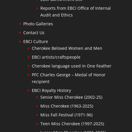
Reports from EBCI Office of Internal
Audit and Ethics
Photo Galleries
Contact Us
EBCI Culture
Cherokee Beloved Women and Men
EBCI artists/craftspeople
Cherokee language used in One Feather
PFC Charles George – Medal of Honor
recipient
EBCI Royalty History
Senior Miss Cherokee (2002-25)
Miss Cherokee (1963-2025)
Miss Fall Festival (1971-96)
Teen Miss Cherokee (1997-2025)