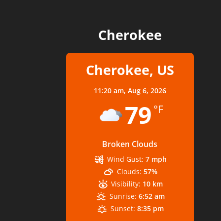
Cherokee
Cherokee, US
11:20 am,
Aug 6, 2026
79
°F
Broken Clouds
Wind Gust:
7 mph
Clouds:
57%
Visibility:
10 km
Sunrise:
6:52 am
Sunset:
8:35 pm