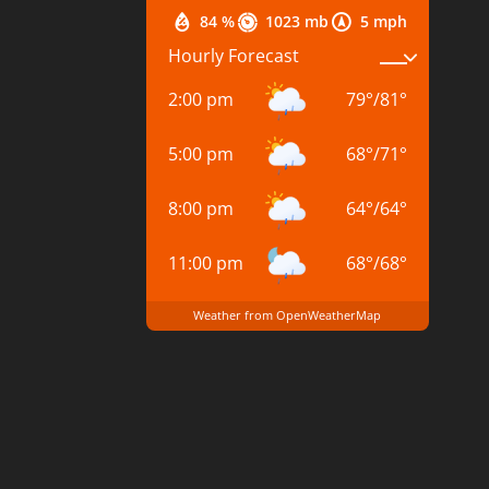
84 %
1023 mb
5 mph
Hourly Forecast
2:00 pm
79
°
/
81
°
5:00 pm
68
°
/
71
°
8:00 pm
64
°
/
64
°
11:00 pm
68
°
/
68
°
Weather from OpenWeatherMap