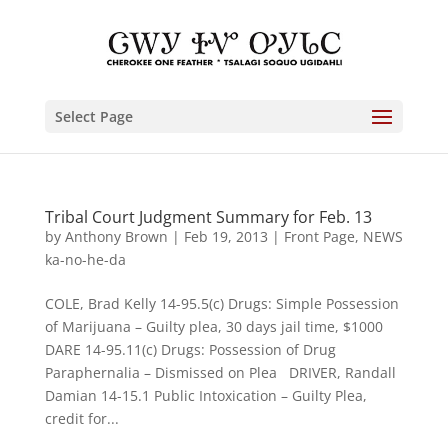
Select Page
Tribal Court Judgment Summary for Feb. 13
by
Anthony Brown
|
Feb 19, 2013
|
Front Page
,
NEWS
ka-no-he-da
COLE, Brad Kelly 14-95.5(c) Drugs: Simple Possession
of Marijuana – Guilty plea, 30 days jail time, $1000
DARE 14-95.11(c) Drugs: Possession of Drug
Paraphernalia – Dismissed on Plea DRIVER, Randall
Damian 14-15.1 Public Intoxication – Guilty Plea,
credit for...