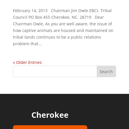
February 14, 2013 Chairman Jim Owle EBCI- Tribal
Council PO Box 455 Cherokee, NC. 28719 Dear
Chairman Owle, As you are well aware, the issue of
how captive animals are housed and maintained on
tribal lands continues to be a public relations
problem that...
« Older Entries
Cherokee