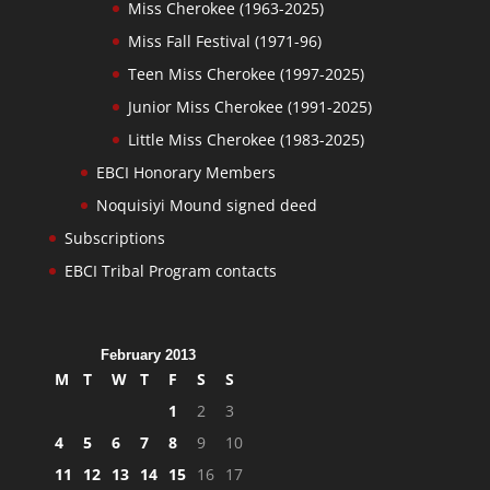
Miss Cherokee (1963-2025)
Miss Fall Festival (1971-96)
Teen Miss Cherokee (1997-2025)
Junior Miss Cherokee (1991-2025)
Little Miss Cherokee (1983-2025)
EBCI Honorary Members
Noquisiyi Mound signed deed
Subscriptions
EBCI Tribal Program contacts
February 2013
M
T
W
T
F
S
S
1
2
3
4
5
6
7
8
9
10
11
12
13
14
15
16
17