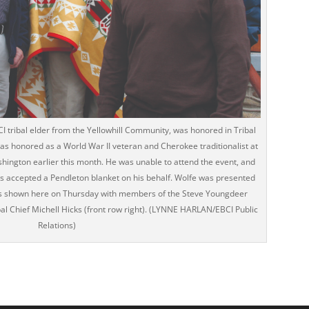
BCI tribal elder from the Yellowhill Community, was honored in Tribal
as honored as a World War II veteran and Cherokee traditionalist at
ington earlier this month. He was unable to attend the event, and
es accepted a Pendleton blanket on his behalf. Wolfe was presented
 is shown here on Thursday with members of the Steve Youngdeer
al Chief Michell Hicks (front row right). (LYNNE HARLAN/EBCI Public
Relations)