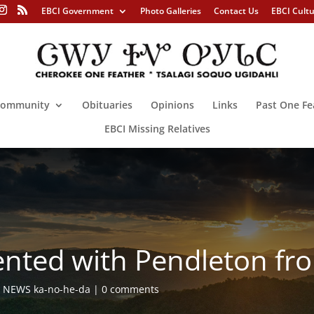
EBCI Government
Photo Galleries
Contact Us
EBCI Cult
ommunity
Obituaries
Opinions
Links
Past One Fe
EBCI Missing Relatives
sented with Pendleton f
,
NEWS ka-no-he-da
0 comments