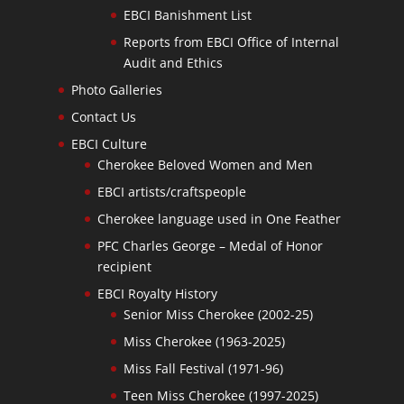
EBCI Banishment List
Reports from EBCI Office of Internal
Audit and Ethics
Photo Galleries
Contact Us
EBCI Culture
Cherokee Beloved Women and Men
EBCI artists/craftspeople
Cherokee language used in One Feather
PFC Charles George – Medal of Honor
recipient
EBCI Royalty History
Senior Miss Cherokee (2002-25)
Miss Cherokee (1963-2025)
Miss Fall Festival (1971-96)
Teen Miss Cherokee (1997-2025)