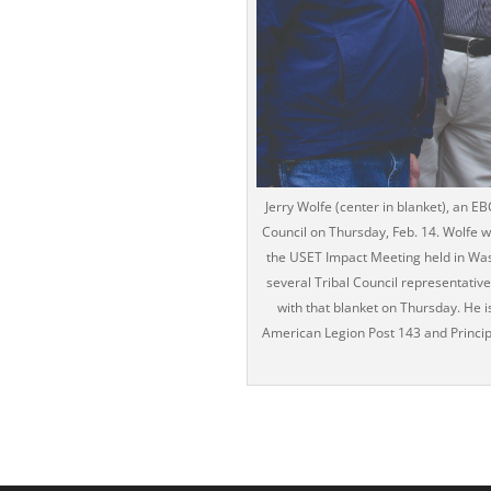
Jerry Wolfe (center in blanket), an E
Council on Thursday, Feb. 14. Wolfe w
the USET Impact Meeting held in Wash
several Tribal Council representativ
with that blanket on Thursday. He
American Legion Post 143 and Princip