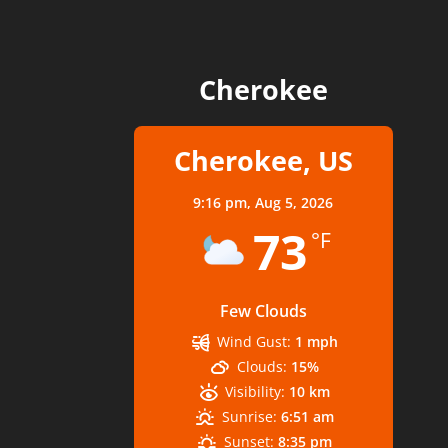
Cherokee
Cherokee, US
9:16 pm,
Aug 5, 2026
73
°F
Few Clouds
Wind Gust:
1 mph
Clouds:
15%
Visibility:
10 km
Sunrise:
6:51 am
Sunset:
8:35 pm