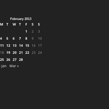
February 2013
M
T
W
T
F
S
S
1
2
3
4
5
6
7
8
9
10
11
12
13
14
15
16
17
18
19
20
21
22
23
24
25
26
27
28
« Jan
Mar »