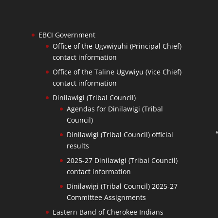
EBCI Government
Office of the Ugvwiyuhi (Principal Chief)
contact information
Office of the Taline Ugvwiyu (Vice Chief)
contact information
Dinilawigi (Tribal Council)
Agendas for Dinilawigi (Tribal
Council)
Dinilawigi (Tribal Council) official
results
2025-27 Dinilawigi (Tribal Council)
contact information
Dinilawigi (Tribal Council) 2025-27
Committee Assignments
Eastern Band of Cherokee Indians