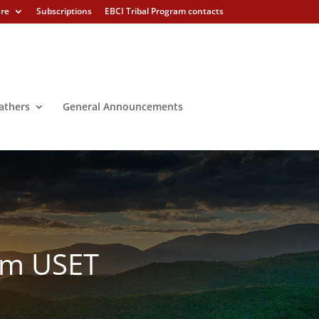
ure
Subscriptions
EBCI Tribal Program contacts
athers
General Announcements
rom USET