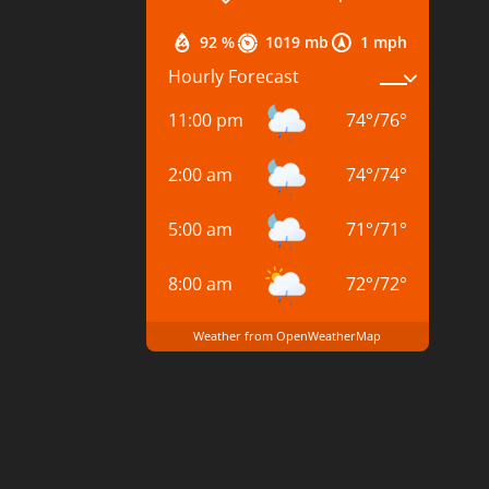
92 %
1019 mb
1 mph
Hourly Forecast
11:00 pm
74
°
/
76
°
2:00 am
74
°
/
74
°
5:00 am
71
°
/
71
°
8:00 am
72
°
/
72
°
Weather from OpenWeatherMap