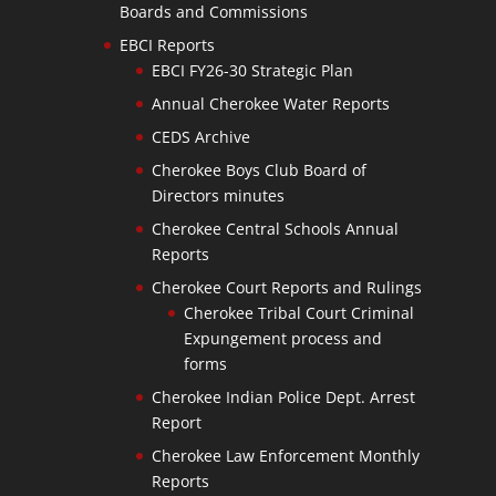
Boards and Commissions
EBCI Reports
EBCI FY26-30 Strategic Plan
Annual Cherokee Water Reports
CEDS Archive
Cherokee Boys Club Board of
Directors minutes
Cherokee Central Schools Annual
Reports
Cherokee Court Reports and Rulings
Cherokee Tribal Court Criminal
Expungement process and
forms
Cherokee Indian Police Dept. Arrest
Report
Cherokee Law Enforcement Monthly
Reports