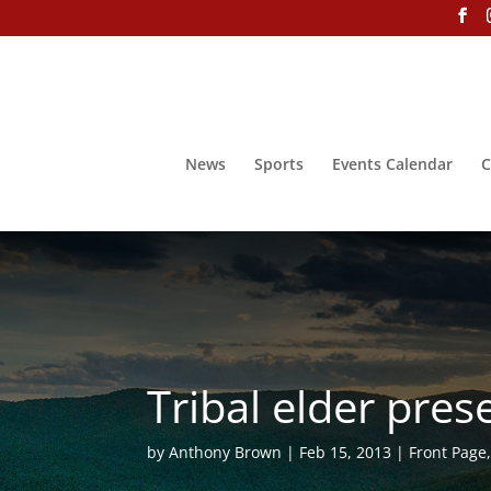
News
Sports
Events Calendar
C
Tribal elder pre
by
Anthony Brown
Feb 15, 2013
Front Page