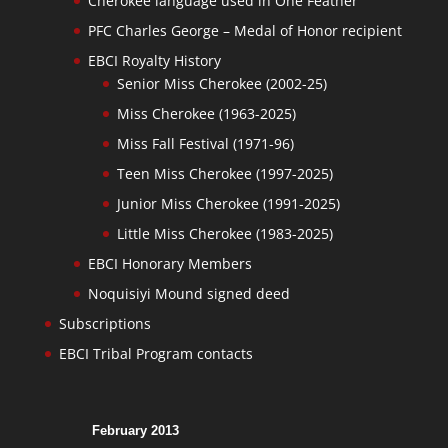
Cherokee language used in One Feather
PFC Charles George – Medal of Honor recipient
EBCI Royalty History
Senior Miss Cherokee (2002-25)
Miss Cherokee (1963-2025)
Miss Fall Festival (1971-96)
Teen Miss Cherokee (1997-2025)
Junior Miss Cherokee (1991-2025)
Little Miss Cherokee (1983-2025)
EBCI Honorary Members
Noquisiyi Mound signed deed
Subscriptions
EBCI Tribal Program contacts
February 2013