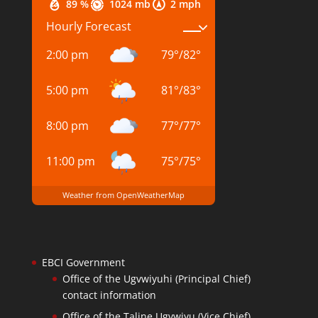
89 %
1024 mb
2 mph
Hourly Forecast
2:00 pm
79
°
/
82
°
5:00 pm
81
°
/
83
°
8:00 pm
77
°
/
77
°
11:00 pm
75
°
/
75
°
Weather from OpenWeatherMap
EBCI Government
Office of the Ugvwiyuhi (Principal Chief)
contact information
Office of the Taline Ugvwiyu (Vice Chief)