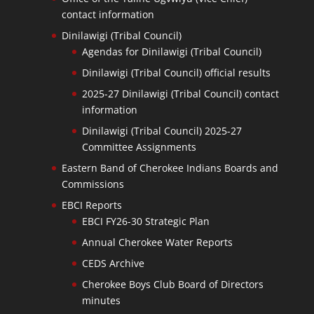
contact information
Dinilawigi (Tribal Council)
Agendas for Dinilawigi (Tribal Council)
Dinilawigi (Tribal Council) official results
2025-27 Dinilawigi (Tribal Council) contact
information
Dinilawigi (Tribal Council) 2025-27
Committee Assignments
Eastern Band of Cherokee Indians Boards and
Commissions
EBCI Reports
EBCI FY26-30 Strategic Plan
Annual Cherokee Water Reports
CEDS Archive
Cherokee Boys Club Board of Directors
minutes