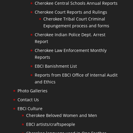
Cherokee Central Schools Annual Reports
Cherokee Court Reports and Rulings
Cherokee Tribal Court Criminal
Expungement process and forms
Cherokee Indian Police Dept. Arrest
Report
Cherokee Law Enforcement Monthly
Reports
EBCI Banishment List
Reports from EBCI Office of Internal Audit
and Ethics
Photo Galleries
Contact Us
EBCI Culture
Cherokee Beloved Women and Men
EBCI artists/craftspeople