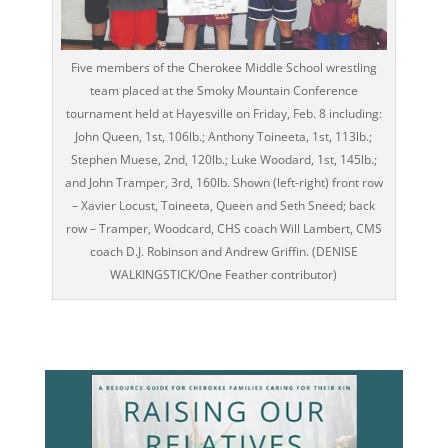
Five members of the Cherokee Middle School wrestling
team placed at the Smoky Mountain Conference
tournament held at Hayesville on Friday, Feb. 8 including:
John Queen, 1st, 106lb.; Anthony Toineeta, 1st, 113lb.;
Stephen Muese, 2nd, 120lb.; Luke Woodard, 1st, 145lb.;
and John Tramper, 3rd, 160lb. Shown (left-right) front row
– Xavier Locust, Toineeta, Queen and Seth Sneed; back
row – Tramper, Woodcard, CHS coach Will Lambert, CMS
coach D.J. Robinson and Andrew Griffin. (DENISE
WALKINGSTICK/One Feather contributor)