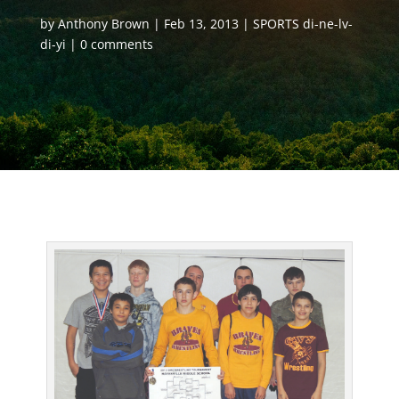
by
Anthony Brown
Feb 13, 2013
SPORTS di-ne-lv-
di-yi
0 comments