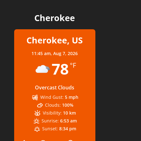
Cherokee
Cherokee, US
11:45 am,
Aug 7, 2026
78
°F
Overcast Clouds
Wind Gust:
5 mph
Clouds:
100%
Visibility:
10 km
Sunrise:
6:53 am
Sunset:
8:34 pm