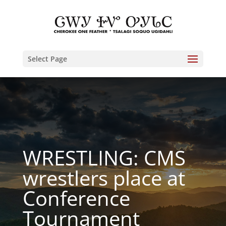
Select Page
WRESTLING: CMS
wrestlers place at
Conference
Tournament