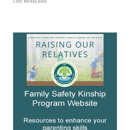
Cost: $8/day pass