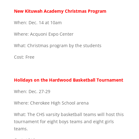
New Kituwah Academy Christmas Program
When: Dec. 14 at 10am
Where: Acquoni Expo Center
What: Christmas program by the students
Cost: Free
Holidays on the Hardwood Basketball Tournament
When: Dec. 27-29
Where: Cherokee High School arena
What: The CHS varsity basketball teams will host this
tournament for eight boys teams and eight girls
teams.