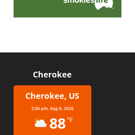
Cherokee
Cherokee, US
2:06 pm,
Aug 8, 2026
88
°F