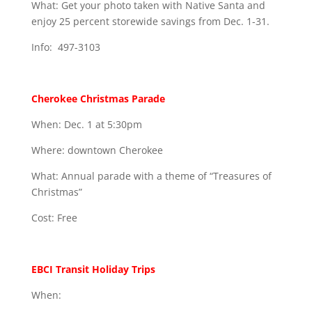
What: Get your photo taken with Native Santa and
enjoy 25 percent storewide savings from Dec. 1-31.
Info: 497-3103
Cherokee Christmas Parade
When: Dec. 1 at 5:30pm
Where: downtown Cherokee
What: Annual parade with a theme of “Treasures of
Christmas”
Cost: Free
EBCI Transit Holiday Trips
When: