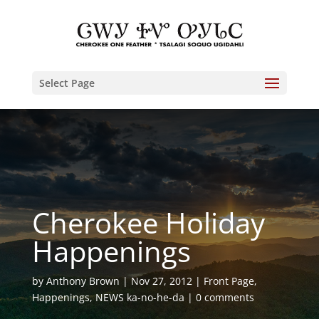
Select Page
Cherokee Holiday
Happenings
by
Anthony Brown
Nov 27, 2012
Front Page
,
Happenings
,
NEWS ka-no-he-da
0 comments