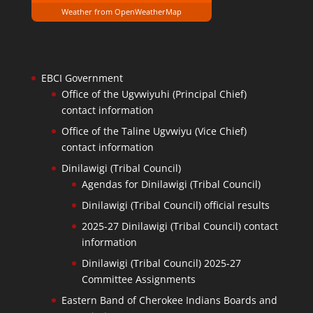
Weather from OpenWeatherMap
EBCI Government
Office of the Ugvwiyuhi (Principal Chief)
contact information
Office of the Taline Ugvwiyu (Vice Chief)
contact information
Dinilawigi (Tribal Council)
Agendas for Dinilawigi (Tribal Council)
Dinilawigi (Tribal Council) official results
2025-27 Dinilawigi (Tribal Council) contact
information
Dinilawigi (Tribal Council) 2025-27
Committee Assignments
Eastern Band of Cherokee Indians Boards and