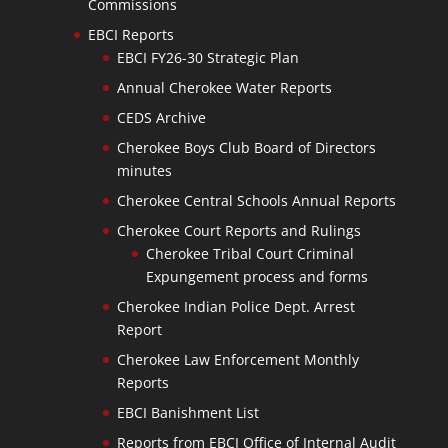
Commissions
EBCI Reports
EBCI FY26-30 Strategic Plan
Annual Cherokee Water Reports
CEDS Archive
Cherokee Boys Club Board of Directors
minutes
Cherokee Central Schools Annual Reports
Cherokee Court Reports and Rulings
Cherokee Tribal Court Criminal
Expungement process and forms
Cherokee Indian Police Dept. Arrest
Report
Cherokee Law Enforcement Monthly
Reports
EBCI Banishment List
Reports from EBCI Office of Internal Audit