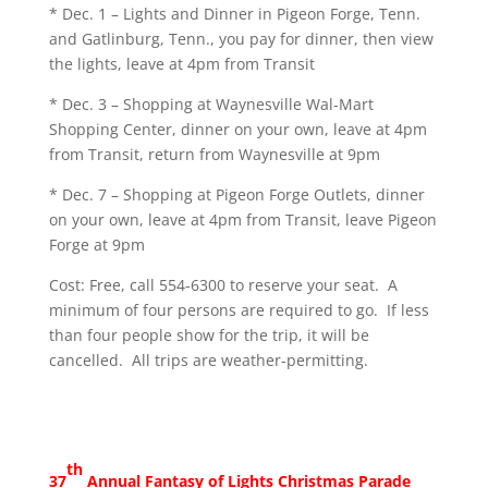
* Dec. 1 – Lights and Dinner in Pigeon Forge, Tenn.
and Gatlinburg, Tenn., you pay for dinner, then view
the lights, leave at 4pm from Transit
* Dec. 3 – Shopping at Waynesville Wal-Mart
Shopping Center, dinner on your own, leave at 4pm
from Transit, return from Waynesville at 9pm
* Dec. 7 – Shopping at Pigeon Forge Outlets, dinner
on your own, leave at 4pm from Transit, leave Pigeon
Forge at 9pm
Cost: Free, call 554-6300 to reserve your seat. A
minimum of four persons are required to go. If less
than four people show for the trip, it will be
cancelled. All trips are weather-permitting.
th
37
Annual Fantasy of Lights Christmas Parade