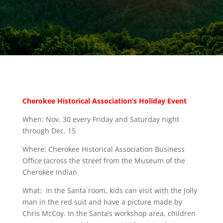
Cherokee Historical Association’s Holiday Event
When: Nov. 30 every Friday and Saturday night
through Dec. 15
Where: Cherokee Historical Association Business
Office (across the street from the Museum of the
Cherokee Indian
What: In the Santa room, kids can visit with the jolly
man in the red suit and have a picture made by
Chris McCoy. In the Santa’s workshop area, children