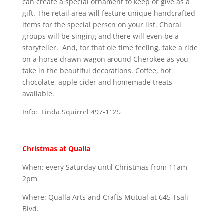
can create a special ornament to keep or give as a
gift. The retail area will feature unique handcrafted
items for the special person on your list. Choral
groups will be singing and there will even be a
storyteller. And, for that ole time feeling, take a ride
on a horse drawn wagon around Cherokee as you
take in the beautiful decorations. Coffee, hot
chocolate, apple cider and homemade treats
available.
Info: Linda Squirrel 497-1125
Christmas at Qualla
When: every Saturday until Christmas from 11am –
2pm
Where: Qualla Arts and Crafts Mutual at 645 Tsali
Blvd.