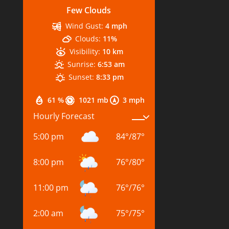
Few Clouds
Wind Gust:
4 mph
Clouds:
11%
Visibility:
10 km
Sunrise:
6:53 am
Sunset:
8:33 pm
61 %
1021 mb
3 mph
Hourly Forecast
5:00 pm
84
°
/
87
°
8:00 pm
76
°
/
80
°
11:00 pm
76
°
/
76
°
2:00 am
75
°
/
75
°