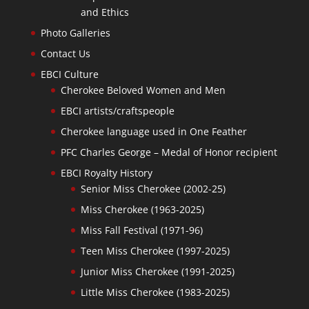
and Ethics
Photo Galleries
Contact Us
EBCI Culture
Cherokee Beloved Women and Men
EBCI artists/craftspeople
Cherokee language used in One Feather
PFC Charles George – Medal of Honor recipient
EBCI Royalty History
Senior Miss Cherokee (2002-25)
Miss Cherokee (1963-2025)
Miss Fall Festival (1971-96)
Teen Miss Cherokee (1997-2025)
Junior Miss Cherokee (1991-2025)
Little Miss Cherokee (1983-2025)