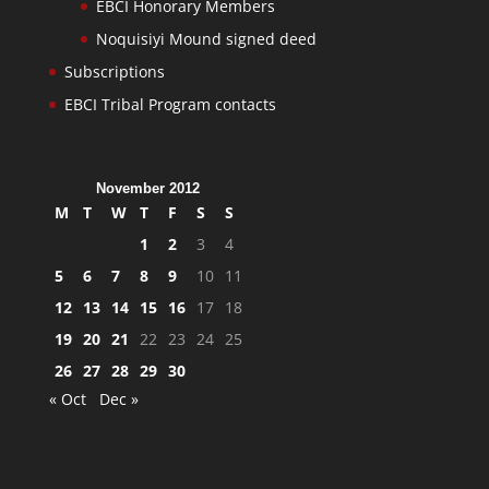
EBCI Honorary Members
Noquisiyi Mound signed deed
Subscriptions
EBCI Tribal Program contacts
November 2012
M
T
W
T
F
S
S
1
2
3
4
5
6
7
8
9
10
11
12
13
14
15
16
17
18
19
20
21
22
23
24
25
26
27
28
29
30
« Oct
Dec »