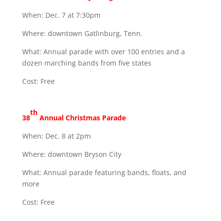
When: Dec. 7 at 7:30pm
Where: downtown Gatlinburg, Tenn.
What: Annual parade with over 100 entries and a
dozen marching bands from five states
Cost: Free
th
38
Annual Christmas Parade
When: Dec. 8 at 2pm
Where: downtown Bryson City
What: Annual parade featuring bands, floats, and
more
Cost: Free