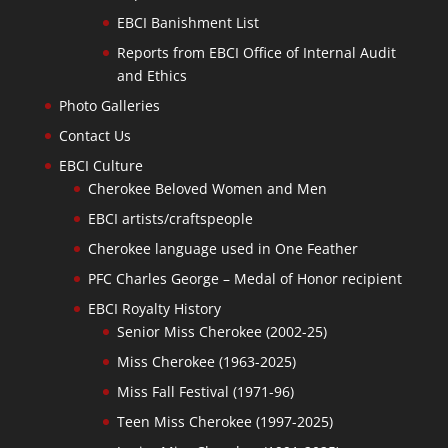
EBCI Banishment List
Reports from EBCI Office of Internal Audit
and Ethics
Photo Galleries
Contact Us
EBCI Culture
Cherokee Beloved Women and Men
EBCI artists/craftspeople
Cherokee language used in One Feather
PFC Charles George – Medal of Honor recipient
EBCI Royalty History
Senior Miss Cherokee (2002-25)
Miss Cherokee (1963-2025)
Miss Fall Festival (1971-96)
Teen Miss Cherokee (1997-2025)