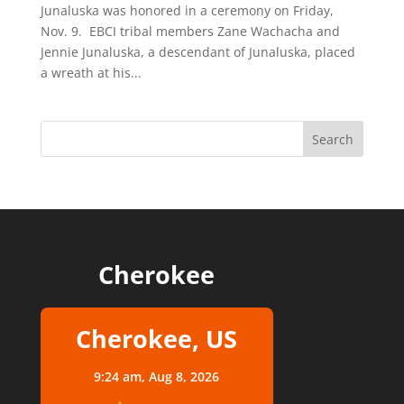
Junaluska was honored in a ceremony on Friday,
Nov. 9. EBCI tribal members Zane Wachacha and
Jennie Junaluska, a descendant of Junaluska, placed
a wreath at his...
Cherokee
Cherokee, US
9:24 am,
Aug 8, 2026