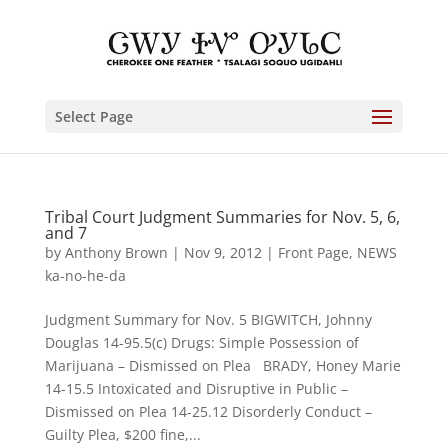
Select Page
Tribal Court Judgment Summaries for Nov. 5, 6,
and 7
by
Anthony Brown
|
Nov 9, 2012
|
Front Page
,
NEWS
ka-no-he-da
Judgment Summary for Nov. 5 BIGWITCH, Johnny
Douglas 14-95.5(c) Drugs: Simple Possession of
Marijuana – Dismissed on Plea BRADY, Honey Marie
14-15.5 Intoxicated and Disruptive in Public –
Dismissed on Plea 14-25.12 Disorderly Conduct –
Guilty Plea, $200 fine,...