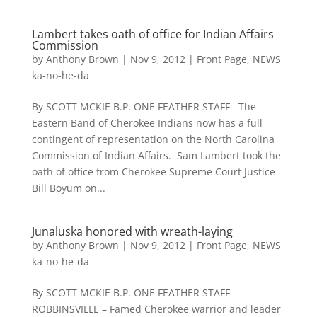
Lambert takes oath of office for Indian Affairs
Commission
by
Anthony Brown
|
Nov 9, 2012
|
Front Page
,
NEWS
ka-no-he-da
By SCOTT MCKIE B.P. ONE FEATHER STAFF The
Eastern Band of Cherokee Indians now has a full
contingent of representation on the North Carolina
Commission of Indian Affairs. Sam Lambert took the
oath of office from Cherokee Supreme Court Justice
Bill Boyum on...
Junaluska honored with wreath-laying
by
Anthony Brown
|
Nov 9, 2012
|
Front Page
,
NEWS
ka-no-he-da
By SCOTT MCKIE B.P. ONE FEATHER STAFF
ROBBINSVILLE – Famed Cherokee warrior and leader