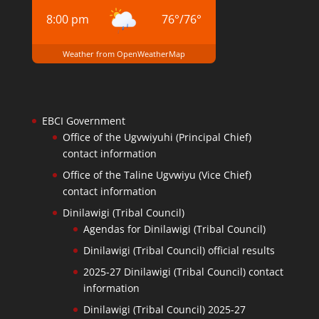
8:00 pm
76
°
/
76
°
Weather from OpenWeatherMap
EBCI Government
Office of the Ugvwiyuhi (Principal Chief)
contact information
Office of the Taline Ugvwiyu (Vice Chief)
contact information
Dinilawigi (Tribal Council)
Agendas for Dinilawigi (Tribal Council)
Dinilawigi (Tribal Council) official results
2025-27 Dinilawigi (Tribal Council) contact
information
Dinilawigi (Tribal Council) 2025-27