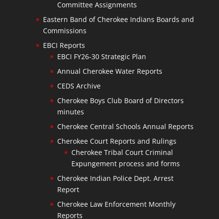
Committee Assignments
Eastern Band of Cherokee Indians Boards and
Commissions
EBCI Reports
EBCI FY26-30 Strategic Plan
Annual Cherokee Water Reports
CEDS Archive
Cherokee Boys Club Board of Directors
minutes
Cherokee Central Schools Annual Reports
Cherokee Court Reports and Rulings
Cherokee Tribal Court Criminal
Expungement process and forms
Cherokee Indian Police Dept. Arrest
Report
Cherokee Law Enforcement Monthly
Reports