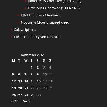
Junior Miss Cherokee (1991-2025)
Little Miss Cherokee (1983-2025)
EBCI Honorary Members
Noquisiyi Mound signed deed
Subscriptions
EBCI Tribal Program contacts
November 2012
M
T
W
T
F
S
S
1
2
3
4
5
6
7
8
9
10
11
12
13
14
15
16
17
18
19
20
21
22
23
24
25
26
27
28
29
30
« Oct
Dec »