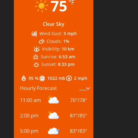
75
°F
Clear Sky
Wind Gust:
3 mph
Clouds:
1%
Visibility:
10 km
Sunrise:
6:53 am
Sunset:
8:33 pm
95 %
1022 mb
2 mph
Hourly Forecast
11:00 am
76
°
/
78
°
2:00 pm
81
°
/
85
°
5:00 pm
83
°
/
83
°