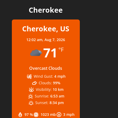
Cherokee
Cherokee, US
12:02 am,
Aug 7, 2026
71
°F
Overcast Clouds
Wind Gust:
4 mph
Clouds:
99%
Visibility:
10 km
Sunrise:
6:53 am
Sunset:
8:34 pm
97 %
1023 mb
3 mph