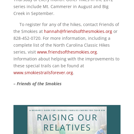
series include Mt. Cammerer in August and Big
Creek in September.
To register for any of the hikes, contact Friends of
the Smokies at
hannah@friendsofthesmokies.org
or
828-452-0720. For more information, including a
complete list of the North Carolina Classic Hikes
series, visit
www.friendsofthesmokies.org
.
Information about helping with the improvements to
these special trails can be found at
www.smokiestrailsforever.org
.
– Friends of the Smokies