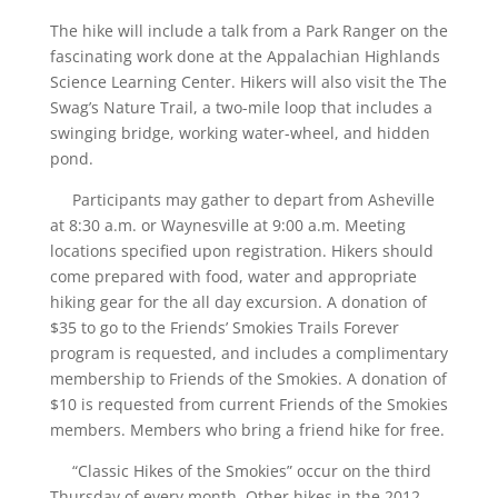
The hike will include a talk from a Park Ranger on the
fascinating work done at the Appalachian Highlands
Science Learning Center. Hikers will also visit the The
Swag’s Nature Trail, a two-mile loop that includes a
swinging bridge, working water-wheel, and hidden
pond.
Participants may gather to depart from Asheville
at 8:30 a.m. or Waynesville at 9:00 a.m. Meeting
locations specified upon registration. Hikers should
come prepared with food, water and appropriate
hiking gear for the all day excursion. A donation of
$35 to go to the Friends’ Smokies Trails Forever
program is requested, and includes a complimentary
membership to Friends of the Smokies. A donation of
$10 is requested from current Friends of the Smokies
members. Members who bring a friend hike for free.
“Classic Hikes of the Smokies” occur on the third
Thursday of every month. Other hikes in the 2012