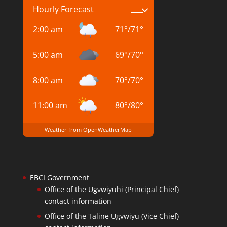
Hourly Forecast
2:00 am
71
°
/
71
°
5:00 am
69
°
/
70
°
8:00 am
70
°
/
70
°
11:00 am
80
°
/
80
°
Weather from OpenWeatherMap
EBCI Government
Office of the Ugvwiyuhi (Principal Chief)
contact information
Office of the Taline Ugvwiyu (Vice Chief)