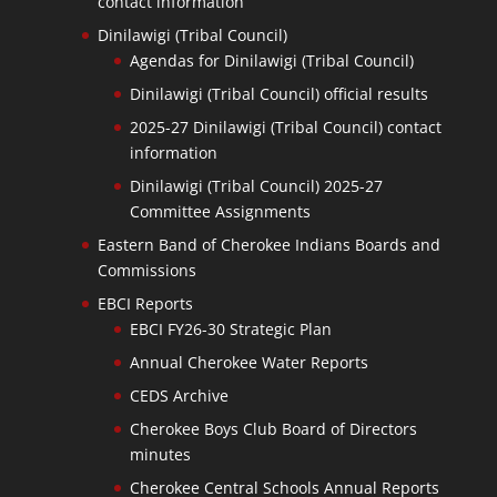
contact information
Dinilawigi (Tribal Council)
Agendas for Dinilawigi (Tribal Council)
Dinilawigi (Tribal Council) official results
2025-27 Dinilawigi (Tribal Council) contact
information
Dinilawigi (Tribal Council) 2025-27
Committee Assignments
Eastern Band of Cherokee Indians Boards and
Commissions
EBCI Reports
EBCI FY26-30 Strategic Plan
Annual Cherokee Water Reports
CEDS Archive
Cherokee Boys Club Board of Directors
minutes
Cherokee Central Schools Annual Reports