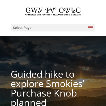
Select Page
Guided hike to
explore Smokies’
Purchase Knob
planned