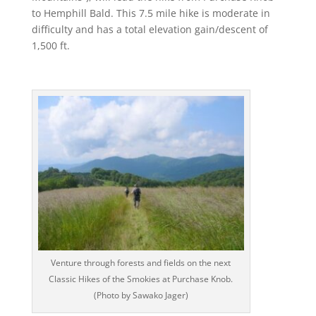
to Hemphill Bald. This 7.5 mile hike is moderate in
difficulty and has a total elevation gain/descent of
1,500 ft.
Venture through forests and fields on the next
Classic Hikes of the Smokies at Purchase Knob.
(Photo by Sawako Jager)