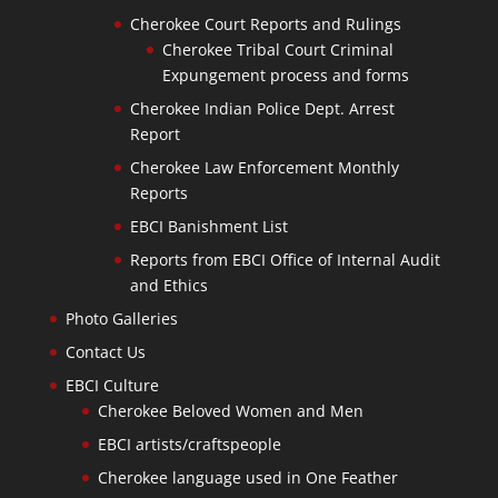
Cherokee Court Reports and Rulings
Cherokee Tribal Court Criminal
Expungement process and forms
Cherokee Indian Police Dept. Arrest
Report
Cherokee Law Enforcement Monthly
Reports
EBCI Banishment List
Reports from EBCI Office of Internal Audit
and Ethics
Photo Galleries
Contact Us
EBCI Culture
Cherokee Beloved Women and Men
EBCI artists/craftspeople
Cherokee language used in One Feather