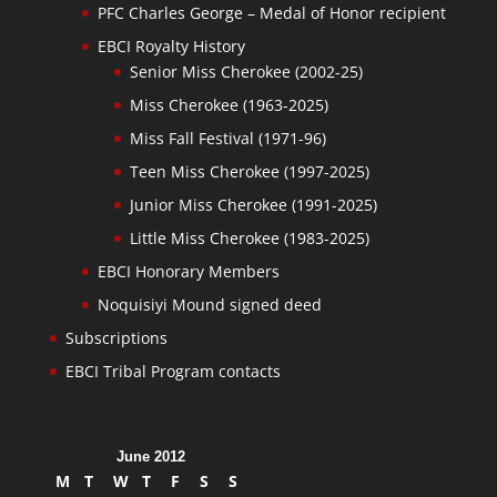
PFC Charles George – Medal of Honor recipient
EBCI Royalty History
Senior Miss Cherokee (2002-25)
Miss Cherokee (1963-2025)
Miss Fall Festival (1971-96)
Teen Miss Cherokee (1997-2025)
Junior Miss Cherokee (1991-2025)
Little Miss Cherokee (1983-2025)
EBCI Honorary Members
Noquisiyi Mound signed deed
Subscriptions
EBCI Tribal Program contacts
June 2012
M
T
W
T
F
S
S