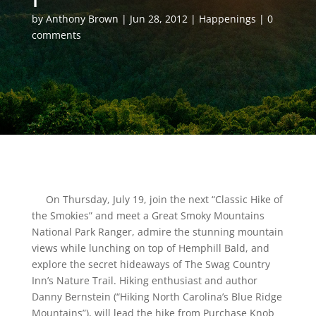
by
Anthony Brown
Jun 28, 2012
Happenings
0
comments
On Thursday, July 19, join the next “Classic Hike of
the Smokies” and meet a Great Smoky Mountains
National Park Ranger, admire the stunning mountain
views while lunching on top of Hemphill Bald, and
explore the secret hideaways of The Swag Country
Inn’s Nature Trail. Hiking enthusiast and author
Danny Bernstein (“Hiking North Carolina’s Blue Ridge
Mountains”), will lead the hike from Purchase Knob