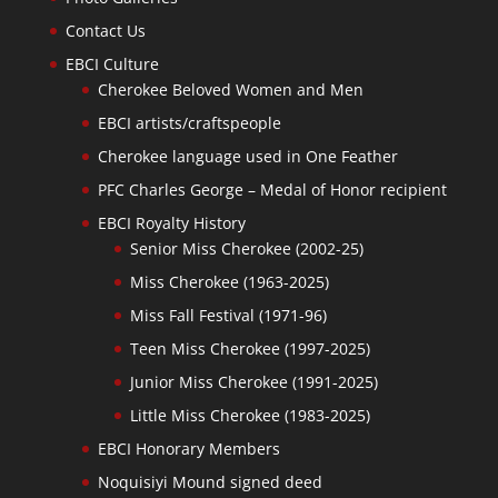
Contact Us
EBCI Culture
Cherokee Beloved Women and Men
EBCI artists/craftspeople
Cherokee language used in One Feather
PFC Charles George – Medal of Honor recipient
EBCI Royalty History
Senior Miss Cherokee (2002-25)
Miss Cherokee (1963-2025)
Miss Fall Festival (1971-96)
Teen Miss Cherokee (1997-2025)
Junior Miss Cherokee (1991-2025)
Little Miss Cherokee (1983-2025)
EBCI Honorary Members
Noquisiyi Mound signed deed