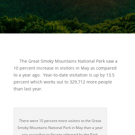
The Great Smoky Mountains National Park saw a
10 percent increase in visitors in May as compared
to a year ago. Year-to-date visitation is up by 13.5
percent which works out to 329,712 more people
than last year.
There were 10 percent more visitors to the Great
Smoky Mountains National Park in May than a year
ago according to figures released by the Park.