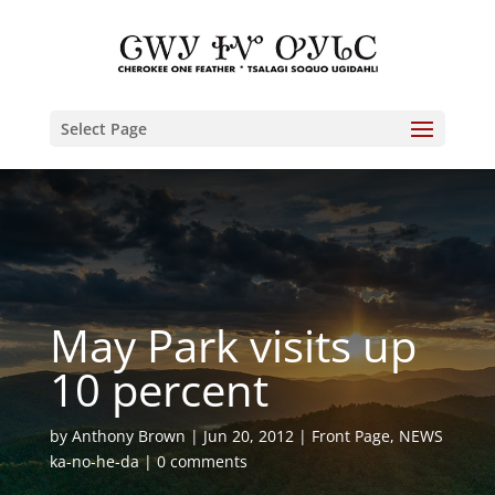
Select Page
May Park visits up
10 percent
by
Anthony Brown
Jun 20, 2012
Front Page
,
NEWS
ka-no-he-da
0 comments