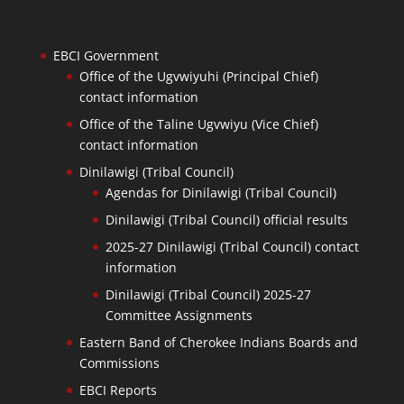
EBCI Government
Office of the Ugvwiyuhi (Principal Chief)
contact information
Office of the Taline Ugvwiyu (Vice Chief)
contact information
Dinilawigi (Tribal Council)
Agendas for Dinilawigi (Tribal Council)
Dinilawigi (Tribal Council) official results
2025-27 Dinilawigi (Tribal Council) contact
information
Dinilawigi (Tribal Council) 2025-27
Committee Assignments
Eastern Band of Cherokee Indians Boards and
Commissions
EBCI Reports