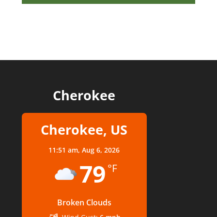
Cherokee
Cherokee, US
11:51 am,
Aug 6, 2026
79
°F
Broken Clouds