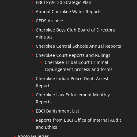
EBCI FY26-30 Strategic Plan
Annual Cherokee Water Reports
CEDS Archive
Cherokee Boys Club Board of Directors
minutes
Cherokee Central Schools Annual Reports
Cherokee Court Reports and Rulings
Cherokee Tribal Court Criminal
Expungement process and forms
Cherokee Indian Police Dept. Arrest
Report
Cherokee Law Enforcement Monthly
Reports
EBCI Banishment List
Reports from EBCI Office of Internal Audit
and Ethics
Photo Galleries