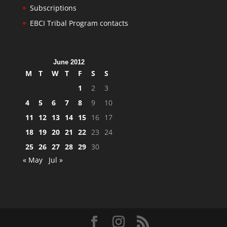
Subscriptions
EBCI Tribal Program contacts
June 2012
M
T
W
T
F
S
S
1
2
3
4
5
6
7
8
9
10
11
12
13
14
15
16
17
18
19
20
21
22
23
24
25
26
27
28
29
30
« May
Jul »