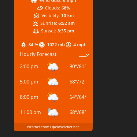
Wind Gust:
6 mph
Clouds:
68%
Visibility:
10 km
Sunrise:
6:52 am
Sunset:
8:35 pm
84 %
1022 mb
4 mph
Hourly Forecast
2:00 pm
80
°
/
81
°
5:00 pm
68
°
/
72
°
8:00 pm
64
°
/
64
°
11:00 pm
68
°
/
68
°
Weather from OpenWeatherMap