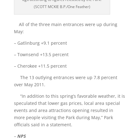
(SCOTT MCKIE B.P./One Feather)
All of the three main entrances were up during
May:
– Gatlinburg +9.1 percent
– Townsend +13.5 percent
– Cherokee +11.5 percent
The 13 outlying entrances were up 7.8 percent
over May 2011.
“In addition to this spring’s favorable weather, it is
speculated that lower gas prices, local area special
events and area attractions opening resulted in
more people visiting the Park during May,” Park
officials said in a statement.
–
NPS