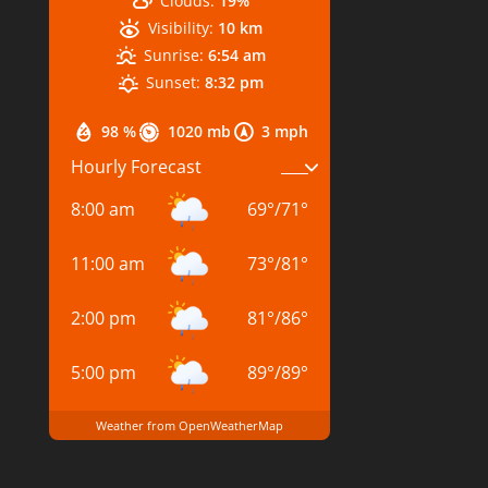
Clouds:
19%
Visibility:
10 km
Sunrise:
6:54 am
Sunset:
8:32 pm
98 %
1020 mb
3 mph
Hourly Forecast
8:00 am
69
°
/
71
°
11:00 am
73
°
/
81
°
2:00 pm
81
°
/
86
°
5:00 pm
89
°
/
89
°
Weather from OpenWeatherMap