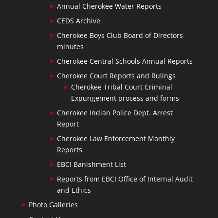
Annual Cherokee Water Reports
CEDS Archive
Cherokee Boys Club Board of Directors
minutes
Cherokee Central Schools Annual Reports
Cherokee Court Reports and Rulings
Cherokee Tribal Court Criminal
Expungement process and forms
Cherokee Indian Police Dept. Arrest
Report
Cherokee Law Enforcement Monthly
Reports
EBCI Banishment List
Reports from EBCI Office of Internal Audit
and Ethics
Photo Galleries