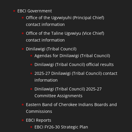
EBCI Government
Office of the Ugvwiyuhi (Principal Chief)
contact information
Office of the Taline Ugvwiyu (Vice Chief)
contact information
Dinilawigi (Tribal Council)
Agendas for Dinilawigi (Tribal Council)
Dinilawigi (Tribal Council) official results
2025-27 Dinilawigi (Tribal Council) contact
information
Dinilawigi (Tribal Council) 2025-27
Committee Assignments
Eastern Band of Cherokee Indians Boards and
Commissions
EBCI Reports
EBCI FY26-30 Strategic Plan