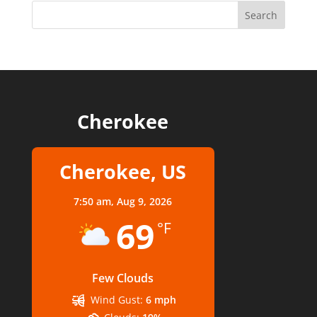
Cherokee
Cherokee, US
7:50 am,
Aug 9, 2026
69
°F
Few Clouds
Wind Gust:
6 mph