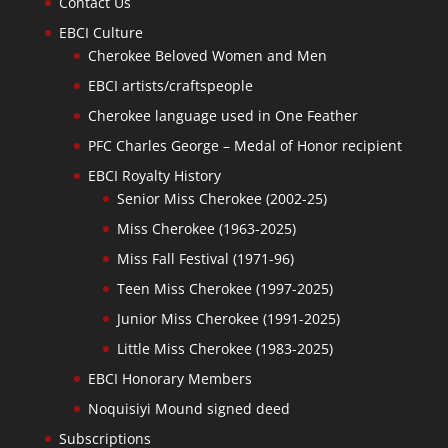
Contact Us
EBCI Culture
Cherokee Beloved Women and Men
EBCI artists/craftspeople
Cherokee language used in One Feather
PFC Charles George – Medal of Honor recipient
EBCI Royalty History
Senior Miss Cherokee (2002-25)
Miss Cherokee (1963-2025)
Miss Fall Festival (1971-96)
Teen Miss Cherokee (1997-2025)
Junior Miss Cherokee (1991-2025)
Little Miss Cherokee (1983-2025)
EBCI Honorary Members
Noquisiyi Mound signed deed
Subscriptions