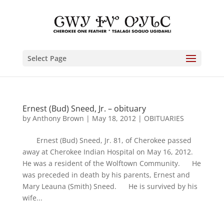
Select Page
Ernest (Bud) Sneed, Jr. – obituary
by
Anthony Brown
|
May 18, 2012
|
OBITUARIES
Ernest (Bud) Sneed, Jr. 81, of Cherokee passed
away at Cherokee Indian Hospital on May 16, 2012.
He was a resident of the Wolftown Community. He
was preceded in death by his parents, Ernest and
Mary Leauna (Smith) Sneed. He is survived by his
wife...