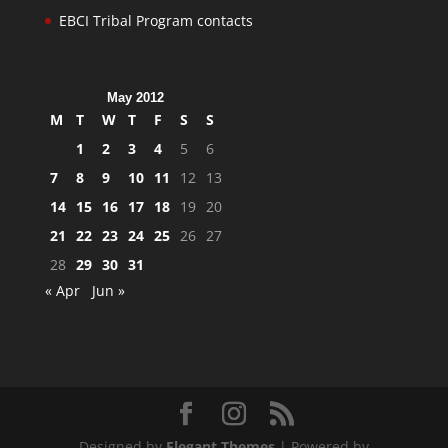
EBCI Tribal Program contacts
May 2012
M
T
W
T
F
S
S
1
2
3
4
5
6
7
8
9
10
11
12
13
14
15
16
17
18
19
20
21
22
23
24
25
26
27
28
29
30
31
« Apr
Jun »
Designed by
Elegant Themes
| Powered by