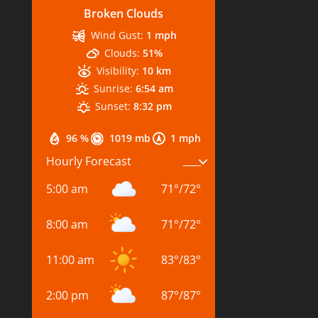
Broken Clouds
Wind Gust:
1 mph
Clouds:
51%
Visibility:
10 km
Sunrise:
6:54 am
Sunset:
8:32 pm
96 %
1019 mb
1 mph
Hourly Forecast
5:00 am
71
°
/
72
°
8:00 am
71
°
/
72
°
11:00 am
83
°
/
83
°
2:00 pm
87
°
/
87
°