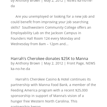
by
Anthony Brown
|
May 2, 2012
|
NEWS ka-no-he-
da
Are you unemployed or looking for a new job and
could benefit from improving your job searching
skills? Southwestern Community College offers an
Employability Lab on the Jackson Campus in
Founders Hall Room 124 every Monday and
Wednesday from 8am – 12pm and...
Harrah’s Cherokee donates $25K to Manna
by
Anthony Brown
|
May 2, 2012
|
Front Page
,
NEWS
ka-no-he-da
Harrah’s Cherokee Casino & Hotel continues its
partnership with Manna Food Bank, a member of the
Feeding America program with a recent $25,000
sponsorship in support of Manna’s vision of a
hunger free Western North Carolina. This
partnership began...