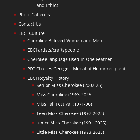
and Ethics
Photo Galleries
Contact Us
EBCI Culture
Cherokee Beloved Women and Men
EBCI artists/craftspeople
Cherokee language used in One Feather
PFC Charles George – Medal of Honor recipient
EBCI Royalty History
Senior Miss Cherokee (2002-25)
Miss Cherokee (1963-2025)
Miss Fall Festival (1971-96)
Teen Miss Cherokee (1997-2025)
Junior Miss Cherokee (1991-2025)
Little Miss Cherokee (1983-2025)