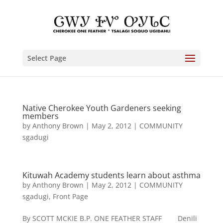
Select Page
Native Cherokee Youth Gardeners seeking
members
by
Anthony Brown
|
May 2, 2012
|
COMMUNITY
sgadugi
Kituwah Academy students learn about asthma
by
Anthony Brown
|
May 2, 2012
|
COMMUNITY
sgadugi
,
Front Page
By SCOTT MCKIE B.P. ONE FEATHER STAFF Denili