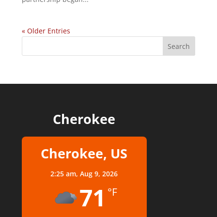
« Older Entries
Cherokee
Cherokee, US
2:25 am,
Aug 9, 2026
71
°F