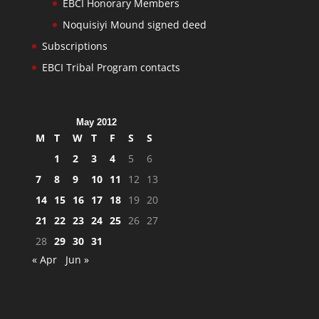
EBCI Honorary Members
Noquisiyi Mound signed deed
Subscriptions
EBCI Tribal Program contacts
May 2012
M
T
W
T
F
S
S
1
2
3
4
5
6
7
8
9
10
11
12
13
14
15
16
17
18
19
20
21
22
23
24
25
26
27
28
29
30
31
« Apr
Jun »