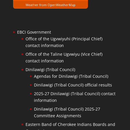
Weather from OpenWeatherMap
EBCI Government
Office of the Ugvwiyuhi (Principal Chief)
contact information
Office of the Taline Ugvwiyu (Vice Chief)
contact information
Dinilawigi (Tribal Council)
Agendas for Dinilawigi (Tribal Council)
Dinilawigi (Tribal Council) official results
2025-27 Dinilawigi (Tribal Council) contact
information
Dinilawigi (Tribal Council) 2025-27
Committee Assignments
Eastern Band of Cherokee Indians Boards and