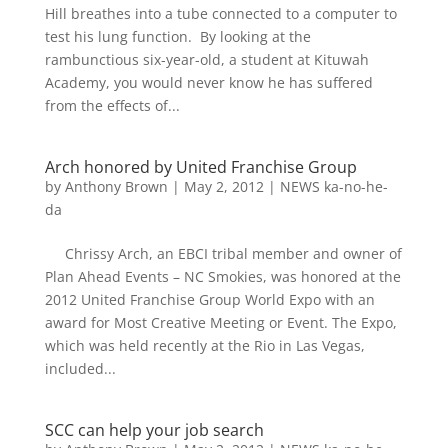
Hill breathes into a tube connected to a computer to
test his lung function. By looking at the
rambunctious six-year-old, a student at Kituwah
Academy, you would never know he has suffered
from the effects of...
Arch honored by United Franchise Group
by
Anthony Brown
|
May 2, 2012
|
NEWS ka-no-he-
da
Chrissy Arch, an EBCI tribal member and owner of
Plan Ahead Events – NC Smokies, was honored at the
2012 United Franchise Group World Expo with an
award for Most Creative Meeting or Event. The Expo,
which was held recently at the Rio in Las Vegas,
included...
SCC can help your job search