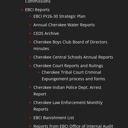
Commissions
EBCI Reports
EBCI FY26-30 Strategic Plan
Annual Cherokee Water Reports
CEDS Archive
Cherokee Boys Club Board of Directors
minutes
Cherokee Central Schools Annual Reports
Cherokee Court Reports and Rulings
Cherokee Tribal Court Criminal
Expungement process and forms
Cherokee Indian Police Dept. Arrest
Report
Cherokee Law Enforcement Monthly
Reports
EBCI Banishment List
Reports from EBCI Office of Internal Audit