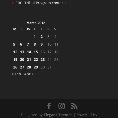
EBCI Tribal Program contacts
March 2012
M
T
W
T
F
S
S
1
2
3
4
5
6
7
8
9
10
11
12
13
14
15
16
17
18
19
20
21
22
23
24
25
26
27
28
29
30
31
« Feb
Apr »
Designed by
Elegant Themes
| Powered by