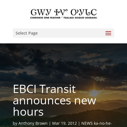
Select Page
EBCI Transit
announces new
hours
by
Anthony Brown
Mar 19, 2012
NEWS ka-no-he-