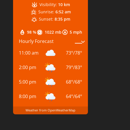
Visibility:
10 km
Sunrise:
6:52 am
Sunset:
8:35 pm
98 %
1022 mb
5 mph
Hourly Forecast
11:00 am
73
°
/
78
°
2:00 pm
79
°
/
83
°
5:00 pm
68
°
/
68
°
8:00 pm
64
°
/
64
°
Weather from OpenWeatherMap