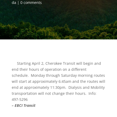
da
0 comments
Starting April 2, Cherokee Transit will begin and
end their hours of operation on a different
schedule. Monday through Saturday morning routes
will start at approximately 6:45am and the routes will
end at approximately 11:30pm. Dialysis and Mobility
transportation will not change their hours. Info:
497-5296
– EBCI Transit