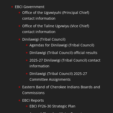
EBCI Government
Office of the Ugvwiyuhi (Principal Chief)
contact information
Office of the Taline Ugvwiyu (Vice Chief)
contact information
Dinilawigi (Tribal Council)
Agendas for Dinilawigi (Tribal Council)
Dinilawigi (Tribal Council) official results
2025-27 Dinilawigi (Tribal Council) contact
information
Dinilawigi (Tribal Council) 2025-27
Committee Assignments
Eastern Band of Cherokee Indians Boards and
Commissions
EBCI Reports
EBCI FY26-30 Strategic Plan