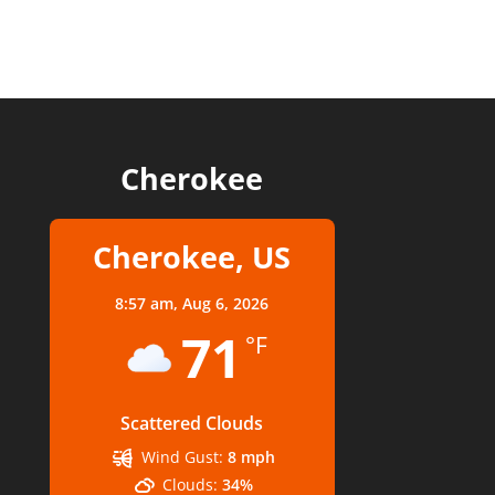
Cherokee
Cherokee, US
8:57 am,
Aug 6, 2026
71
°F
Scattered Clouds
Wind Gust:
8 mph
Clouds:
34%