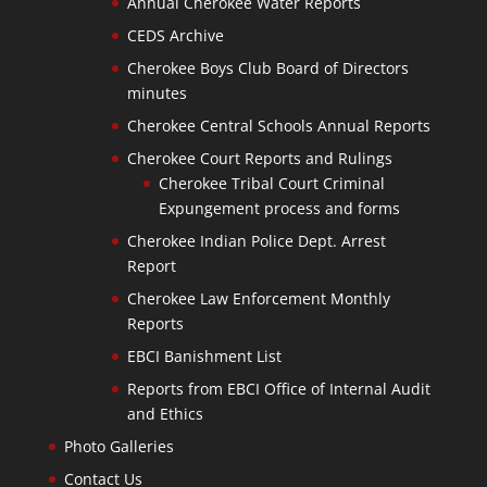
Annual Cherokee Water Reports
CEDS Archive
Cherokee Boys Club Board of Directors
minutes
Cherokee Central Schools Annual Reports
Cherokee Court Reports and Rulings
Cherokee Tribal Court Criminal
Expungement process and forms
Cherokee Indian Police Dept. Arrest
Report
Cherokee Law Enforcement Monthly
Reports
EBCI Banishment List
Reports from EBCI Office of Internal Audit
and Ethics
Photo Galleries
Contact Us