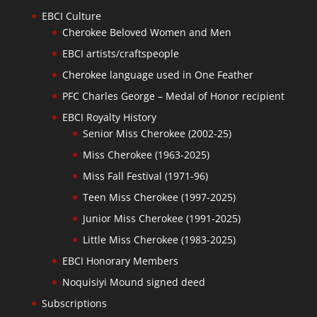
EBCI Culture
Cherokee Beloved Women and Men
EBCI artists/craftspeople
Cherokee language used in One Feather
PFC Charles George – Medal of Honor recipient
EBCI Royalty History
Senior Miss Cherokee (2002-25)
Miss Cherokee (1963-2025)
Miss Fall Festival (1971-96)
Teen Miss Cherokee (1997-2025)
Junior Miss Cherokee (1991-2025)
Little Miss Cherokee (1983-2025)
EBCI Honorary Members
Noquisiyi Mound signed deed
Subscriptions