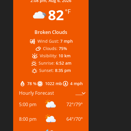
2:08 pm,
Aug 6, 2026
82
°F
Broken Clouds
Wind Gust:
7 mph
Clouds:
75%
Visibility:
10 km
Sunrise:
6:52 am
Sunset:
8:35 pm
78 %
1022 mb
4 mph
Hourly Forecast
5:00 pm
72
°
/
79
°
8:00 pm
64
°
/
70
°