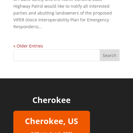
Highway Patrol would like to notify all interested
parties and abutting landowners of the proposed
VIPER (Voice Interoperability Plan for Emergency
Responders)...
« Older Entries
Cherokee
Cherokee, US