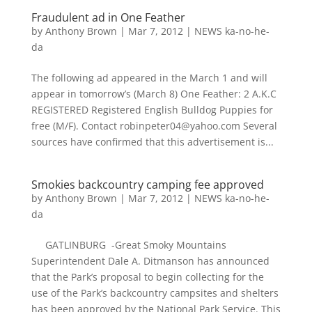
Fraudulent ad in One Feather
by
Anthony Brown
|
Mar 7, 2012
|
NEWS ka-no-he-
da
The following ad appeared in the March 1 and will
appear in tomorrow’s (March 8) One Feather: 2 A.K.C
REGISTERED Registered English Bulldog Puppies for
free (M/F). Contact robinpeter04@yahoo.com Several
sources have confirmed that this advertisement is...
Smokies backcountry camping fee approved
by
Anthony Brown
|
Mar 7, 2012
|
NEWS ka-no-he-
da
GATLINBURG -Great Smoky Mountains
Superintendent Dale A. Ditmanson has announced
that the Park’s proposal to begin collecting for the
use of the Park’s backcountry campsites and shelters
has been approved by the National Park Service. This