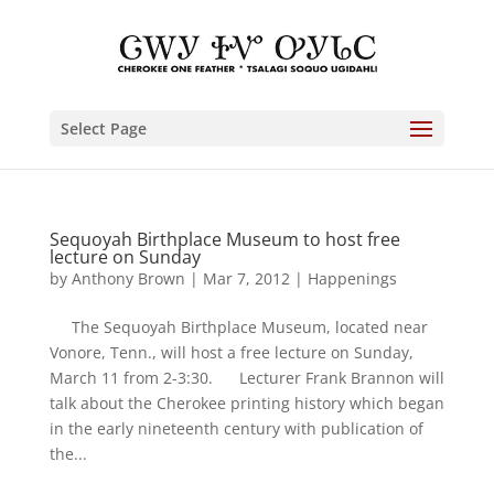
Select Page
Sequoyah Birthplace Museum to host free
lecture on Sunday
by
Anthony Brown
|
Mar 7, 2012
|
Happenings
The Sequoyah Birthplace Museum, located near
Vonore, Tenn., will host a free lecture on Sunday,
March 11 from 2-3:30. Lecturer Frank Brannon will
talk about the Cherokee printing history which began
in the early nineteenth century with publication of
the...