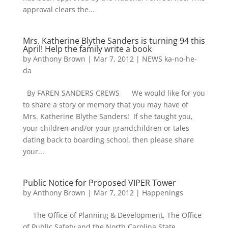
approval clears the...
Mrs. Katherine Blythe Sanders is turning 94 this
April! Help the family write a book
by
Anthony Brown
|
Mar 7, 2012
|
NEWS ka-no-he-
da
By FAREN SANDERS CREWS We would like for you
to share a story or memory that you may have of
Mrs. Katherine Blythe Sanders! If she taught you,
your children and/or your grandchildren or tales
dating back to boarding school, then please share
your...
Public Notice for Proposed VIPER Tower
by
Anthony Brown
|
Mar 7, 2012
|
Happenings
The Office of Planning & Development, The Office
of Public Safety and the North Carolina State