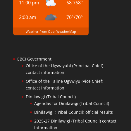
11:00 pm
68
°
/
68
°
2:00 am
70
°
/
70
°
Weather from OpenWeatherMap
EBCI Government
Office of the Ugvwiyuhi (Principal Chief)
contact information
Office of the Taline Ugvwiyu (Vice Chief)
contact information
Dinilawigi (Tribal Council)
Agendas for Dinilawigi (Tribal Council)
Dinilawigi (Tribal Council) official results
2025-27 Dinilawigi (Tribal Council) contact
information