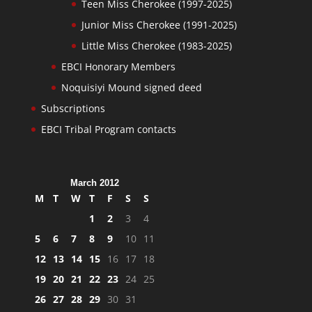
Teen Miss Cherokee (1997-2025)
Junior Miss Cherokee (1991-2025)
Little Miss Cherokee (1983-2025)
EBCI Honorary Members
Noquisiyi Mound signed deed
Subscriptions
EBCI Tribal Program contacts
March 2012
M
T
W
T
F
S
S
1
2
3
4
5
6
7
8
9
10
11
12
13
14
15
16
17
18
19
20
21
22
23
24
25
26
27
28
29
30
31