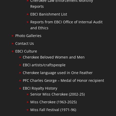
Cherokee Law Enforcement Monthly
Reports
EBCI Banishment List
Reports from EBCI Office of Internal Audit
and Ethics
Photo Galleries
Contact Us
EBCI Culture
Cherokee Beloved Women and Men
EBCI artists/craftspeople
Cherokee language used in One Feather
PFC Charles George – Medal of Honor recipient
EBCI Royalty History
Senior Miss Cherokee (2002-25)
Miss Cherokee (1963-2025)
Miss Fall Festival (1971-96)