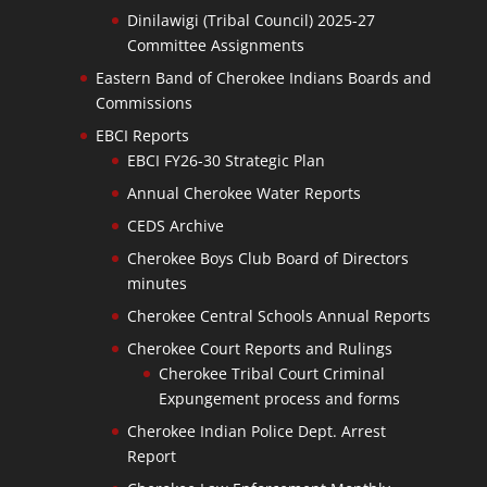
Dinilawigi (Tribal Council) 2025-27
Committee Assignments
Eastern Band of Cherokee Indians Boards and
Commissions
EBCI Reports
EBCI FY26-30 Strategic Plan
Annual Cherokee Water Reports
CEDS Archive
Cherokee Boys Club Board of Directors
minutes
Cherokee Central Schools Annual Reports
Cherokee Court Reports and Rulings
Cherokee Tribal Court Criminal
Expungement process and forms
Cherokee Indian Police Dept. Arrest
Report