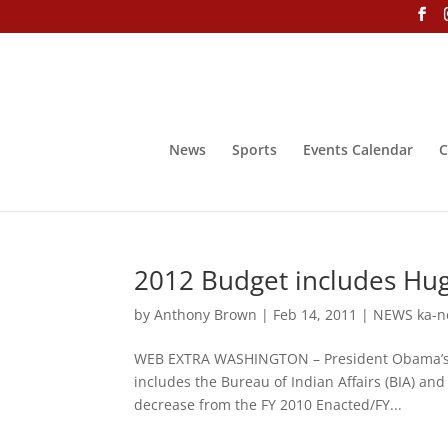
News
Sports
Events Calendar
C
2012 Budget includes Hug
by
Anthony Brown
|
Feb 14, 2011
|
NEWS ka-n
WEB EXTRA WASHINGTON – President Obama’s pr
includes the Bureau of Indian Affairs (BIA) and 
decrease from the FY 2010 Enacted/FY...