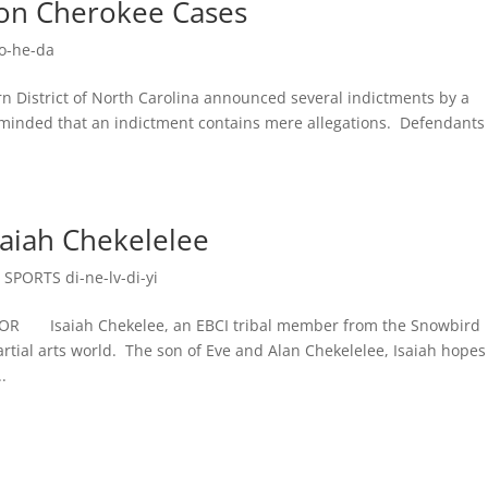
d on Cherokee Cases
o-he-da
District of North Carolina announced several indictments by a
reminded that an indictment contains mere allegations. Defendants
saiah Chekelelee
,
SPORTS di-ne-lv-di-yi
 Isaiah Chekelee, an EBCI tribal member from the Snowbird
tial arts world. The son of Eve and Alan Chekelelee, Isaiah hopes
.