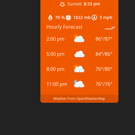
Sunset:
8:33 pm
70 %
1022 mb
3 mph
Hourly Forecast
2:00 pm
86
°
/
87
°
5:00 pm
84
°
/
86
°
8:00 pm
76
°
/
80
°
11:00 pm
76
°
/
76
°
Weather from OpenWeatherMap