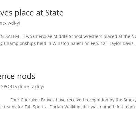
es place at State
e-lv-di-yi
 – Two Cherokee Middle School wrestlers placed at the N
ing Championships held in Winston-Salem on Feb. 12. Taylor Davis,
rence nods
,
SPORTS di-ne-lv-di-yi
our Cherokee Braves have received recognition by the Smok
 teams for Fall Sports. Dorian Walkingstick was named first team 