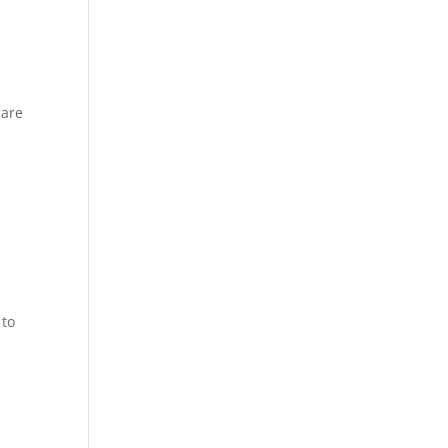
 are
 to