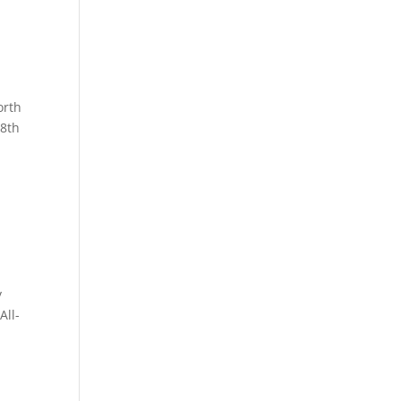
orth
 8th
y
All-