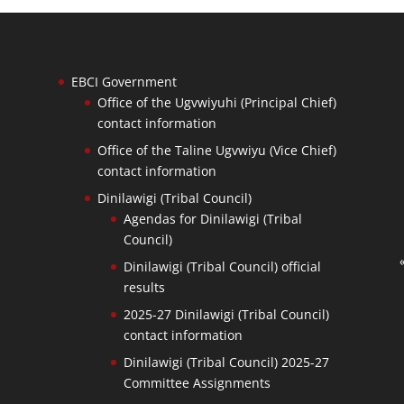
EBCI Government
Office of the Ugvwiyuhi (Principal Chief)
contact information
Office of the Taline Ugvwiyu (Vice Chief)
contact information
Dinilawigi (Tribal Council)
Agendas for Dinilawigi (Tribal
Council)
Dinilawigi (Tribal Council) official
results
2025-27 Dinilawigi (Tribal Council)
contact information
Dinilawigi (Tribal Council) 2025-27
Committee Assignments