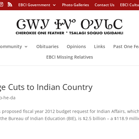
EBCI Government
Photo Galleries
Contact Us
EBCI Cult
ommunity
Obituaries
Opinions
Links
Past One Fe
EBCI Missing Relatives
e Cuts to Indian Country
o-he-da
oposed fiscal year 2012 budget request for Indian Affairs, whic
the Bureau of Indian Education (BIE), is $2.5 billion – a $118.9 mill