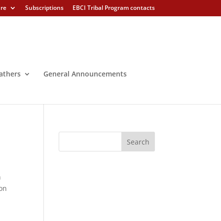
ure
Subscriptions
EBCI Tribal Program contacts
athers
General Announcements
h
ion