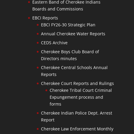
Eastern Band of Cherokee Indians
Boards and Commissions
EBCI Reports
EBCI FY26-30 Strategic Plan
Annual Cherokee Water Reports
CEDS Archive
Cherokee Boys Club Board of
Directors minutes
Cherokee Central Schools Annual
Reports
Cherokee Court Reports and Rulings
Cherokee Tribal Court Criminal
Expungement process and
forms
Cherokee Indian Police Dept. Arrest
Report
Cherokee Law Enforcement Monthly