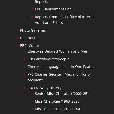
Reports
EBCI Banishment List
Reports from EBCI Office of Internal
Audit and Ethics
Photo Galleries
Contact Us
EBCI Culture
Cherokee Beloved Women and Men
EBCI artists/craftspeople
Cherokee language used in One Feather
PFC Charles George – Medal of Honor
recipient
EBCI Royalty History
Senior Miss Cherokee (2002-25)
Miss Cherokee (1963-2025)
Miss Fall Festival (1971-96)