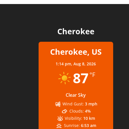
Cherokee
Cherokee, US
1:14 pm,
Aug 8, 2026
87
°F
Clear Sky
Wind Gust:
3 mph
Clouds:
4%
Visibility:
10 km
Sunrise:
6:53 am