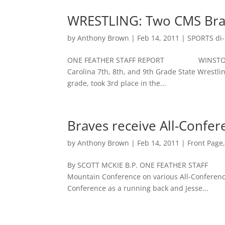
WRESTLING: Two CMS Brav
by
Anthony Brown
|
Feb 14, 2011
|
SPORTS di-n
ONE FEATHER STAFF REPORT WINSTON-SALEM
Carolina 7th, 8th, and 9th Grade State Wrestl
grade, took 3rd place in the...
Braves receive All-Confe
by
Anthony Brown
|
Feb 14, 2011
|
Front Page
By SCOTT MCKIE B.P. ONE FEATHER STAFF F
Mountain Conference on various All-Conference
Conference as a running back and Jesse...