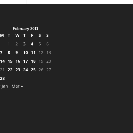
February 2011
M
T
W
T
F
S
S
1
2
3
4
5
6
7
8
9
10
11
12
13
14
15
16
17
18
19
20
21
22
23
24
25
26
27
28
« Jan
Mar »