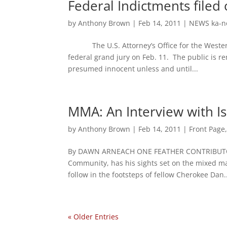
Federal Indictments file
by
Anthony Brown
|
Feb 14, 2011
|
NEWS ka-n
The U.S. Attorney’s Office for the Western 
federal grand jury on Feb. 11. The public is 
presumed innocent unless and until...
MMA: An Interview with I
by
Anthony Brown
|
Feb 14, 2011
|
Front Page
By DAWN ARNEACH ONE FEATHER CONTRIBUTOR
Community, has his sights set on the mixed mar
follow in the footsteps of fellow Cherokee Dan..
« Older Entries