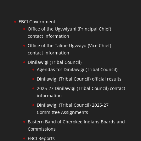
EBCI Government
Office of the Ugvwiyuhi (Principal Chief)
contact information
Office of the Taline Ugvwiyu (Vice Chief)
contact information
Dinilawigi (Tribal Council)
Agendas for Dinilawigi (Tribal Council)
Dinilawigi (Tribal Council) official results
2025-27 Dinilawigi (Tribal Council) contact
information
Dinilawigi (Tribal Council) 2025-27
Committee Assignments
Eastern Band of Cherokee Indians Boards and
Commissions
EBCI Reports