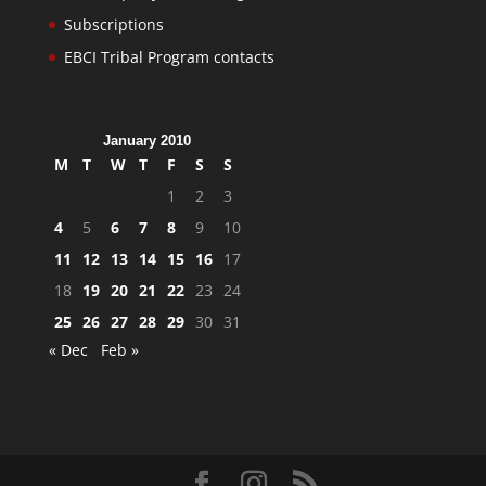
Subscriptions
EBCI Tribal Program contacts
January 2010
M
T
W
T
F
S
S
1
2
3
4
5
6
7
8
9
10
11
12
13
14
15
16
17
18
19
20
21
22
23
24
25
26
27
28
29
30
31
« Dec
Feb »