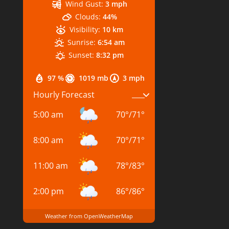
Wind Gust:
3 mph
Clouds:
44%
Visibility:
10 km
Sunrise:
6:54 am
Sunset:
8:32 pm
97 %
1019 mb
3 mph
Hourly Forecast
5:00 am
70
°
/
71
°
8:00 am
70
°
/
71
°
11:00 am
78
°
/
83
°
2:00 pm
86
°
/
86
°
Weather from OpenWeatherMap