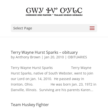
Select Page
Terry Wayne Hurst Sparks – obituary
by
Anthony Brown
|
Jan 20, 2010
|
OBITUARIES
Terry Wayne Hurst Sparks Terry Wayne
Hurst Sparks, native of South Webster, went to join
our Lord on Jan. 14, 2010. He passed away in
Ironton, Ohio. He was born Jan. 23, 1972 in
Danville, Illinois. Surviving are his parents Karen...
Team Huskey Fighter