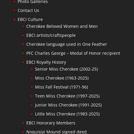
Photo Galleries
Contact Us
EBCI Culture
Cherokee Beloved Women and Men
EBCI artists/craftspeople
Cherokee language used in One Feather
PFC Charles George – Medal of Honor recipient
EBCI Royalty History
Senior Miss Cherokee (2002-25)
Miss Cherokee (1963-2025)
Miss Fall Festival (1971-96)
Teen Miss Cherokee (1997-2025)
Junior Miss Cherokee (1991-2025)
Little Miss Cherokee (1983-2025)
EBCI Honorary Members
Noquisiyi Mound signed deed