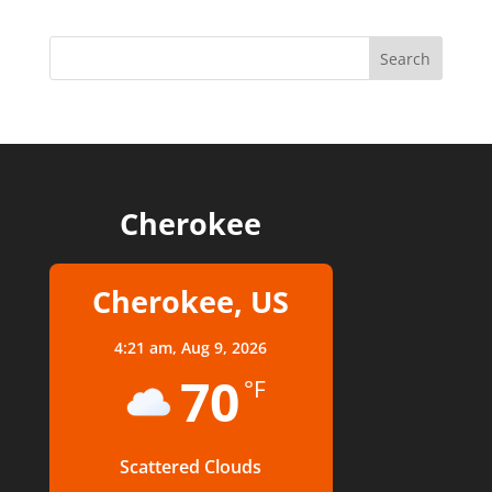
Cherokee
Cherokee, US
4:21 am,
Aug 9, 2026
70
°F
Scattered Clouds