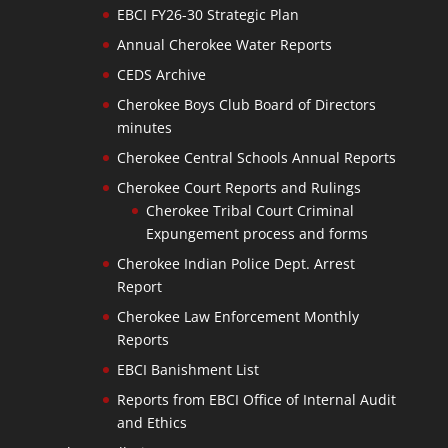
EBCI FY26-30 Strategic Plan
Annual Cherokee Water Reports
CEDS Archive
Cherokee Boys Club Board of Directors
minutes
Cherokee Central Schools Annual Reports
Cherokee Court Reports and Rulings
Cherokee Tribal Court Criminal
Expungement process and forms
Cherokee Indian Police Dept. Arrest
Report
Cherokee Law Enforcement Monthly
Reports
EBCI Banishment List
Reports from EBCI Office of Internal Audit
and Ethics