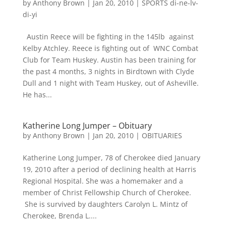
by
Anthony Brown
|
Jan 20, 2010
|
SPORTS di-ne-lv-
di-yi
Austin Reece will be fighting in the 145lb against
Kelby Atchley. Reece is fighting out of WNC Combat
Club for Team Huskey. Austin has been training for
the past 4 months, 3 nights in Birdtown with Clyde
Dull and 1 night with Team Huskey, out of Asheville.
He has...
Katherine Long Jumper – Obituary
by
Anthony Brown
|
Jan 20, 2010
|
OBITUARIES
Katherine Long Jumper, 78 of Cherokee died January
19, 2010 after a period of declining health at Harris
Regional Hospital. She was a homemaker and a
member of Christ Fellowship Church of Cherokee.
She is survived by daughters Carolyn L. Mintz of
Cherokee, Brenda L....