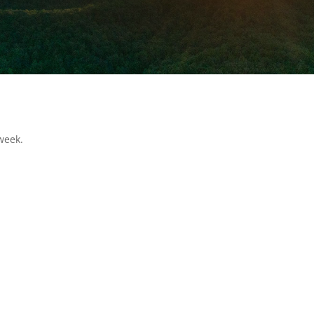
week.