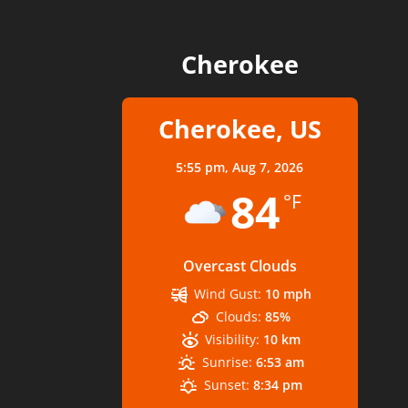
Cherokee
Cherokee, US
5:55 pm,
Aug 7, 2026
84
°F
Overcast Clouds
Wind Gust:
10 mph
Clouds:
85%
Visibility:
10 km
Sunrise:
6:53 am
Sunset:
8:34 pm