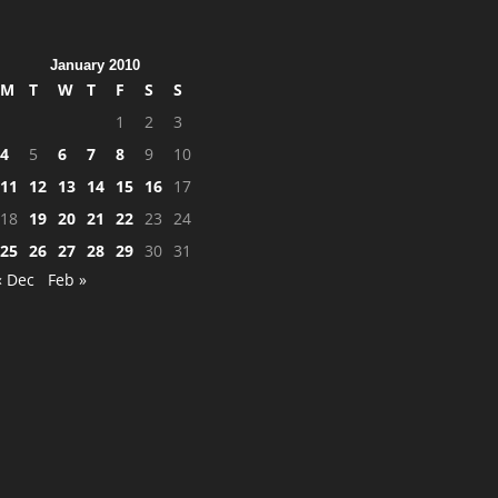
January 2010
M
T
W
T
F
S
S
1
2
3
4
5
6
7
8
9
10
11
12
13
14
15
16
17
18
19
20
21
22
23
24
25
26
27
28
29
30
31
« Dec
Feb »