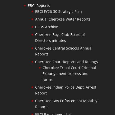
EBCI Reports
EBCI FY26-30 Strategic Plan
Annual Cherokee Water Reports
CEDS Archive
Cherokee Boys Club Board of
Directors minutes
Cherokee Central Schools Annual
Reports
Cherokee Court Reports and Rulings
Cherokee Tribal Court Criminal
Expungement process and
forms
Cherokee Indian Police Dept. Arrest
Report
Cherokee Law Enforcement Monthly
Reports
EBCI Banishment List