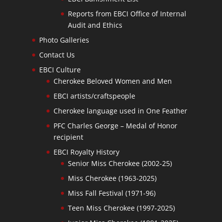
Reports from EBCI Office of Internal
Audit and Ethics
Photo Galleries
Contact Us
EBCI Culture
Cherokee Beloved Women and Men
EBCI artists/craftspeople
Cherokee language used in One Feather
PFC Charles George – Medal of Honor
recipient
EBCI Royalty History
Senior Miss Cherokee (2002-25)
Miss Cherokee (1963-2025)
Miss Fall Festival (1971-96)
Teen Miss Cherokee (1997-2025)