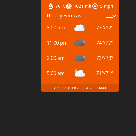
76 %
1021 mb
5 mph
Hourly Forecast
8:00 pm
77
°
/
82
°
11:00 pm
74
°
/
77
°
2:00 am
73
°
/
73
°
5:00 am
71
°
/
71
°
Weather from OpenWeatherMap