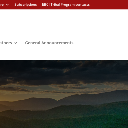
ure
Subscriptions
EBCI Tribal Program contacts
athers
General Announcements