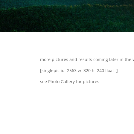
more pictures and results coming later in the 
[singlepic id=2563 w=320 h=240 float=]
see Photo Gallery for pictures