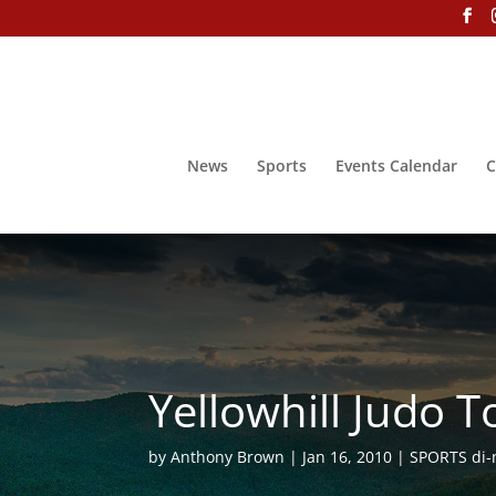
News
Sports
Events Calendar
C
Yellowhill Judo
by
Anthony Brown
Jan 16, 2010
SPORTS di-n