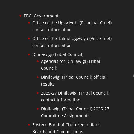
EBCI Government
Office of the Ugvwiyuhi (Principal Chief)
contact information
Office of the Taline Ugvwiyu (Vice Chief)
contact information
Dinilawigi (Tribal Council)
Agendas for Dinilawigi (Tribal
Council)
Dinilawigi (Tribal Council) official
results
2025-27 Dinilawigi (Tribal Council)
contact information
Dinilawigi (Tribal Council) 2025-27
Committee Assignments
Eastern Band of Cherokee Indians
Boards and Commissions