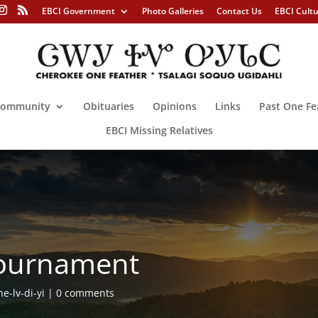
EBCI Government
Photo Galleries
Contact Us
EBCI Cult
ommunity
Obituaries
Opinions
Links
Past One Fe
EBCI Missing Relatives
 Tournament
e-lv-di-yi
0 comments