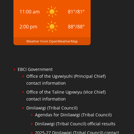
11:00 am
81
°
/
81
°
2:00 pm
88
°
/
88
°
Weather from OpenWeatherMap
EBCI Government
Office of the Ugvwiyuhi (Principal Chief)
contact information
Office of the Taline Ugvwiyu (Vice Chief)
contact information
Dinilawigi (Tribal Council)
Agendas for Dinilawigi (Tribal Council)
Dinilawigi (Tribal Council) official results
2025-27 Dinilawigi (Tribal Council) contact