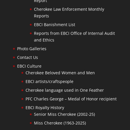
Report
Cherokee Law Enforcement Monthly
Reports
EBCI Banishment List
Reports from EBCI Office of Internal Audit
and Ethics
Photo Galleries
Contact Us
EBCI Culture
Cherokee Beloved Women and Men
EBCI artists/craftspeople
Cherokee language used in One Feather
PFC Charles George – Medal of Honor recipient
EBCI Royalty History
Senior Miss Cherokee (2002-25)
Miss Cherokee (1963-2025)