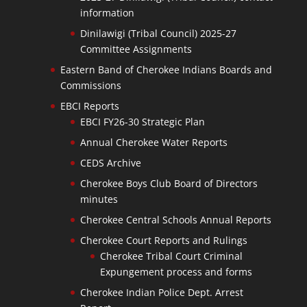
information
Dinilawigi (Tribal Council) 2025-27
Committee Assignments
Eastern Band of Cherokee Indians Boards and
Commissions
EBCI Reports
EBCI FY26-30 Strategic Plan
Annual Cherokee Water Reports
CEDS Archive
Cherokee Boys Club Board of Directors
minutes
Cherokee Central Schools Annual Reports
Cherokee Court Reports and Rulings
Cherokee Tribal Court Criminal
Expungement process and forms
Cherokee Indian Police Dept. Arrest