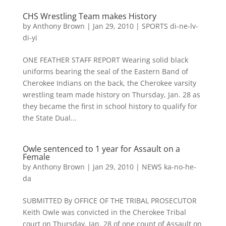
CHS Wrestling Team makes History
by
Anthony Brown
|
Jan 29, 2010
|
SPORTS di-ne-lv-
di-yi
ONE FEATHER STAFF REPORT Wearing solid black
uniforms bearing the seal of the Eastern Band of
Cherokee Indians on the back, the Cherokee varsity
wrestling team made history on Thursday, Jan. 28 as
they became the first in school history to qualify for
the State Dual...
Owle sentenced to 1 year for Assault on a
Female
by
Anthony Brown
|
Jan 29, 2010
|
NEWS ka-no-he-
da
SUBMITTED By OFFICE OF THE TRIBAL PROSECUTOR
Keith Owle was convicted in the Cherokee Tribal
court on Thursday, Jan. 28 of one count of Assault on