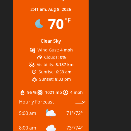
2:41 am,
Aug 8, 2026
70
°F
Clear Sky
Wind Gust:
4 mph
Clouds:
0%
Visibility:
5.187 km
Sunrise:
6:53 am
Sunset:
8:33 pm
96 %
1021 mb
4 mph
Hourly Forecast
5:00 am
71
°
/
72
°
8:00 am
73
°
/
74
°