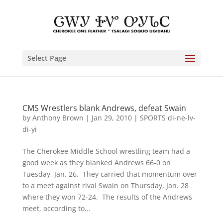
Select Page
CMS Wrestlers blank Andrews, defeat Swain
by
Anthony Brown
|
Jan 29, 2010
|
SPORTS di-ne-lv-
di-yi
The Cherokee Middle School wrestling team had a
good week as they blanked Andrews 66-0 on
Tuesday, Jan. 26. They carried that momentum over
to a meet against rival Swain on Thursday, Jan. 28
where they won 72-24. The results of the Andrews
meet, according to...