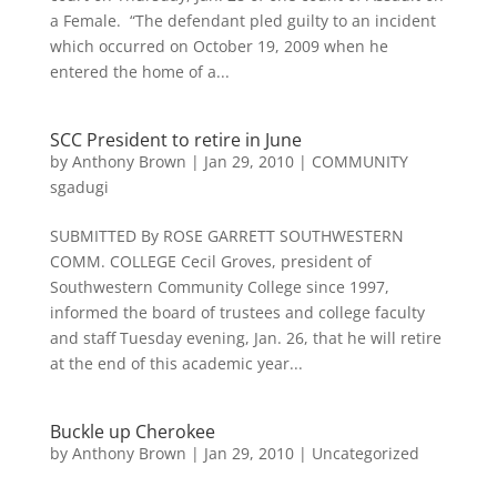
a Female. “The defendant pled guilty to an incident
which occurred on October 19, 2009 when he
entered the home of a...
SCC President to retire in June
by
Anthony Brown
|
Jan 29, 2010
|
COMMUNITY
sgadugi
SUBMITTED By ROSE GARRETT SOUTHWESTERN
COMM. COLLEGE Cecil Groves, president of
Southwestern Community College since 1997,
informed the board of trustees and college faculty
and staff Tuesday evening, Jan. 26, that he will retire
at the end of this academic year...
Buckle up Cherokee
by
Anthony Brown
|
Jan 29, 2010
|
Uncategorized