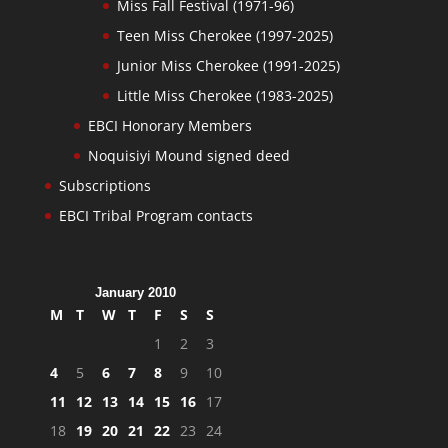
Miss Fall Festival (1971-96)
Teen Miss Cherokee (1997-2025)
Junior Miss Cherokee (1991-2025)
Little Miss Cherokee (1983-2025)
EBCI Honorary Members
Noquisiyi Mound signed deed
Subscriptions
EBCI Tribal Program contacts
January 2010
M
T
W
T
F
S
S
1
2
3
4
5
6
7
8
9
10
11
12
13
14
15
16
17
18
19
20
21
22
23
24