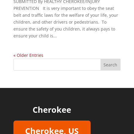
SUBMITTED By HEALTHY CHEROKEE/INJURY
PREVENTION It is very important to obey the seat
belt and traffic laws for the welfare of your life, your
children, and other drivers or pedestrians. To
ensure the safety of you children, it always pays to
ensure your child is...
« Older Entries
Cherokee
Cherokee, US